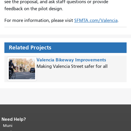
see the proposal, and ask staff questions or provide
feedback on the pilot design.
For more information, please visit
SFMTA.com/Valencia
.
Related Projects
Valencia Bikeway Improvements
Making Valencia Street safer for all
Need Help?
End of page content.
The rest of this
page repeats on every page.
Muni
Return to