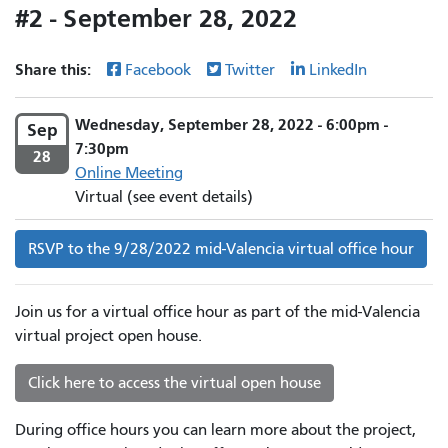
#2 - September 28, 2022
Share this:
Facebook
Twitter
LinkedIn
Wednesday, September 28, 2022 - 6:00pm -
Sep
7:30pm
28
Online Meeting
Virtual (see event details)
RSVP to the 9/28/2022 mid-Valencia virtual office hour
Join us for a virtual office hour as part of the mid-Valencia
virtual project open house.
Click here to access the virtual open house
During office hours you can learn more about the project,