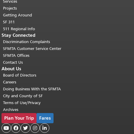
top of main content.
"
Services
Projects
Getting Around
SF 311
511 Regional Info
Stay Connected
Discrimination Complaints
SFMTA Customer Service Center
SFMTA Offices
Contact Us
About Us
Board of Directors
Careers
Doing Business With the SFMTA
City and County of SF
Terms of Use/Privacy
Archives
Plan Your Trip
Fares




