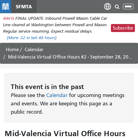
Skip
SFMTA
Tog
to
nav
Alerts
FINAL UPDATE: Inbound Powell Mason Cable Car
main
Line cleared at Washington between Powell and Mason.
content
Subscribe
Regular service resuming. Expect residual delays.
(More:
22
in last 48 hours)
Home
Calendar
Mid-Valencia Virtual Office Hours #2 - September 28, 2022
This
event
is in the past
Please see the
Calendar
for upcoming meetings
and events. We are keeping this page as a
public record.
Mid-Valencia Virtual Office Hours