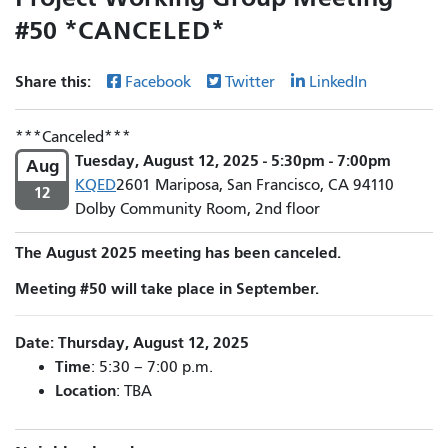
#50 *CANCELED*
Share this:
Facebook
Twitter
LinkedIn
Canceled
Tuesday, August 12, 2025 - 5:30pm - 7:00pm
Aug
KQED
2601 Mariposa, San Francisco, CA 94110
12
Dolby Community Room, 2nd floor
The August 2025 meeting has been canceled.
Meeting #50 will take place in September.
Date: Thursday, August 12, 2025
Time
: 5:30 – 7:00 p.m.
Location
: TBA