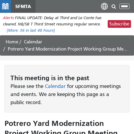
Skip
SFMTA
Tog
to
nav
Alerts
FINAL UPDATE: Delay at Third and Le Conte has
main
Subscribe
cleared. NB/SB T Third Street resuming regular service.
content
(More:
36
in last 48 hours)
Home
Calendar
Potrero Yard Modernization Project Working Group Meeting #50 *CANCELED*
This
meeting
is in the past
Please see the
Calendar
for upcoming meetings
and events. We are keeping this page as a
public record.
Potrero Yard Modernization
Project Working Group Meeting