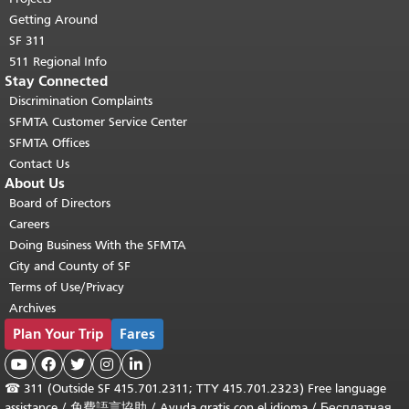
Getting Around
SF 311
511 Regional Info
Stay Connected
Discrimination Complaints
SFMTA Customer Service Center
SFMTA Offices
Contact Us
About Us
Board of Directors
Careers
Doing Business With the SFMTA
City and County of SF
Terms of Use/Privacy
Archives
Plan Your Trip
Fares





☎
311 (Outside SF 415.701.2311; TTY 415.701.2323) Free language
assistance /
免費語言協助
/
Ayuda gratis con el idioma
/
Бесплатная