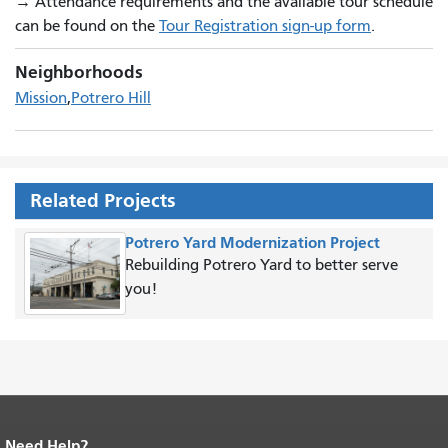
→
Attendance requirements and the available tour schedule
can be found on the
Tour Registration sign-up form
.
Neighborhoods
Mission
Potrero Hill
Related Projects
Potrero Yard Modernization Project
Rebuilding Potrero Yard to better serve
you!
Need Help?
End of page content.
The rest of this