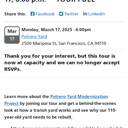
Share this:
Facebook
Twitter
LinkedIn
Monday, March 17, 2025 - 6:00pm
Mar
Potrero Yard
17
2500 Mariposa St, San Francisco, CA 94110
Thank you for your interest, but this tour is
now at capacity and we can no longer accept
RSVPs.
Learn more about the
Potrero Yard Modernization
Project
by joining our tour and get a behind-the-scenes
look at how a transit yard works and see why our 110-
year-old yard needs to be rebuilt.