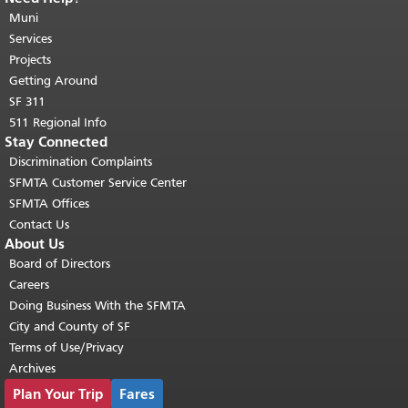
page repeats on every page.
Muni
Return to
top of main content.
"
Services
Projects
Getting Around
SF 311
511 Regional Info
Stay Connected
Discrimination Complaints
SFMTA Customer Service Center
SFMTA Offices
Contact Us
About Us
Board of Directors
Careers
Doing Business With the SFMTA
City and County of SF
Terms of Use/Privacy
Archives
Plan Your Trip
Fares