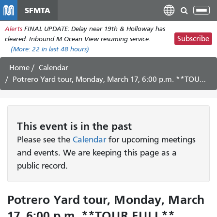
Skip
SFMTA
Tog
to
nav
Alerts
FINAL UPDATE: Delay near 19th & Holloway has
main
Subscribe
cleared. Inbound M Ocean View resuming service.
content
(More:
22
in last 48 hours)
Home
Calendar
Potrero Yard tour, Monday, March 17, 6:00 p.m. **TOUR FULL**
This
event
is in the past
Please see the
Calendar
for upcoming meetings
and events. We are keeping this page as a
public record.
Potrero Yard tour, Monday, March
17, 6:00 p.m. **TOUR FULL**