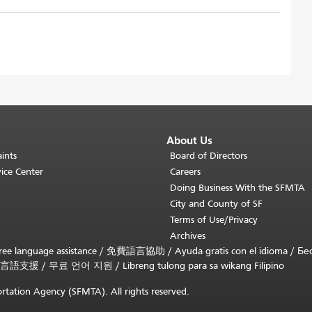
About Us
ints
Board of Directors
ice Center
Careers
Doing Business With the SFMTA
City and County of SF
Terms of Use/Privacy
Archives
ee language assistance /
免費語言協助
/
Ayuda gratis con el idioma
/
Бе
言語支援
/
무료 언어 지원
/
Libreng tulong para sa wikang Filipino
rtation Agency (SFMTA). All rights reserved.