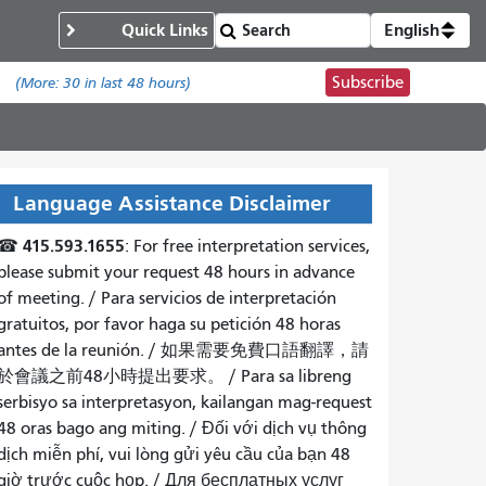
Quick Links
English
Subscribe
.
(More:
30
in last 48 hours)
Language Assistance Disclaimer
415.593.1655
☎
: For free interpretation services,
please submit your request 48 hours in advance
of meeting. /
Para servicios de interpretación
gratuitos, por favor haga su petición 48 horas
antes de la reunión.
/
如果需要免費口語翻譯，請
於會議之前48小時提出要求
。 /
Para sa libreng
serbisyo sa interpretasyon, kailangan mag-request
48 oras bago ang miting
. /
Đối với dịch vụ thông
dịch miễn phí, vui lòng gửi yêu cầu của bạn 48
giờ trước cuộc họp
. /
Для бесплатных услуг