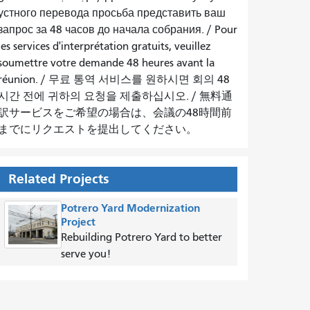
устного перевода просьба представить ваш
запрос за 48 часов до начала собрания.
/
Pour
les services d'interprétation gratuits, veuillez
soumettre votre demande 48 heures avant la
réunion.
/
무료 통역 서비스를 원하시면 회의 48
시간 전에 귀하의 요청을 제출하십시오.
/
無料通
訳サービスをご希望の場合は、会議の48時間前
までにリクエストを提出してください。
Related Projects
Potrero Yard Modernization
Project
Rebuilding Potrero Yard to better
serve you!