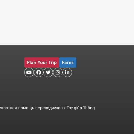
Plan Your Trip
Fares





сплатная помощь переводчиков
/
Trợ giúp Thông