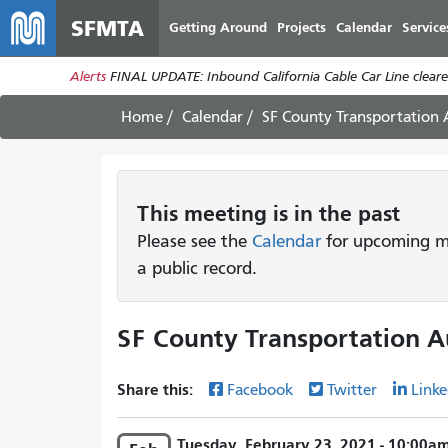
SFMTA
Getting Around
Projects
Calendar
Service
Alerts
FINAL UPDATE: Inbound California Cable Car Line cleared
Home
Calendar
SF County Transportation
This
meeting
is in the past
Please see the
Calendar
for upcoming me
a public record.
SF County Transportation A
Share this:
Facebook
Twitter
Linke
Tuesday, February 23, 2021 - 10:00a