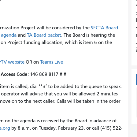
rnization Project will be considered by the
SFCTA Board
e
agenda
and
TA Board packet
. The Board is hearing the
n Project funding allocation, which is item 6 on the
TV website
OR on
Teams Live
Access Code:
;
146 869 8117 # #
m is called, dial ‘*3’ to be added to the queue to speak.
operator will advise that you will be allowed 2 minutes
ve on to the next caller. Calls will be taken in the order
m on the agenda is received by the Board in advance of
a.org
by 8 a.m. on Tuesday, February 23, or call (415) 522-