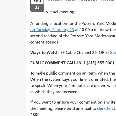
Feb
23
Virtual meeting
A funding allocation for the Potrero Yard Mode
on Tuesday, February 23
at 10:00 a.m. View th
second reading of the Potrero Yard Modernizatio
consent agenda.
Ways to Watch:
SF Cable Channel 26 OR
SFGov
PUBLIC COMMENT CALL-IN:
1 (415) 655-0001
To make public comment on an item, when the ite
When the system says your line is unmuted, the 
to speak. When your 2 minutes are up, we will mo
in which they are received.
If you want to ensure your comment on any ite
the meeting, please send an email to
clerk@sfct
4800.