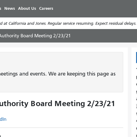
Skip
s
News
About Us
Careers
to
main
 at California and Jones. Regular service resuming. Expect residual delays
content
 Authority Board Meeting 2/23/21
etings and events. We are keeping this page as
uthority Board Meeting 2/23/21
dIn
m