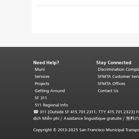
Need Help?
Stay Connected
End
of
Muni
Discrimination Compla
page
Services
SFMTA Customer Serv
content.
Projects
SFMTA Offices
The
Getting Around
Contact Us
rest
SF 311
of
511 Regional Info
this
☎
311 (Outside SF 415.701.2311; TTY 415.701.2323) Fr
page
dịch Miễn phí
/
Assistance linguistique gratuite
/
無料の
repeats
on
Copyright © 2013-2025 San Francisco Municipal Transpo
every