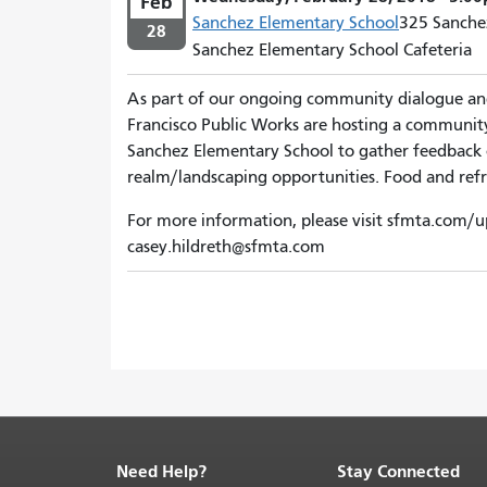
Feb
Sanchez Elementary School
325 Sanchez
28
Sanchez Elementary School Cafeteria
As part of our ongoing community dialogue a
Francisco Public Works are hosting a communi
Sanchez Elementary School to gather feedback on
realm/landscaping opportunities. Food and refr
For more information, please visit sfmta.com/u
casey.hildreth@sfmta.com
Need Help?
Stay Connected
End