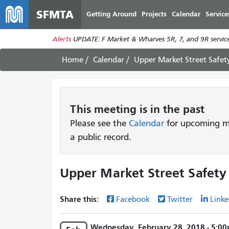
SFMTA
Getting Around
Projects
Calendar
Service
Alerts
UPDATE: F Market & Wharves 5R, 7, and 9R service
Home
Calendar
Upper Market Street Safet
This
meeting
is in the past
Please see the
Calendar
for upcoming me
a public record.
Upper Market Street Safety
Share this:
Facebook
Twitter
Linke
Wednesday, February 28, 2018 - 5:00