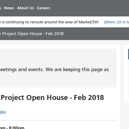
Skip
s
News
About Us
Careers
to
main
 is continuing to reroute around the area of Market/5th.
(More:
25
in l
content
y Project Open House - Feb 2018
etings and events. We are keeping this page as
 Project Open House - Feb 2018
dIn
pm - 8:00pm