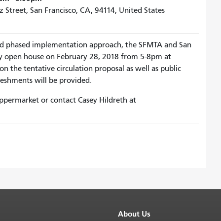
 Street, San Francisco, CA, 94114, United States
nd phased implementation approach, the SFMTA and San
ty open house on February 28, 2018 from 5-8pm at
 the tentative circulation proposal as well as public
eshments will be provided.
ppermarket or contact Casey Hildreth at
About Us