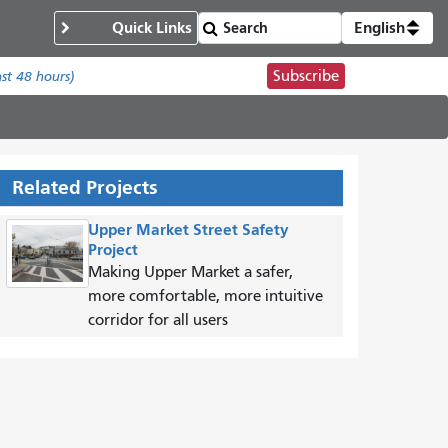
Quick Links
English
Subscribe
ast 48 hours)
Related Projects
Upper Market Street Safety
Project
Making Upper Market a safer,
more comfortable, more intuitive
corridor for all users