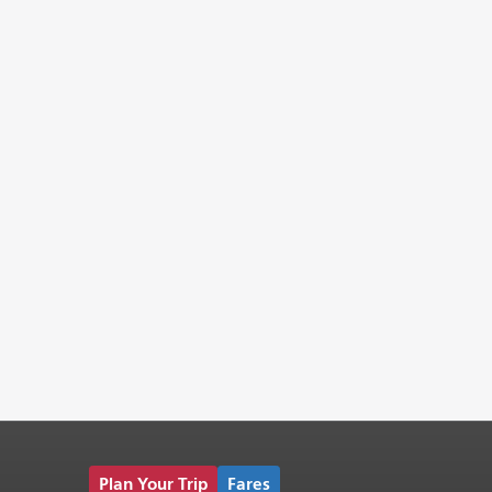
Plan Your Trip
Fares