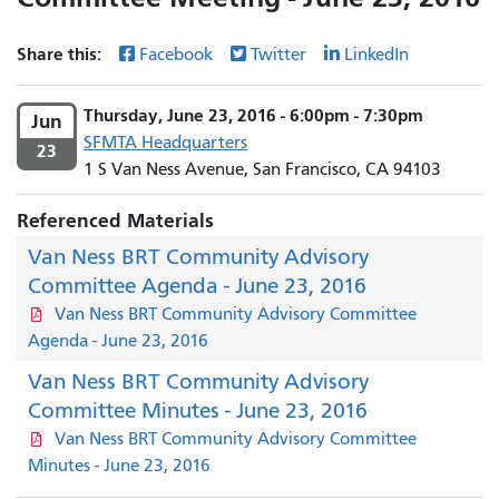
Share this:
Facebook
Twitter
LinkedIn
Thursday, June 23, 2016 - 6:00pm - 7:30pm
Jun
SFMTA Headquarters
23
1 S Van Ness Avenue, San Francisco, CA 94103
Referenced Materials
Van Ness BRT Community Advisory
Committee Agenda - June 23, 2016
Van Ness BRT Community Advisory Committee
Agenda - June 23, 2016
Van Ness BRT Community Advisory
Committee Minutes - June 23, 2016
Van Ness BRT Community Advisory Committee
Minutes - June 23, 2016