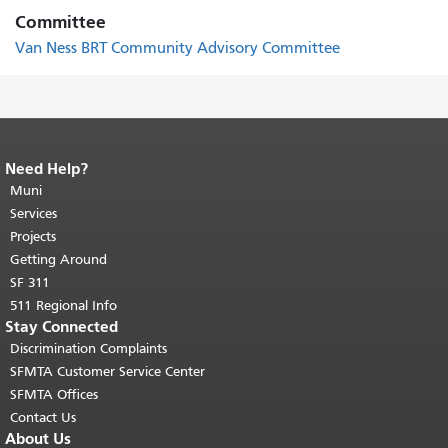
Committee
Van Ness BRT Community Advisory Committee
Need Help?
End of page content.
The rest of this
page repeats on every page.
Muni
Return to
top of main content.
"
Services
Projects
Getting Around
SF 311
511 Regional Info
Stay Connected
Discrimination Complaints
SFMTA Customer Service Center
SFMTA Offices
Contact Us
About Us