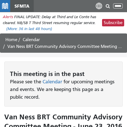
Skip
SFMTA
Tog
to
nav
Alerts
FINAL UPDATE: Delay at Third and Le Conte has
main
Subscribe
cleared. NB/SB T Third Street resuming regular service.
content
(More:
36
in last 48 hours)
Home
Calendar
Van Ness BRT Community Advisory Committee Meeting - June 23, 2016
This
meeting
is in the past
Please see the
Calendar
for upcoming meetings
and events. We are keeping this page as a
public record.
Van Ness BRT Community Advisory
Committee Meeting - June 23, 2016