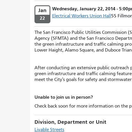
Wednesday, January 22, 2014 - 5:00p
Jan
Electrical Workers Union Hall
55 Fillmor
22
The San Francisco Public Utilities Commission
(
Agency (SFMTA) and the San Francisco Departm
the green infrastructure and traffic calming pro
Lower Haight, Alamo Square, and Duboce Trian
After conducting an extensive public outreach p
green infrastructure and traffic calming feature
meet the City's goals for safety and stormwat
Unable to join us in person?
Check back soon for more information on the pr
Division, Department or Unit
Livable Streets