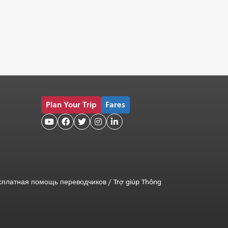
Plan Your Trip
Fares





сплатная помощь переводчиков
/
Trợ giúp Thông