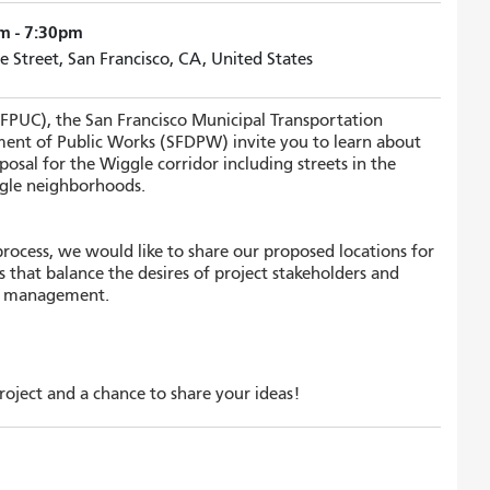
m - 7:30pm
e Street, San Francisco, CA, United States
SFPUC), the San Francisco Municipal Transportation
ent of Public Works (SFDPW) invite you to learn about
posal for the Wiggle corridor including streets in the
gle neighborhoods.
rocess, we would like to share our proposed locations for
s that balance the desires of project stakeholders and
er management.
oject and a chance to share your ideas!