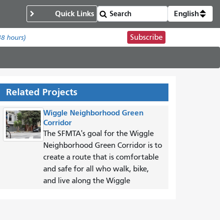
Quick Links
English
Subscribe
48 hours)
Related Projects
Wiggle Neighborhood Green
Corridor
The SFMTA's goal for the Wiggle
Neighborhood Green Corridor is to
create a route that is comfortable
and safe for all who walk, bike,
and live along the Wiggle