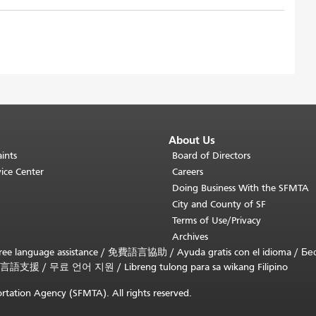
About Us
ints
Board of Directors
ice Center
Careers
Doing Business With the SFMTA
City and County of SF
Terms of Use/Privacy
Archives
ee language assistance /
免費語言協助
/
Ayuda gratis con el idioma
/
Бе
言語支援
/
무료 언어 지원
/
Libreng tulong para sa wikang Filipino
rtation Agency (SFMTA). All rights reserved.