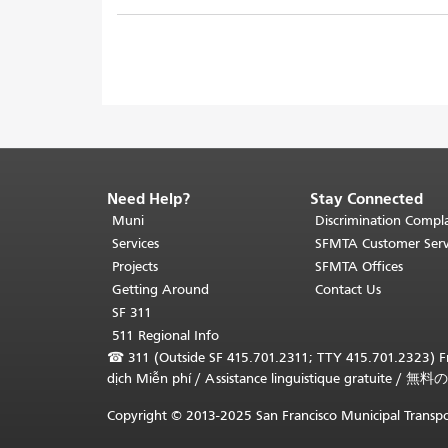
Need Help?
Stay Connected
End
of
Muni
Discrimination Compla
page
Services
SFMTA Customer Serv
content.
Projects
SFMTA Offices
The
Getting Around
Contact Us
rest
SF 311
of
511 Regional Info
this
☎
311 (Outside SF 415.701.2311; TTY 415.701.2323) Fr
page
dịch Miễn phí
/
Assistance linguistique gratuite
/
無料の
repeats
on
Copyright © 2013-2025 San Francisco Municipal Transpo
every