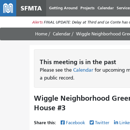
SFMTA
Getting Around
Projects
Calendar
Service
Alerts
FINAL UPDATE: Delay at Third and Le Conte has cl
Home
Calendar
Wiggle Neighborhood Gre
This
meeting
is in the past
Please see the
Calendar
for upcoming me
a public record.
Wiggle Neighborhood Gree
House #3
Share this:
Facebook
Twitter
Linke