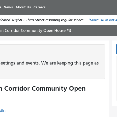
Skip
s
News
About Us
Careers
to
main
eared. NB/SB T Third Street resuming regular service.
(More:
36
in last 
content
en Corridor Community Open House #3
etings and events. We are keeping this page as
n Corridor Community Open
dIn