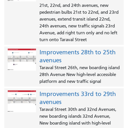
21st, 22nd, and 24th avenues, new
pedestrian bulbs 21st to 22nd, and 23rd
avenues, extend transit island 22nd,
24th avenues, new traffic signals 23rd
Avenue, add right turn only and no left
turn onto Taraval Street
Improvements 28th to 25th
avenues
Taraval Street 26th, new boarding island
28th Avenue New high-level accessible
platform and new traffic signal
Improvements 33rd to 29th
avenues
Taraval Street 30th and 32nd Avenues,
new boarding islands 32nd Avenue,
New boarding island with high-level