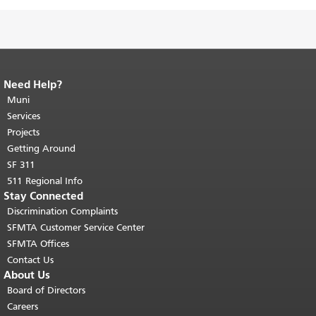
Need Help?
End of page content.
The rest of this
page repeats on every page.
Muni
Return to
top of main content.
"
Services
Projects
Getting Around
SF 311
511 Regional Info
Stay Connected
Discrimination Complaints
SFMTA Customer Service Center
SFMTA Offices
Contact Us
About Us
Board of Directors
Careers