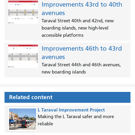
Improvements 43rd to 40th
avenues
Taraval Street 40th and 42nd, new
boarding islands, new high-level
accessible platforms
Improvements 46th to 43rd
avenues
Taraval Street 44th and 46th avenues,
new boarding islands
Related content
L Taraval Improvement Project
Making the L Taraval safer and more
reliable