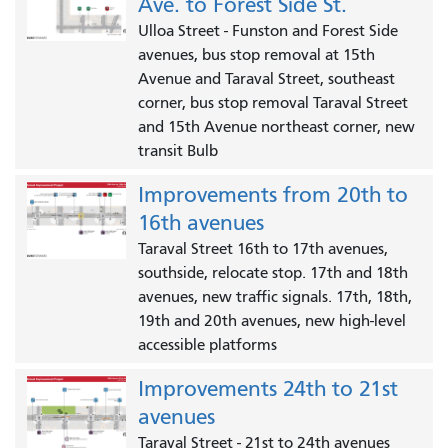
Ave. to Forest Side St.
Ulloa Street - Funston and Forest Side
avenues, bus stop removal at 15th
Avenue and Taraval Street, southeast
corner, bus stop removal Taraval Street
and 15th Avenue northeast corner, new
transit Bulb
Improvements from 20th to
16th avenues
Taraval Street 16th to 17th avenues,
southside, relocate stop. 17th and 18th
avenues, new traffic signals. 17th, 18th,
19th and 20th avenues, new high-level
accessible platforms
Improvements 24th to 21st
avenues
Taraval Street - 21st to 24th avenues