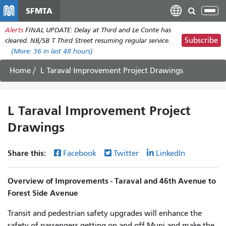
Skip
SFMTA
Tog
to
nav
Alerts
FINAL UPDATE: Delay at Third and Le Conte has
main
Subscribe
cleared. NB/SB T Third Street resuming regular service.
content
(More:
36
in last 48 hours)
Home
L Taraval Improvement Project Drawings
L Taraval Improvement Project
Drawings
Share this:
Facebook
Twitter
LinkedIn
Overview of Improvements - Taraval and 46th Avenue to
Forest Side Avenue
Transit and pedestrian safety upgrades will enhance the
safety of passengers getting on and off Muni and make the