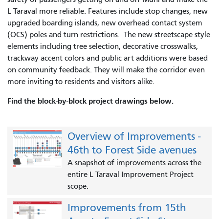
L Taraval more reliable. Features include stop changes, new
upgraded boarding islands, new overhead contact system
(OCS) poles and turn restrictions. The new streetscape style
elements including tree selection, decorative crosswalks,
trackway accent colors and public art additions were based
on community feedback. They will make the corridor even
more inviting to residents and visitors alike.
Find the block-by-block project drawings below.
Overview of Improvements -
46th to Forest Side avenues
A snapshot of improvements across the
entire L Taraval Improvement Project
scope.
Improvements from 15th