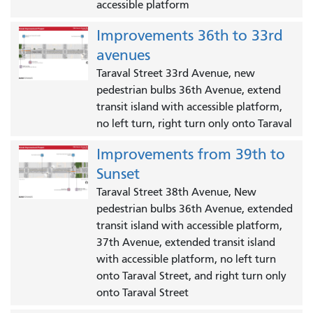
accessible platform
Improvements 36th to 33rd
avenues
Taraval Street 33rd Avenue, new
pedestrian bulbs 36th Avenue, extend
transit island with accessible platform,
no left turn, right turn only onto Taraval
Improvements from 39th to
Sunset
Taraval Street 38th Avenue, New
pedestrian bulbs 36th Avenue, extended
transit island with accessible platform,
37th Avenue, extended transit island
with accessible platform, no left turn
onto Taraval Street, and right turn only
onto Taraval Street