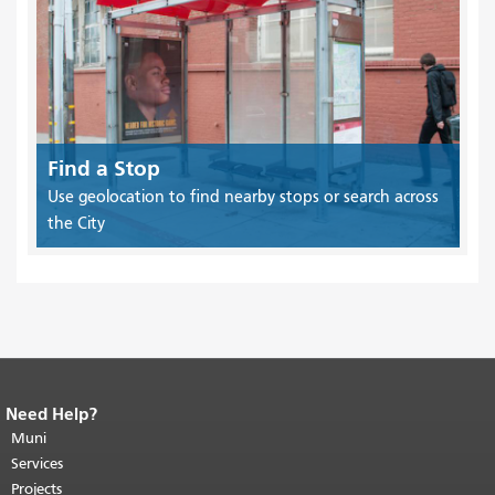
Find a Stop
Use geolocation to find nearby stops or search across
the City
Need Help?
End of page content.
The rest of this
page repeats on every page.
Muni
Return to
top of main content.
"
Services
Projects