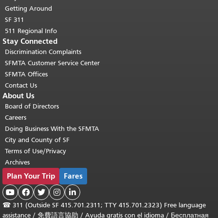
Getting Around
SF 311
511 Regional Info
Stay Connected
Discrimination Complaints
SFMTA Customer Service Center
SFMTA Offices
Contact Us
About Us
Board of Directors
Careers
Doing Business With the SFMTA
City and County of SF
Terms of Use/Privacy
Archives
Plan Your Trip
Fares





☎
311 (Outside SF 415.701.2311; TTY 415.701.2323) Free language
assistance /
免費語言協助
/
Ayuda gratis con el idioma
/
Бесплатная