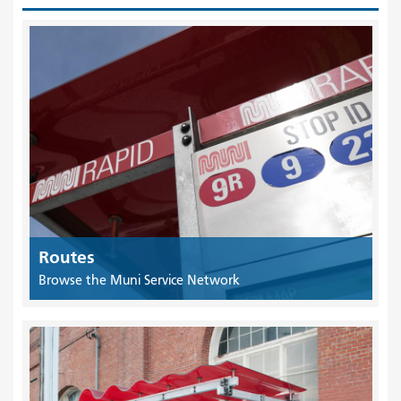
Routes
Browse the Muni Service Network