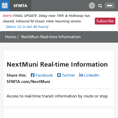
Skip
SFMTA
Tog
to
nav
Alerts
FINAL UPDATE: Delay near 19th & Holloway has
main
Subscribe
cleared. Inbound M Ocean View resuming service.
content
(More:
22
in last 48 hours)
Home
NextMuni Real-time Information
NextMuni Real-time Information
Share this:
Facebook
Twitter
LinkedIn
SFMTA.com/NextMuni
Access to real-time transit information by route or stop.