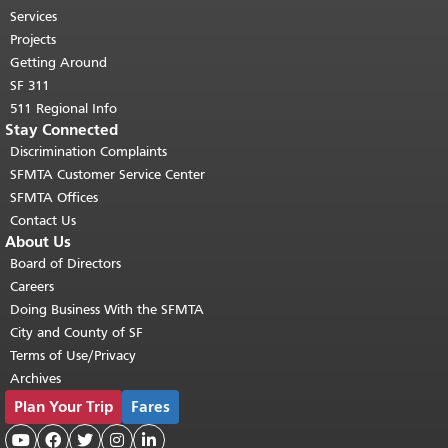
top of main content.
"
Services
Projects
Getting Around
SF 311
511 Regional Info
Stay Connected
Discrimination Complaints
SFMTA Customer Service Center
SFMTA Offices
Contact Us
About Us
Board of Directors
Careers
Doing Business With the SFMTA
City and County of SF
Terms of Use/Privacy
Archives
Plan Your Trip
Fares




