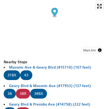
MapLibre
Nearby Stops
Masonic Ave & Geary Blvd (#15710) (107 feet)
31BX
43
Geary Blvd & Masonic Ave (#17953) (137 feet)
38
38R
38BX
Geary Blvd & Presidio Ave (#14758) (222 feet)