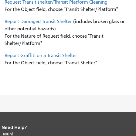
Request Transit shelter/Transit Platform Cleaning
For the Object field, choose "Transit Shelter/Platform"
Report Damaged Transit Shelter
(includes broken glass or
other potential hazards)
For the Nature of Request field, choose "Transit
Shelter/Platform"
Report Graffiti on a Transit Shelter
For the Object field, choose "Transit Shelter"
Need Help?
End of page content.
The rest of this
page repeats on every page.
Muni
Return to