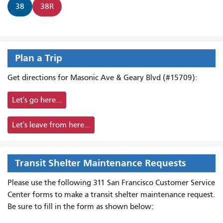
38
38R
Plan a Trip
Get directions for Masonic Ave & Geary Blvd (#15709):
Let's go here...
Let's leave from here...
Transit Shelter Maintenance Requests
Please use the following 311 San Francisco Customer Service
Center forms to
make a transit shelter maintenance request.
Be sure to fill in the form as shown below: