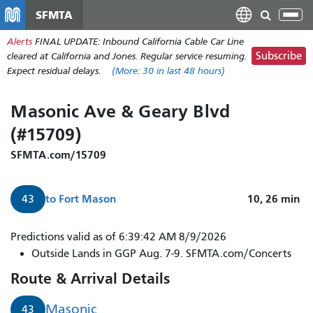
Skip
SFMTA
Tog
to
nav
Alerts
FINAL UPDATE: Inbound California Cable Car Line
main
Subscribe
cleared at California and Jones. Regular service resuming.
content
Expect residual delays.
(More:
30
in last 48 hours)
Masonic Ave & Geary Blvd
(#15709)
SFMTA.com/15709
to
Fort Mason
10, 26
min
43
Predictions valid as of 6:39:42 AM 8/9/2026
Outside Lands in GGP Aug. 7-9. SFMTA.com/Concerts
Route & Arrival Details
Masonic
43