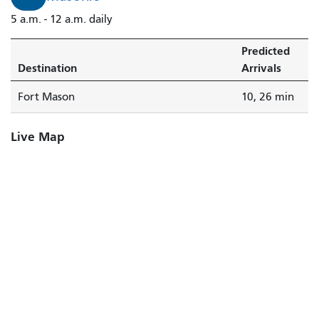
5 a.m. - 12 a.m. daily
Predicted
Destination
Arrivals
Fort Mason
10, 26 min
Live Map