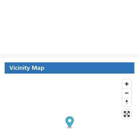
Vicinity Map