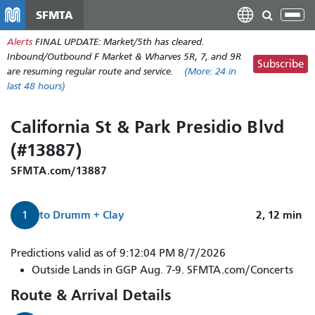
Skip
SFMTA
Tog
to
nav
Alerts
FINAL UPDATE: Market/5th has cleared.
main
Inbound/Outbound F Market & Wharves 5R, 7, and 9R
content
Subscribe
are resuming regular route and service.
(More:
24
in
last 48 hours)
California St & Park Presidio Blvd
(#13887)
SFMTA.com/13887
to
Drumm + Clay
2, 12
min
1
1
Predictions valid as of 9:12:04 PM 8/7/2026
California
Outside Lands in GGP Aug. 7-9. SFMTA.com/Concerts
arrives
Route & Arrival Details
in