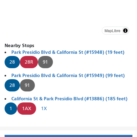
MapLibre
Nearby Stops
Park Presidio Blvd & California St (#15948) (19 feet)
28
28R
91
Park Presidio Blvd & California St (#15949) (99 feet)
28
91
California St & Park Presidio Blvd (#13886) (185 feet)
1
1AX
1X