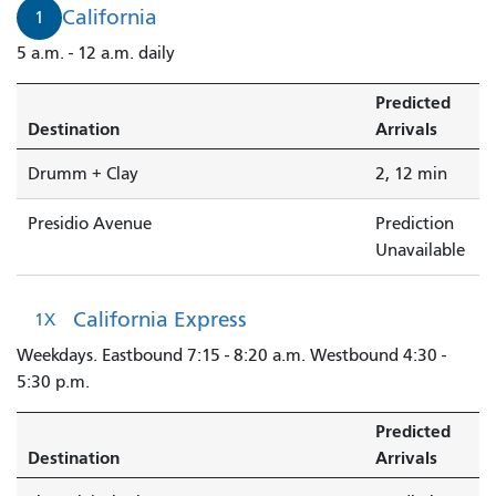
2
California
1
minutes.
5 a.m. - 12 a.m. daily
Predicted
Destination
Arrivals
Drumm + Clay
2, 12 min
Presidio Avenue
Prediction
Unavailable
California Express
1X
Weekdays. Eastbound 7:15 - 8:20 a.m. Westbound 4:30 -
5:30 p.m.
Predicted
Destination
Arrivals