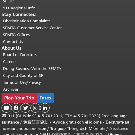
SF 311
511 Regional Info
Stay Connected
Discrimination Complaints
SFMTA Customer Service Center
SFMTA Offices
Contact Us
About Us
Board of Directors
Careers
Doing Business With the SFMTA
City and County of SF
Terms of Use/Privacy
Archives
Plan Your Trip
Fares





☎
311 (Outside SF 415.701.2311; TTY 415.701.2323) Free language
assistance /
免費語言協助
/
Ayuda gratis con el idioma
/
Бесплатная
помощь переводчиков
/
Trợ giúp Thông dịch Miễn phí
/
Assistance
linguistique gratuite
/
無料の言語支援
/
무료 언어 지원
/
Libreng