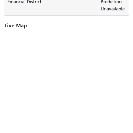
Financial District
Prediction
Unavailable
Live Map