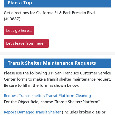
Plan a Trip
Get directions for California St & Park Presidio Blvd
(#13887):
Let's go here...
Let's leave from here...
Transit Shelter Maintenance Requests
Please use the following 311 San Francisco Customer Service
Center forms to
make a transit shelter maintenance request.
Be sure to fill in the form as shown below:
Request Transit shelter/Transit Platform Cleaning
For the Object field, choose "Transit Shelter/Platform"
Report Damaged Transit Shelter
(includes broken glass or