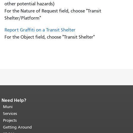
other potential hazards)
For the Nature of Request field, choose "Transit
Shelter/Platform"
Report Graffiti on a Transit Shelter
For the Object field, choose "Transit Shelter"
Need Help?
End of page content.
The rest of this
page repeats on every page.
Muni
Return to
top of main content.
"
Services
Projects
Getting Around