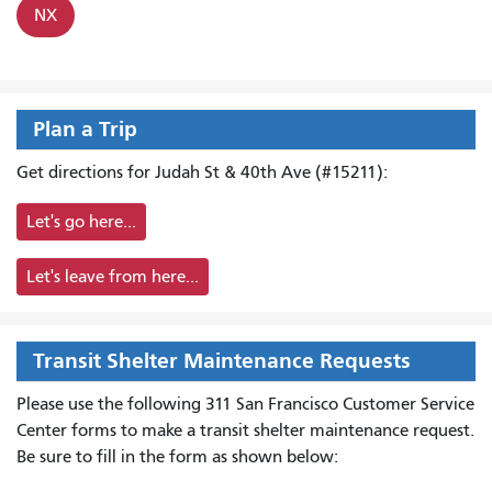
NX
Plan a Trip
Get directions for Judah St & 40th Ave (#15211):
Let's go here...
Let's leave from here...
Transit Shelter Maintenance Requests
Please use the following 311 San Francisco Customer Service
Center forms to
make a transit shelter maintenance request.
Be sure to fill in the form as shown below: