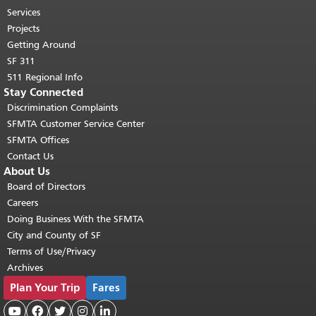
top of main content.
"
Services
Projects
Getting Around
SF 311
511 Regional Info
Stay Connected
Discrimination Complaints
SFMTA Customer Service Center
SFMTA Offices
Contact Us
About Us
Board of Directors
Careers
Doing Business With the SFMTA
City and County of SF
Terms of Use/Privacy
Archives
Plan Your Trip
Fares




