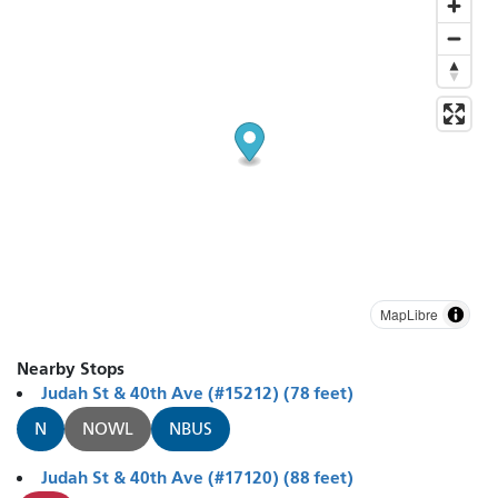
MapLibre
Nearby Stops
Judah St & 40th Ave (#15212) (78 feet)
N
NOWL
NBUS
Judah St & 40th Ave (#17120) (88 feet)