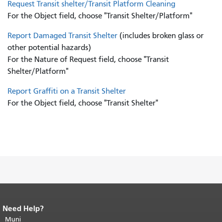
Request Transit shelter/Transit Platform Cleaning
For the Object field, choose "Transit Shelter/Platform"
Report Damaged Transit Shelter
(includes broken glass or
other potential hazards)
For the Nature of Request field, choose "Transit
Shelter/Platform"
Report Graffiti on a Transit Shelter
For the Object field, choose "Transit Shelter"
Need Help?
End of page content.
The rest of this
page repeats on every page.
Muni
Return to