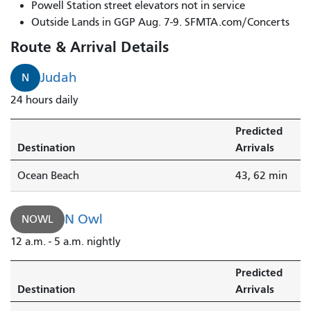
Owl
Powell Station street elevators not in service
arrives
Outside Lands in GGP Aug. 7-9. SFMTA.com/Concerts
in
Route & Arrival Details
3
minutes.
Judah
N
N
24 hours daily
Judah
Bus
Predicted
arrives
Destination
Arrivals
in
3
Ocean Beach
43, 62 min
minutes.
N Owl
NOWL
12 a.m. - 5 a.m. nightly
Predicted
Destination
Arrivals