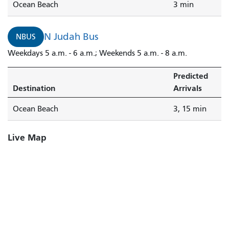
Ocean Beach
3 min
N Judah Bus
NBUS
Weekdays 5 a.m. - 6 a.m.; Weekends 5 a.m. - 8 a.m.
Predicted
Destination
Arrivals
Ocean Beach
3, 15 min
Live Map