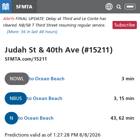
Skip
SFMTA
Tog
to
nav
Alerts
FINAL UPDATE: Delay at Third and Le Conte has
main
Subscribe
cleared. NB/SB T Third Street resuming regular service.
content
(More:
36
in last 48 hours)
Judah St & 40th Ave (#15211)
SFMTA.com/15211
to
Ocean Beach
3
min
NOWL
to
Ocean Beach
3, 15
min
NBUS
to
Ocean Beach
43, 62
min
N
N
Predictions valid as of 1:27:28 PM 8/8/2026