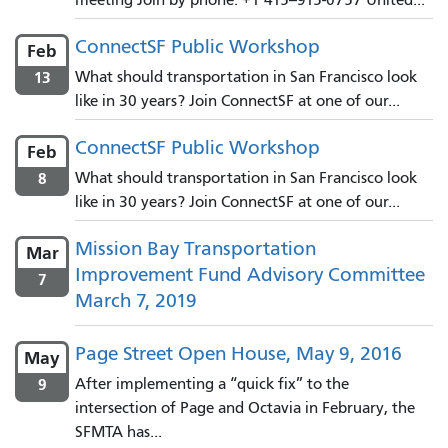
ConnectSF Public Workshop
Feb
13
What should transportation in San Francisco look
like in 30 years? Join ConnectSF at one of our...
ConnectSF Public Workshop
Feb
8
What should transportation in San Francisco look
like in 30 years? Join ConnectSF at one of our...
Mission Bay Transportation
Mar
Improvement Fund Advisory Committee
7
March 7, 2019
Page Street Open House, May 9, 2016
May
9
After implementing a “quick fix” to the
intersection of Page and Octavia in February, the
SFMTA has...