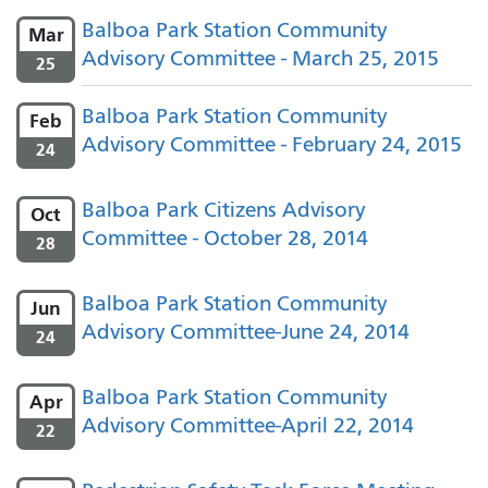
Balboa Park Station Community
Mar
Advisory Committee - March 25, 2015
25
Balboa Park Station Community
Feb
Advisory Committee - February 24, 2015
24
Balboa Park Citizens Advisory
Oct
Committee - October 28, 2014
28
Balboa Park Station Community
Jun
Advisory Committee-June 24, 2014
24
Balboa Park Station Community
Apr
Advisory Committee-April 22, 2014
22