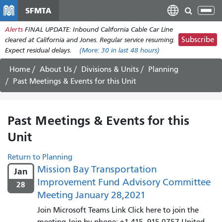
Skip
SFMTA
Tog
to
nav
Alerts
FINAL UPDATE: Inbound California Cable Car Line
main
Subscribe
cleared at California and Jones. Regular service resuming.
content
Expect residual delays.
(More:
30
in last 48 hours)
Home
About Us
Divisions & Units
Planning
Past Meetings & Events for this Unit
Past Meetings & Events for this
Unit
Return to Planning
Mission Bay Transportation
Jan
Improvement Fund Advisory Committee
28
Meeting January 28,2021
Join Microsoft Teams Link Click here to join the
meeting Join by phone: +1 415--915-0757 United...