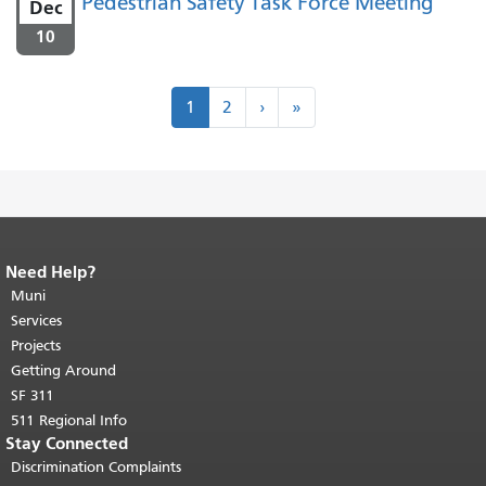
Pedestrian Safety Task Force Meeting
Dec
10
Pagination
Next
Last
1
2
›
»
›
»
Need Help?
End of page content.
The rest of this
page repeats on every page.
Muni
Return to
top of main content.
"
Services
Projects
Getting Around
SF 311
511 Regional Info
Stay Connected
Discrimination Complaints