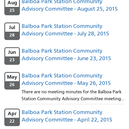
Balboa Park Station Community
Aug
Advisory Committee - August 25, 2015
25
Balboa Park Station Community
Jul
Advisory Committee - July 28, 2015
28
Balboa Park Station Community
Jun
Advisory Committee - June 23, 2015
23
Balboa Park Station Community
May
Advisory Committee - May 26, 2015
26
There are no meeting minutes for the Balboa Park
Station Community Advisory Committee meeting...
Balboa Park Station Community
Apr
Advisory Committee - April 22, 2015
22