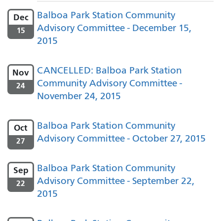
Balboa Park Station Community
Dec
Advisory Committee - December 15,
15
2015
CANCELLED: Balboa Park Station
Nov
Community Advisory Committee -
24
November 24, 2015
Balboa Park Station Community
Oct
Advisory Committee - October 27, 2015
27
Balboa Park Station Community
Sep
Advisory Committee - September 22,
22
2015