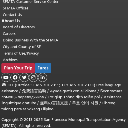
SFMTA Customer Service Center
SFMTA Offices
Contact Us
About Us
Board of Directors
Careers
Doing Business With the SFMTA
City and County of SF
Terms of Use/Privacy
Archives
Plan Your Trip
Fares





☎
311 (Outside SF 415.701.2311; TTY 415.701.2323) Free language
assistance /
免費語言協助
/
Ayuda gratis con el idioma
/
Бесплатная
помощь переводчиков
/
Trợ giúp Thông dịch Miễn phí
/
Assistance
linguistique gratuite
/
無料の言語支援
/
무료 언어 지원
/
Libreng
tulong para sa wikang Filipino
Copyright © 2013-2025 San Francisco Municipal Transportation Agency
(SFMTA). All rights reserved.