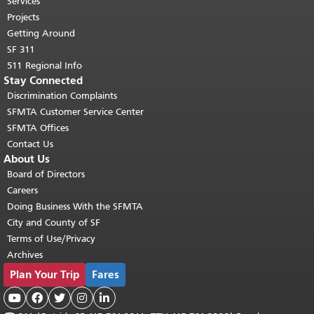
Services
Projects
Getting Around
SF 311
511 Regional Info
Stay Connected
Discrimination Complaints
SFMTA Customer Service Center
SFMTA Offices
Contact Us
About Us
Board of Directors
Careers
Doing Business With the SFMTA
City and County of SF
Terms of Use/Privacy
Archives
Plan Your Trip
Fares




