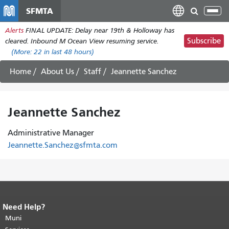
Skip
SFMTA
Tog
to
nav
Alerts
FINAL UPDATE: Delay near 19th & Holloway has
main
Subscribe
cleared. Inbound M Ocean View resuming service.
content
(More:
22
in last 48 hours)
Home
About Us
Staff
Jeannette Sanchez
Jeannette Sanchez
Administrative Manager
Jeannette.Sanchez@sfmta.com
Need Help?
End of page content.
The rest of this
page repeats on every page.
Muni
Return to
top of main content.
"