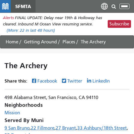
Skip
SFMTA
Tog
to
nav
Alerts
FINAL UPDATE: Delay near 19th & Holloway has
main
Subscribe
cleared. Inbound M Ocean View resuming service.
content
(More:
22
in last 48 hours)
Home
Getting Around
Places
The Archery
The Archery
Share this:
Facebook
Twitter
LinkedIn
498 Alabama Street, San Francisco, CA 94110
Neighborhoods
Mission
Served By Muni
9 San Bruno
22 Fillmore
27 Bryant
33 Ashbury/18th Street