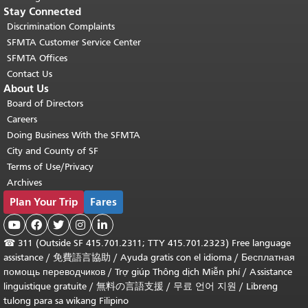
Stay Connected
Discrimination Complaints
SFMTA Customer Service Center
SFMTA Offices
Contact Us
About Us
Board of Directors
Careers
Doing Business With the SFMTA
City and County of SF
Terms of Use/Privacy
Archives
Plan Your Trip
Fares





☎
311 (Outside SF 415.701.2311; TTY 415.701.2323) Free language
assistance /
免費語言協助
/
Ayuda gratis con el idioma
/
Бесплатная
помощь переводчиков
/
Trợ giúp Thông dịch Miễn phí
/
Assistance
linguistique gratuite
/
無料の言語支援
/
무료 언어 지원
/
Libreng
tulong para sa wikang Filipino