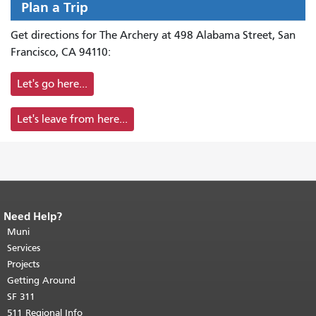
Plan a Trip
Get directions for The Archery at 498 Alabama Street, San
Francisco, CA 94110:
Let's go here...
Let's leave from here...
Need Help?
End of page content.
The rest of this
page repeats on every page.
Muni
Return to
top of main content.
"
Services
Projects
Getting Around
SF 311
511 Regional Info