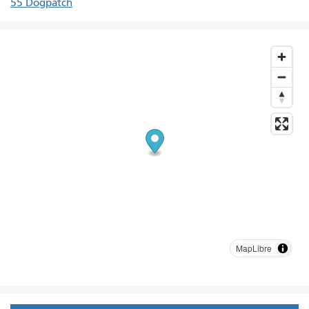
55 Dogpatch
MapLibre