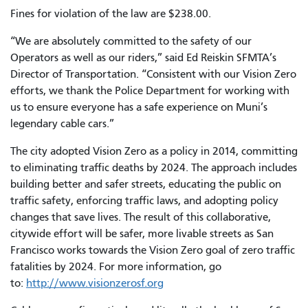
Fines for violation of the law are $238.00.
“We are absolutely committed to the safety of our
Operators as well as our riders,” said Ed Reiskin SFMTA’s
Director of Transportation. “Consistent with our Vision Zero
efforts, we thank the Police Department for working with
us to ensure everyone has a safe experience on Muni’s
legendary cable cars.”
The city adopted Vision Zero as a policy in 2014, committing
to eliminating traffic deaths by 2024. The approach includes
building better and safer streets, educating the public on
traffic safety, enforcing traffic laws, and adopting policy
changes that save lives. The result of this collaborative,
citywide effort will be safer, more livable streets as San
Francisco works towards the Vision Zero goal of zero traffic
fatalities by 2024. For more information, go
to:
http://www.visionzerosf.org