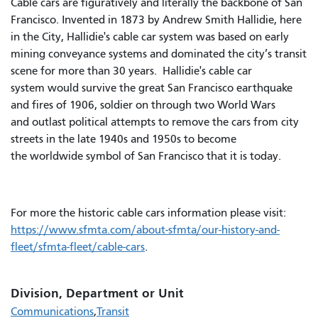
Cable cars are figuratively and literally the backbone of San
Francisco. Invented in 1873 by Andrew Smith Hallidie, here
in the City, Hallidie's cable car system was based on early
mining conveyance systems and dominated the city’s transit
scene for more than 30 years. Hallidie's cable car
system would survive the great San Francisco earthquake
and fires of 1906, soldier on through two World Wars
and outlast political attempts to remove the cars from city
streets in the late 1940s and 1950s to become
the worldwide symbol of San Francisco that it is today.
For more the historic cable cars information please visit:
https://www.sfmta.com/about-sfmta/our-history-and-
fleet/sfmta-fleet/cable-cars
.
Division, Department or Unit
Communications
Transit