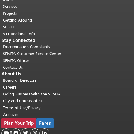
top of main content.
"
Services
Projects
Getting Around
SF 311
511 Regional Info
Stay Connected
Discrimination Complaints
SFMTA Customer Service Center
SFMTA Offices
Contact Us
About Us
Board of Directors
Careers
Doing Business With the SFMTA
City and County of SF
Terms of Use/Privacy
Archives
Plan Your Trip
Fares




