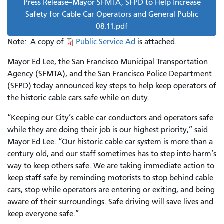
Press Release--Mayor SFMTA, SFPD to Help Increase
Safety for Cable Car Operators and General Public
08.11.pdf
Note: A copy of
Public Service Ad
is attached.
Mayor Ed Lee, the San Francisco Municipal Transportation
Agency (SFMTA), and the San Francisco Police Department
(SFPD) today announced key steps to help keep operators of
the historic cable cars safe while on duty.
“Keeping our City’s cable car conductors and operators safe
while they are doing their job is our highest priority,” said
Mayor Ed Lee. “Our historic cable car system is more than a
century old, and our staff sometimes has to step into harm’s
way to keep others safe. We are taking immediate action to
keep staff safe by reminding motorists to stop behind cable
cars, stop while operators are entering or exiting, and being
aware of their surroundings. Safe driving will save lives and
keep everyone safe.”