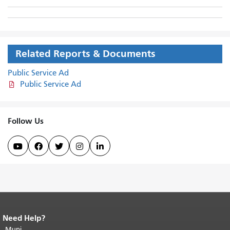
Related Reports & Documents
Public Service Ad
Public Service Ad
Follow Us





Need Help?
End of page content.
The rest of this
page repeats on every page.
Muni
Return to