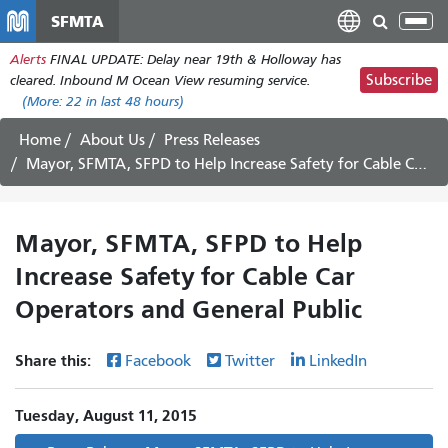
Skip
SFMTA
Tog
to
nav
Alerts
FINAL UPDATE: Delay near 19th & Holloway has
main
Subscribe
cleared. Inbound M Ocean View resuming service.
content
(More:
22
in last 48 hours)
Home
About Us
Press Releases
Mayor, SFMTA, SFPD to Help Increase Safety for Cable Car Operators and General Public
Mayor, SFMTA, SFPD to Help
Increase Safety for Cable Car
Operators and General Public
Share this:
Facebook
Twitter
LinkedIn
Tuesday, August 11, 2015