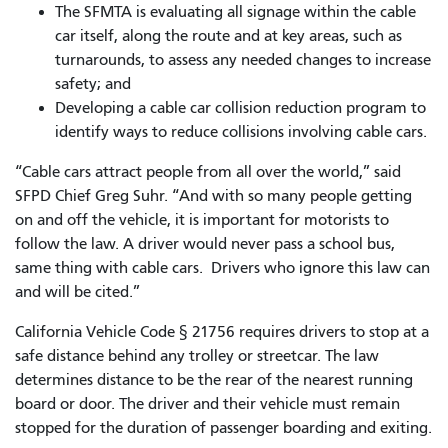
The SFMTA is evaluating all signage within the cable
car itself, along the route and at key areas, such as
turnarounds, to assess any needed changes to increase
safety; and
Developing a cable car collision reduction program to
identify ways to reduce collisions involving cable cars.
“Cable cars attract people from all over the world,” said
SFPD Chief Greg Suhr. “And with so many people getting
on and off the vehicle, it is important for motorists to
follow the law. A driver would never pass a school bus,
same thing with cable cars. Drivers who ignore this law can
and will be cited.”
California Vehicle Code § 21756 requires drivers to stop at a
safe distance behind any trolley or streetcar. The law
determines distance to be the rear of the nearest running
board or door. The driver and their vehicle must remain
stopped for the duration of passenger boarding and exiting.