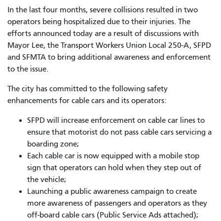
In the last four months, severe collisions resulted in two
operators being hospitalized due to their injuries. The
efforts announced today are a result of discussions with
Mayor Lee, the Transport Workers Union Local 250-A, SFPD
and SFMTA to bring additional awareness and enforcement
to the issue.
The city has committed to the following safety
enhancements for cable cars and its operators:
SFPD will increase enforcement on cable car lines to
ensure that motorist do not pass cable cars servicing a
boarding zone;
Each cable car is now equipped with a mobile stop
sign that operators can hold when they step out of
the vehicle;
Launching a public awareness campaign to create
more awareness of passengers and operators as they
off-board cable cars (Public Service Ads attached);