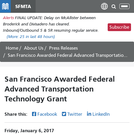
Skip
SFMTA
Tog
to
nav
Alerts
FINAL UPDATE: Delay on McAllister between
main
Broderick and Divisadero has cleared.
content
Subscribe
Inbound/Outbound 5 & 5R resuming regular service.
(More:
25
in last 48 hours)
Home
About Us
Press Releases
San Francisco Awarded Federal Advanced Transportation Technology Grant
San Francisco Awarded Federal
Advanced Transportation
Technology Grant
Share this:
Facebook
Twitter
LinkedIn
Friday, January 6, 2017