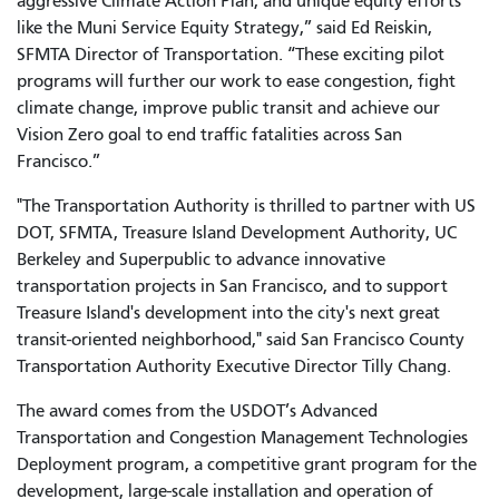
aggressive Climate Action Plan, and unique equity efforts
like the Muni Service Equity Strategy,” said Ed Reiskin,
SFMTA Director of Transportation. “These exciting pilot
programs will further our work to ease congestion, fight
climate change, improve public transit and achieve our
Vision Zero goal to end traffic fatalities across San
Francisco.”
"The Transportation Authority is thrilled to partner with US
DOT, SFMTA, Treasure Island Development Authority, UC
Berkeley and Superpublic to advance innovative
transportation projects in San Francisco, and to support
Treasure Island's development into the city's next great
transit-oriented neighborhood," said San Francisco County
Transportation Authority Executive Director Tilly Chang.
The award comes from the USDOT’s Advanced
Transportation and Congestion Management Technologies
Deployment program, a competitive grant program for the
development, large-scale installation and operation of