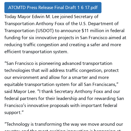
ATCMTD Press Release Final Draft 1 6 17.pdf
Today Mayor Edwin M. Lee joined Secretary of
Transportation Anthony Foxx of the U.S. Department of
Transportation (USDOT) to announce $11 million in federal
funding for six innovative projects in San Francisco aimed at
reducing traffic congestion and creating a safer and more
efficient transportation system.
“San Francisco is pioneering advanced transportation
technologies that will address traffic congestion, protect
our environment and allow for a smarter and more
equitable transportation system for all San Franciscans,”
said Mayor Lee. “I thank Secretary Anthony Foxx and our
federal partners for their leadership and for rewarding San
Francisco’s innovative proposals with important federal
support.”
“Technology is transforming the way we move around our