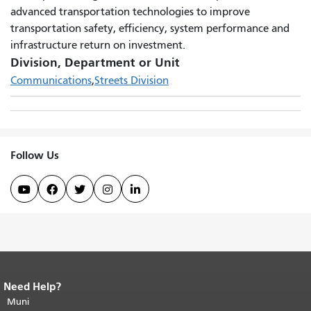
advanced transportation technologies to improve
transportation safety, efficiency, system performance and
infrastructure return on investment.
Division, Department or Unit
Communications
Streets Division
Follow Us





Need Help?
End of page content.
The rest of this
page repeats on every page.
Muni
Return to