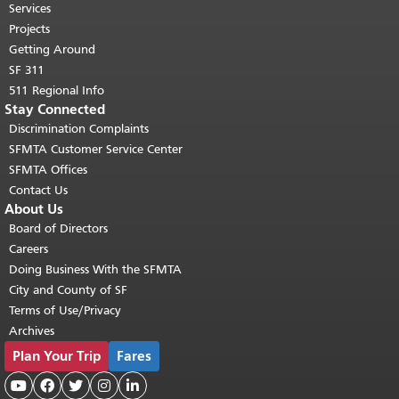
top of main content.
"
Services
Projects
Getting Around
SF 311
511 Regional Info
Stay Connected
Discrimination Complaints
SFMTA Customer Service Center
SFMTA Offices
Contact Us
About Us
Board of Directors
Careers
Doing Business With the SFMTA
City and County of SF
Terms of Use/Privacy
Archives
Plan Your Trip
Fares




