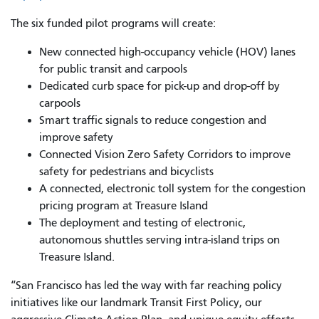
The six funded pilot programs will create:
New connected high-occupancy vehicle (HOV) lanes
for public transit and carpools
Dedicated curb space for pick-up and drop-off by
carpools
Smart traffic signals to reduce congestion and
improve safety
Connected Vision Zero Safety Corridors to improve
safety for pedestrians and bicyclists
A connected, electronic toll system for the congestion
pricing program at Treasure Island
The deployment and testing of electronic,
autonomous shuttles serving intra-island trips on
Treasure Island.
“San Francisco has led the way with far reaching policy
initiatives like our landmark Transit First Policy, our