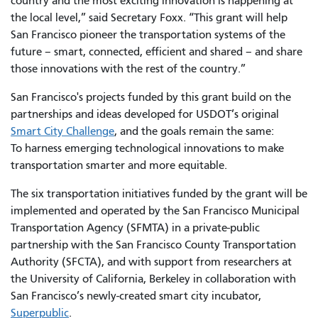
country and the most exciting innovation is happening at
the local level,” said Secretary Foxx. “This grant will help
San Francisco pioneer the transportation systems of the
future – smart, connected, efficient and shared – and share
those innovations with the rest of the country.”
San Francisco's projects funded by this grant build on the
partnerships and ideas developed for USDOT’s original
Smart City Challenge
, and the goals remain the same:
To harness emerging technological innovations to make
transportation smarter and more equitable.
The six transportation initiatives funded by the grant will be
implemented and operated by the San Francisco Municipal
Transportation Agency (SFMTA) in a private-public
partnership with the San Francisco County Transportation
Authority (SFCTA), and with support from researchers at
the University of California, Berkeley in collaboration with
San Francisco’s newly-created smart city incubator,
Superpublic
.