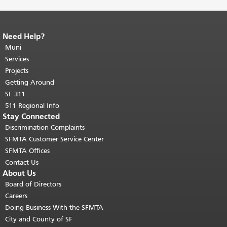
Need Help?
End of page content.
The rest of this
page repeats on every page.
Muni
Return to
top of main content.
"
Services
Projects
Getting Around
SF 311
511 Regional Info
Stay Connected
Discrimination Complaints
SFMTA Customer Service Center
SFMTA Offices
Contact Us
About Us
Board of Directors
Careers
Doing Business With the SFMTA
City and County of SF