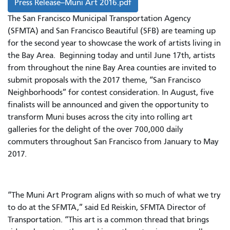
Press Release--Muni Art 2016.pdf
The San Francisco Municipal Transportation Agency
(SFMTA) and San Francisco Beautiful (SFB) are teaming up
for the second year to showcase the work of artists living in
the Bay Area. Beginning today and until June 17th, artists
from throughout the nine Bay Area counties are invited to
submit proposals with the 2017 theme, “San Francisco
Neighborhoods” for contest consideration. In August, five
finalists will be announced and given the opportunity to
transform Muni buses across the city into rolling art
galleries for the delight of the over 700,000 daily
commuters throughout San Francisco from January to May
2017.
“The Muni Art Program aligns with so much of what we try
to do at the SFMTA,” said Ed Reiskin, SFMTA Director of
Transportation. “This art is a common thread that brings