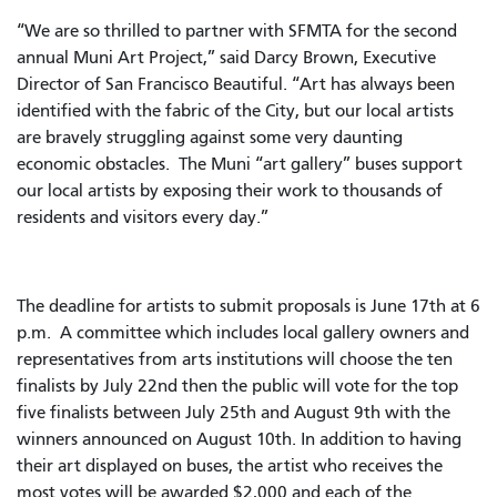
“We are so thrilled to partner with SFMTA for the second
annual Muni Art Project,” said Darcy Brown, Executive
Director of San Francisco Beautiful. “Art has always been
identified with the fabric of the City, but our local artists
are bravely struggling against some very daunting
economic obstacles. The Muni “art gallery” buses support
our local artists by exposing their work to thousands of
residents and visitors every day.”
The deadline for artists to submit proposals is June 17th at 6
p.m. A committee which includes local gallery owners and
representatives from arts institutions will choose the ten
finalists by July 22nd then the public will vote for the top
five finalists between July 25th and August 9th with the
winners announced on August 10th. In addition to having
their art displayed on buses, the artist who receives the
most votes will be awarded $2,000 and each of the