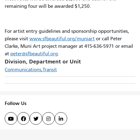
remaining four will be awarded $1,250.
For artist entry guidelines and sponsorship opportunities,
please visit
www.sfbeautiful.org/muniart
or call Peter
Clarke, Muni Art project manager at 415-636-5971 or email
at
peter@sfbeautiful.org
.
Division, Department or Unit
Communications
Transit
Follow Us




