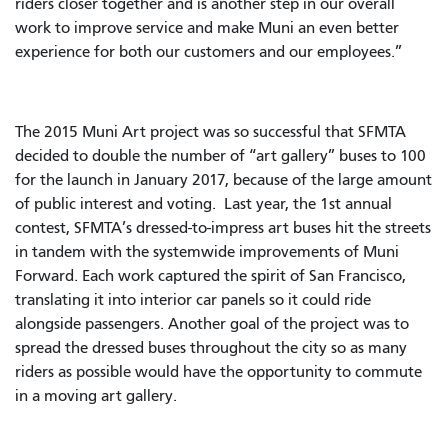
riders closer together and is another step in our overall
work to improve service and make Muni an even better
experience for both our customers and our employees.”
The 2015 Muni Art project was so successful that SFMTA
decided to double the number of “art gallery” buses to 100
for the launch in January 2017, because of the large amount
of public interest and voting. Last year, the 1st annual
contest, SFMTA’s dressed-to-impress art buses hit the streets
in tandem with the systemwide improvements of Muni
Forward. Each work captured the spirit of San Francisco,
translating it into interior car panels so it could ride
alongside passengers. Another goal of the project was to
spread the dressed buses throughout the city so as many
riders as possible would have the opportunity to commute
in a moving art gallery.