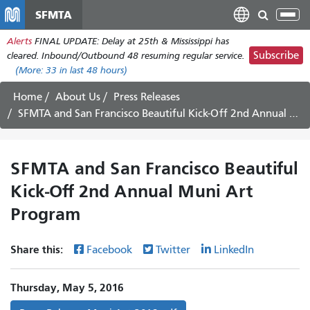
Skip
SFMTA
Tog
to
nav
Alerts
FINAL UPDATE: Delay at 25th & Mississippi has
main
Subscribe
cleared. Inbound/Outbound 48 resuming regular service.
content
(More:
33
in last 48 hours)
Home
About Us
Press Releases
SFMTA and San Francisco Beautiful Kick-Off 2nd Annual Muni Art Program
SFMTA and San Francisco Beautiful
Kick-Off 2nd Annual Muni Art
Program
Share this:
Facebook
Twitter
LinkedIn
Thursday, May 5, 2016