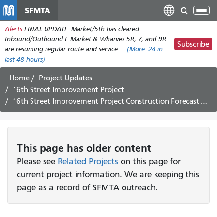
Skip
SFMTA
Tog
to
nav
Alerts
FINAL UPDATE: Market/5th has cleared.
main
Inbound/Outbound F Market & Wharves 5R, 7, and 9R
content
Subscribe
are resuming regular route and service.
(More:
24
in
last 48 hours)
Home
Project Updates
16th Street Improvement Project
16th Street Improvement Project Construction Forecast May 30 – June 9
This page has older content
Please see
Related Projects
on this page for
current project information. We are keeping this
page as a record of SFMTA outreach.