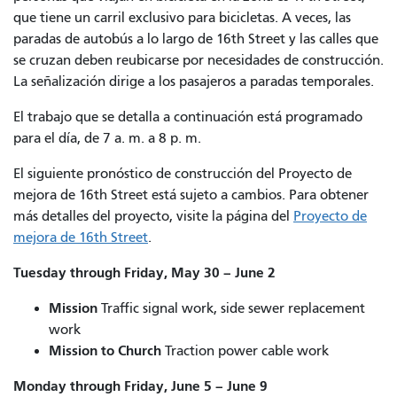
que tiene un carril exclusivo para bicicletas. A veces, las
paradas de autobús a lo largo de 16th Street y las calles que
se cruzan deben reubicarse por necesidades de construcción.
La señalización dirige a los pasajeros a paradas temporales.
El trabajo que se detalla a continuación está programado
para el día, de 7 a. m. a 8 p. m.
El siguiente pronóstico de construcción del Proyecto de
mejora de 16th Street está sujeto a cambios. Para obtener
más detalles del proyecto, visite la página del
Proyecto de
mejora de 16th Street
.
Tuesday through Friday, May 30 – June 2
Mission
Traffic signal work, side sewer replacement
work
Mission to Church
Traction power cable work
Monday through Friday, June 5 – June 9