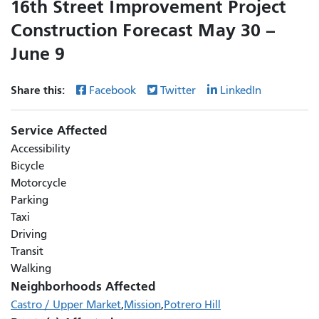
16th Street Improvement Project
Construction Forecast May 30 –
June 9
Share this:
Facebook
Twitter
LinkedIn
Service Affected
Accessibility
Bicycle
Motorcycle
Parking
Taxi
Driving
Transit
Walking
Neighborhoods Affected
Castro / Upper Market
Mission
Potrero Hill