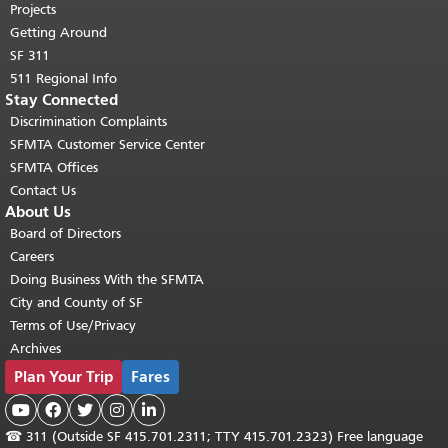
Projects
Getting Around
SF 311
511 Regional Info
Stay Connected
Discrimination Complaints
SFMTA Customer Service Center
SFMTA Offices
Contact Us
About Us
Board of Directors
Careers
Doing Business With the SFMTA
City and County of SF
Terms of Use/Privacy
Archives
Plan Your Trip
Fares





☎
311 (Outside SF 415.701.2311; TTY 415.701.2323) Free language