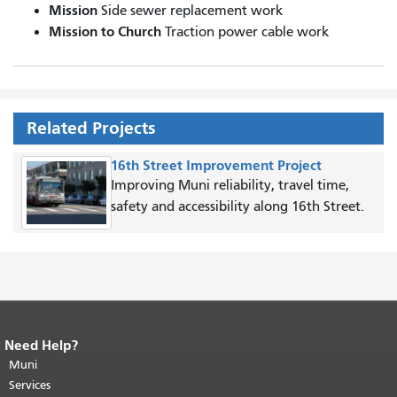
Mission
Side sewer replacement work
Mission to Church
Traction power cable work
Related Projects
16th Street Improvement Project
Improving Muni reliability, travel time,
safety and accessibility along 16th Street.
Need Help?
End of page content.
The rest of this
page repeats on every page.
Muni
Return to
top of main content.
"
Services