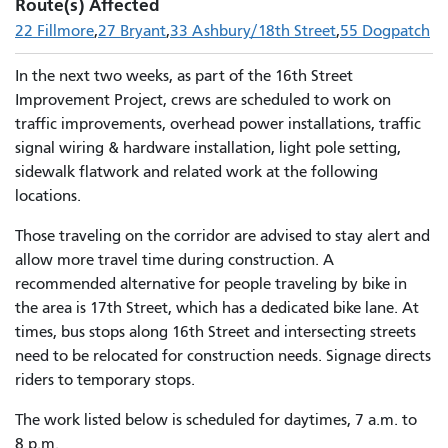
Route(s) Affected
22 Fillmore
27 Bryant
33 Ashbury/18th Street
55 Dogpatch
In the next two weeks, as part of the 16th Street
Improvement Project, crews are scheduled to work on
traffic improvements, overhead power installations, traffic
signal wiring & hardware installation, light pole setting,
sidewalk flatwork and related work at the following
locations.
Those traveling on the corridor are advised to stay alert and
allow more travel time during construction. A
recommended alternative for people traveling by bike in
the area is 17th Street, which has a dedicated bike lane. At
times, bus stops along 16th Street and intersecting streets
need to be relocated for construction needs. Signage directs
riders to temporary stops.
The work listed below is scheduled for daytimes, 7 a.m. to
8 p.m.