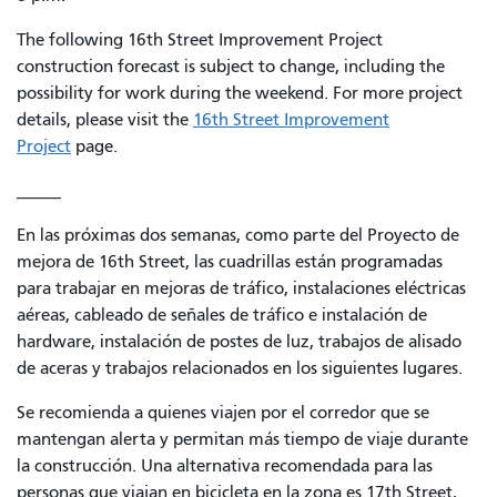
The following 16th Street Improvement Project
construction forecast is subject to change, including the
possibility for work during the weekend. For more project
details, please visit the
16th Street Improvement
Project
page.
_____
En las próximas dos semanas, como parte del Proyecto de
mejora de 16th Street, las cuadrillas están programadas
para trabajar en mejoras de tráfico, instalaciones eléctricas
aéreas, cableado de señales de tráfico e instalación de
hardware, instalación de postes de luz, trabajos de alisado
de aceras y trabajos relacionados en los siguientes lugares.
Se recomienda a quienes viajen por el corredor que se
mantengan alerta y permitan más tiempo de viaje durante
la construcción. Una alternativa recomendada para las
personas que viajan en bicicleta en la zona es 17th Street,