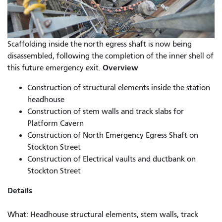
Scaffolding inside the north egress shaft is now being
disassembled, following the completion of the inner shell of
Overview
this future emergency exit.
Construction of structural elements inside the station
headhouse
Construction of stem walls and track slabs for
Platform Cavern
Construction of North Emergency Egress Shaft on
Stockton Street
Construction of Electrical vaults and ductbank on
Stockton Street
Details
What: Headhouse structural elements, stem walls, track