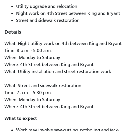
Utility upgrade and relocation
Night work on 4th Street between King and Bryant
Street and sidewalk restoration
Details
What: Night utility work on 4th between King and Bryant
Time: 8 p.m. - 5:00 a.m.
When: Monday to Saturday
Where: 4th Street between King and Bryant
What: Utility installation and street restoration work
What: Street and sidewalk restoration
Time: 7 a.m. - 5:30 p.m.
When: Monday to Saturday
Where: 4th Street between King and Bryant
What to expect
Work may involve saw-cutting, potholing and jack-