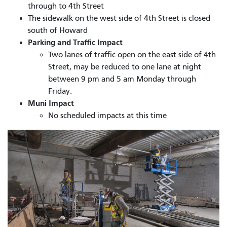
through to 4th Street
The sidewalk on the west side of 4th Street is closed
south of Howard
Parking and Traffic Impact
Two lanes of traffic open on the east side of 4th
Street, may be reduced to one lane at night
between 9 pm and 5 am Monday through
Friday.
Muni Impact
No scheduled impacts at this time