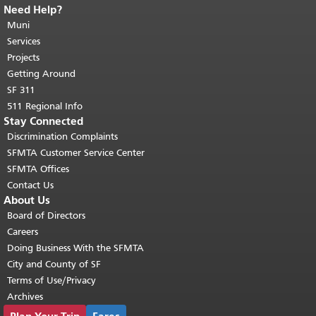
Need Help?
End of page content.
The rest of this
page repeats on every page.
Muni
Return to
top of main content.
"
Services
Projects
Getting Around
SF 311
511 Regional Info
Stay Connected
Discrimination Complaints
SFMTA Customer Service Center
SFMTA Offices
Contact Us
About Us
Board of Directors
Careers
Doing Business With the SFMTA
City and County of SF
Terms of Use/Privacy
Archives