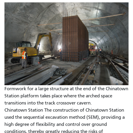
Formwork for a large structure at the end of the Chinatown
Station platform takes place where the arched space
transitions into the track crossover cavern.
Chinatown Station The construction of Chinatown Station
used the sequential excavation method (SEM), providing a
high degree of flexibility and control over ground
conditions, thereby greatly reducing the risks of