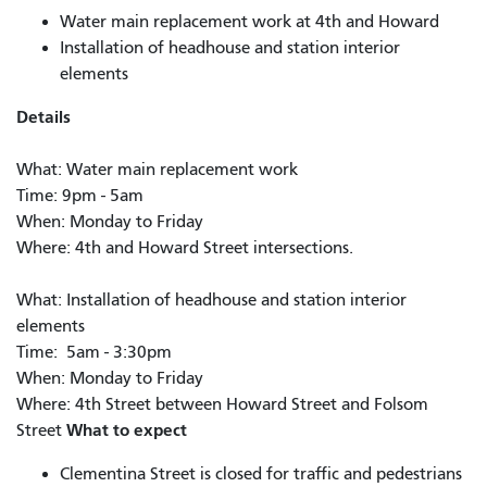
Water main replacement work at 4th and Howard
Installation of headhouse and station interior
elements
Details
What: Water main replacement work
Time: 9pm - 5am
When: Monday to Friday
Where: 4th and Howard Street intersections.
What: Installation of headhouse and station interior
elements
Time: 5am - 3:30pm
When: Monday to Friday
Where: 4th Street between Howard Street and Folsom
What to expect
Street
Clementina Street is closed for traffic and pedestrians