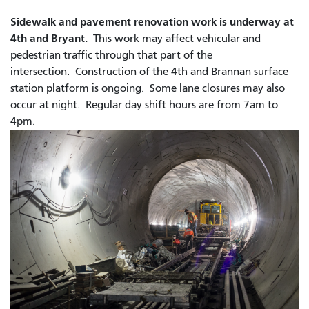
Sidewalk and pavement renovation work is underway at
4th and Bryant.
This work may affect vehicular and
pedestrian traffic through that part of the
intersection. Construction of the 4th and Brannan surface
station platform is ongoing. Some lane closures may also
occur at night.
Regular day shift hours are from 7am to
4pm.