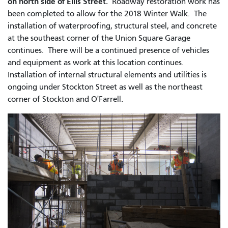
on north side of Ellis Street.
Roadway restoration work has
been completed to allow for the 2018 Winter Walk.
The
installation of waterproofing, structural steel, and concrete
at the southeast corner of the Union Square Garage
continues. There will be a continued presence of vehicles
and equipment as work at this location continues.
Installation of internal structural elements and utilities is
ongoing under Stockton Street as well as the northeast
corner of Stockton and O'Farrell.