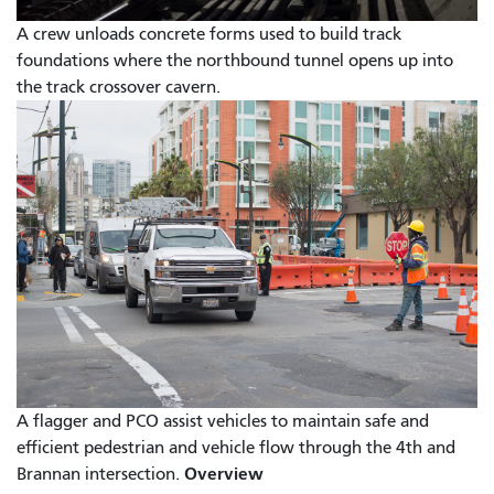
A crew unloads concrete forms used to build track
foundations where the northbound tunnel opens up into
the track crossover cavern.
A flagger and PCO assist vehicles to maintain safe and
efficient pedestrian and vehicle flow through the 4th and
Overview
Brannan intersection.