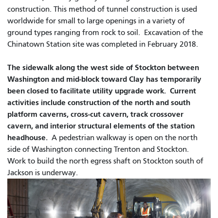
construction. This method of tunnel construction is used
worldwide for small to large openings in a variety of
ground types ranging from rock to soil. Excavation of the
Chinatown Station site was completed in February 2018.
The sidewalk along the west side of Stockton between
Washington and mid-block toward Clay has temporarily
been closed to facilitate utility upgrade work. Current
activities include construction of the north and south
platform caverns, cross-cut cavern, track crossover
cavern, and interior structural elements of the station
headhouse.
A pedestrian walkway is open on the north
side of Washington connecting Trenton and Stockton.
Work to build the north egress shaft on Stockton south of
Jackson is underway.