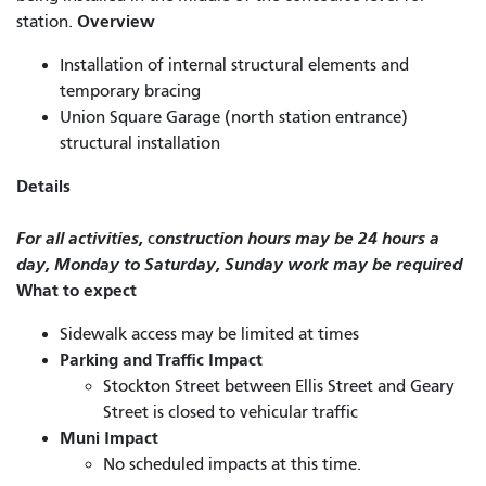
Overview
station.
Installation of internal structural elements and
temporary bracing
Union Square Garage (north station entrance)
structural installation
Details
For all activities,
onstruction hours may be 24 hours a
c
day, Monday to Saturday, Sunday work may be required
What to expect
Sidewalk access may be limited at times
Parking and Traffic Impact
Stockton Street between Ellis Street and Geary
Street is closed to vehicular traffic
Muni Impact
No scheduled impacts at this time.