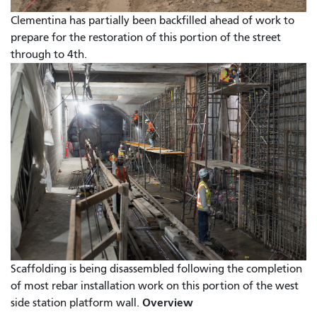
Clementina has partially been backfilled ahead of work to
prepare for the restoration of this portion of the street
through to 4th.
Scaffolding is being disassembled following the completion
of most rebar installation work on this portion of the west
Overview
side station platform wall.