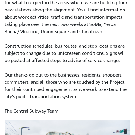
for what to expect in the areas where we are building four
new stations along the alignment. You’ll find information
about work activities, traffic and transportation impacts
taking place over the next two weeks at SoMa, Yerba
Buena/Moscone, Union Square and Chinatown.
Construction schedules, bus routes, and stop locations are
subject to change due to unforeseen conditions. Signs will
be posted at affected stops to advise of service changes.
Our thanks go out to the businesses, residents, shoppers,
commuters, and all those who are touched by the Project,
for their continued engagement as we work to extend the
city's public transportation system.
The Central Subway Team