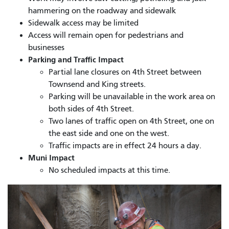
hammering on the roadway and sidewalk
Sidewalk access may be limited
Access will remain open for pedestrians and
businesses
Parking and Traffic Impact
Partial lane closures on 4th Street between
Townsend and King streets.
Parking will be unavailable in the work area on
both sides of 4th Street.
Two lanes of traffic open on 4th Street, one on
the east side and one on the west.
Traffic impacts are in effect 24 hours a day.
Muni Impact
No scheduled impacts at this time.