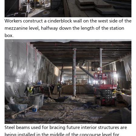
Workers construct a cinderblock wall on the west side of the
mezzanine level, halfway down the length of the station
box.
Steel beams used for bracing future interior structures are
being installed in the middle of the concourse level for