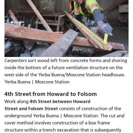
Carpenters sort wood left from concrete forms and shoring
inside the bottom of a future ventilation structure on the
west side of the Yerba Buena/Moscone Station headhouse.
Yerba Buena | Moscone Station
4th Street from Howard to Folsom
4th Street between Howard
Work along
Street and Folsom Street
consists of construction of the
underground Yerba Buena | Moscone Station. The cut and
cover method involves construction of a box frame
structure within a trench excavation that is subsequently