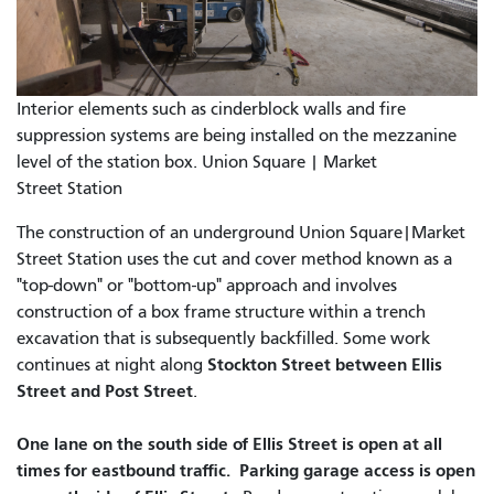
Interior elements such as cinderblock walls and fire
suppression systems are being installed on the mezzanine
level of the station box. Union Square | Market
Street Station
The construction of an underground Union Square|Market
Street Station uses the cut and cover method known as a
"top-down" or "bottom-up" approach and involves
construction of a box frame structure within a trench
excavation that is subsequently backfilled. Some work
Stockton Street between Ellis
continues at night along
Street and Post Street
.
One lane on the south side of Ellis Street is open at all
times for eastbound traffic. Parking garage access is open