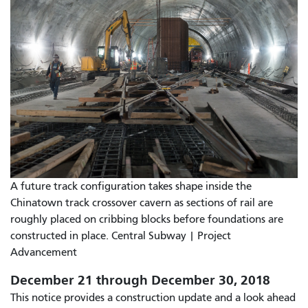
A future track configuration takes shape inside the
Chinatown track crossover cavern as sections of rail are
roughly placed on cribbing blocks before foundations are
constructed in place. Central Subway | Project
Advancement
December 21 through December 30, 2018
This notice provides a construction update and a look ahead