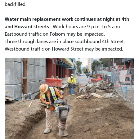
backfilled.
Water main replacement work continues at night at 4th
and Howard streets.
Work hours are 9 p.m. to 5 a.m.
Eastbound traffic on Folsom may be impacted.
Three through lanes are in place southbound 4th Street.
Westbound traffic on Howard Street may be impacted.