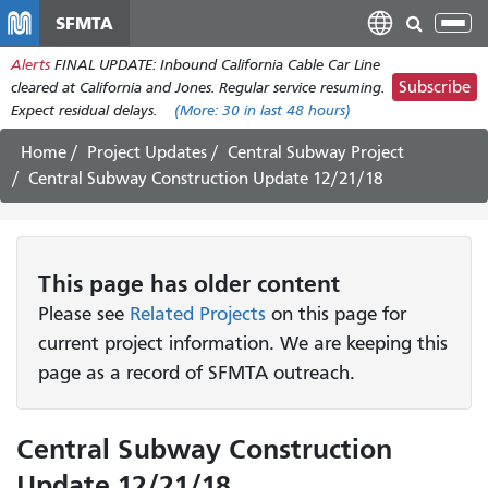
Skip
SFMTA
Tog
to
nav
Alerts
FINAL UPDATE: Inbound California Cable Car Line
main
Subscribe
cleared at California and Jones. Regular service resuming.
content
Expect residual delays.
(More:
30
in last 48 hours)
Home
Project Updates
Central Subway Project
Central Subway Construction Update 12/21/18
This page has older content
Please see
Related Projects
on this page for
current project information. We are keeping this
page as a record of SFMTA outreach.
Central Subway Construction
Update 12/21/18