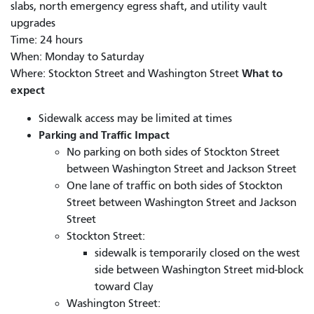
slabs, north emergency egress shaft, and utility vault
upgrades
Time: 24 hours
When: Monday to Saturday
What to
Where: Stockton Street and Washington Street
expect
Sidewalk access may be limited at times
Parking and Traffic Impact
No parking on both sides of Stockton Street
between Washington Street and Jackson Street
One lane of traffic on both sides of Stockton
Street between Washington Street and Jackson
Street
Stockton Street:
sidewalk is temporarily closed on the west
side between Washington Street mid-block
toward Clay
Washington Street: