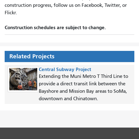
construction progress, follow us on Facebook, Twitter, or
Flickr.
Construction schedules are subject to change.
Related Projects
Central Subway Project
Extending the Muni Metro T Third Line to
provide a direct transit link between the
Bayshore and Mission Bay areas to SoMa,
downtown and Chinatown.