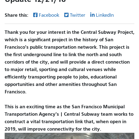
Share this:
Facebook
Twitter
LinkedIn
Thank you for your interest in the Central Subway Project,
which is a significant project in the history of San
Francisco's public transportation network. This project is
the first underground line to link the north and south
corridors of the city, and will provide a direct connection
to major retail, sporting and cultural venues while
efficiently transporting people to jobs, educational
opportunities and other amenities throughout San
Francisco.
This is an exciting time as the San Francisco Municipal
Transportation Agency's | Central Subway team works to
construct a vital transportation link that, when open in
2019, will improve connectivity for the city.