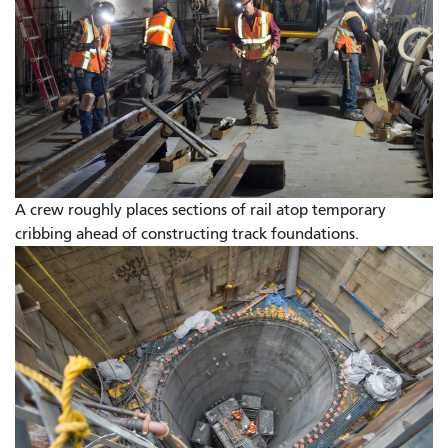
A crew roughly places sections of rail atop temporary
cribbing ahead of constructing track foundations.