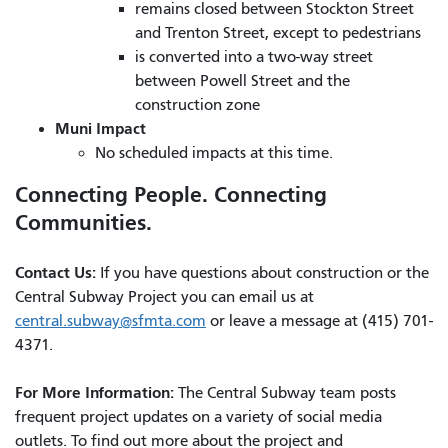
remains closed between Stockton Street
and Trenton Street, except to pedestrians
is converted into a two-way street
between Powell Street and the
construction zone
Muni Impact
No scheduled impacts at this time.
Connecting People. Connecting
Communities.
Contact Us:
If you have questions about construction or the
Central Subway Project you can email us at
central.subway@sfmta.com
or leave a message at (415) 701-
4371.
For More Information:
The Central Subway team posts
frequent project updates on a variety of social media
outlets. To find out more about the project and