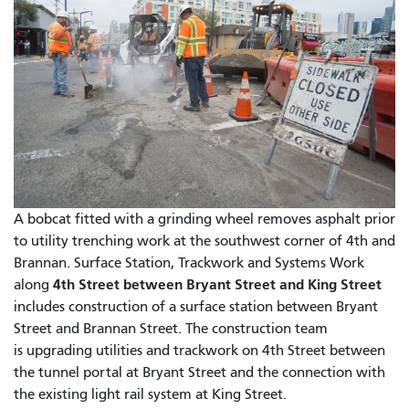
A bobcat fitted with a grinding wheel removes asphalt prior
to utility trenching work at the southwest corner of 4th and
Brannan. Surface Station, Trackwork and Systems Work
4th Street between Bryant Street and King Street
along
includes construction of a surface station between Bryant
Street and Brannan Street. The construction team
is upgrading utilities and trackwork on 4th Street between
the tunnel portal at Bryant Street and the connection with
the existing light rail system at King Street.