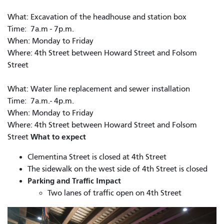
What: Excavation of the headhouse and station box
Time: 7a.m - 7p.m.
When: Monday to Friday
Where: 4th Street between Howard Street and Folsom
Street
What: Water line replacement and sewer installation
Time: 7a.m.- 4p.m.
When: Monday to Friday
Where: 4th Street between Howard Street and Folsom
What to expect
Street
Clementina Street is closed at 4th Street
The sidewalk on the west side of 4th Street is closed
Parking and Traffic Impact
Two lanes of traffic open on 4th Street