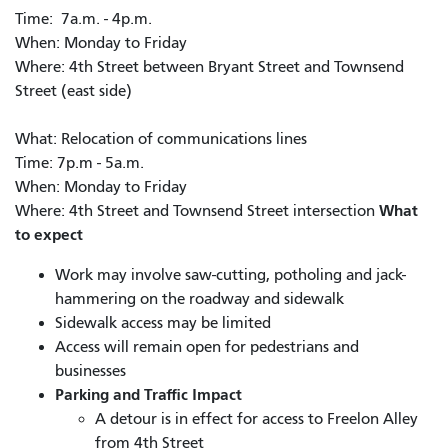
Time: 7a.m. - 4p.m.
When: Monday to Friday
Where: 4th Street between Bryant Street and Townsend
Street (east side)
What: Relocation of communications lines
Time: 7p.m - 5a.m.
When: Monday to Friday
What
Where: 4th Street and Townsend Street intersection
to expect
Work may involve saw-cutting, potholing and jack-
hammering on the roadway and sidewalk
Sidewalk access may be limited
Access will remain open for pedestrians and
businesses
Parking and Traffic Impact
A detour is in effect for access to Freelon Alley
from 4th Street