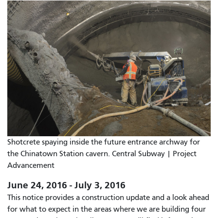
Shotcrete spaying inside the future entrance archway for
the Chinatown Station cavern. Central Subway | Project
Advancement
June 24, 2016 - July 3, 2016
This notice provides a construction update and a look ahead
for what to expect in the areas where we are building four