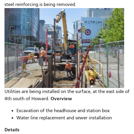
steel reinforcing is being removed.
Utilities are being installed on the surface, at the east side of
Overview
4th south of Howard.
Excavation of the headhouse and station box
Water line replacement and sewer installation
Details