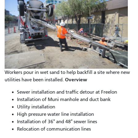
Workers pour in wet sand to help backfill a site where new
Overview
utilities have been installed.
Sewer installation and traffic detour at Freelon
Installation of Muni manhole and duct bank
Utility installation
High pressure water line installation
Installation of 36" and 48" sewer lines
Relocation of communication lines