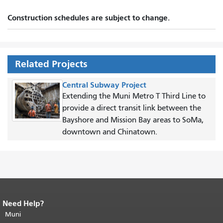
Construction schedules are subject to change.
Related Projects
Central Subway Project
Extending the Muni Metro T Third Line to
provide a direct transit link between the
Bayshore and Mission Bay areas to SoMa,
downtown and Chinatown.
Need Help?
End of page content.
The rest of this
page repeats on every page.
Muni
Return to