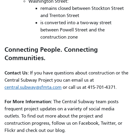
Washington Street:
remains closed between Stockton Street
and Trenton Street
is converted into a two-way street
between Powell Street and the
construction zone
Connecting People. Connecting
Communities.
Contact Us:
If you have questions about construction or the
Central Subway Project you can email us at
central.subway@sfmta.com
or call us at 415-701-4371.
For More Information:
The Central Subway team posts
frequent project updates on a variety of social media
outlets. To find out more about the project and
construction progress, follow us on Facebook, Twitter, or
Flickr and check out our blog.