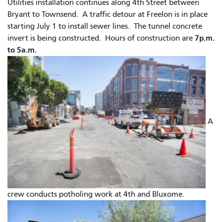
Utilities installation continues along 4th Street between
Bryant to Townsend. A traffic detour at Freelon is in place
starting July 1 to install sewer lines. The tunnel concrete
7p.m.
invert is being constructed.
Hours of construction are
to 5a.m.
A
crew conducts potholing work at 4th and Bluxome.