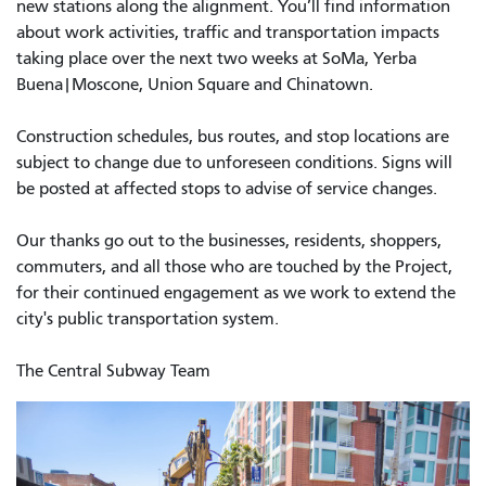
new stations along the alignment. You’ll find information
about work activities, traffic and transportation impacts
taking place over the next two weeks at SoMa, Yerba
Buena|Moscone, Union Square and Chinatown.
Construction schedules, bus routes, and stop locations are
subject to change due to unforeseen conditions. Signs will
be posted at affected stops to advise of service changes.
Our thanks go out to the businesses, residents, shoppers,
commuters, and all those who are touched by the Project,
for their continued engagement as we work to extend the
city's public transportation system.
The Central Subway Team