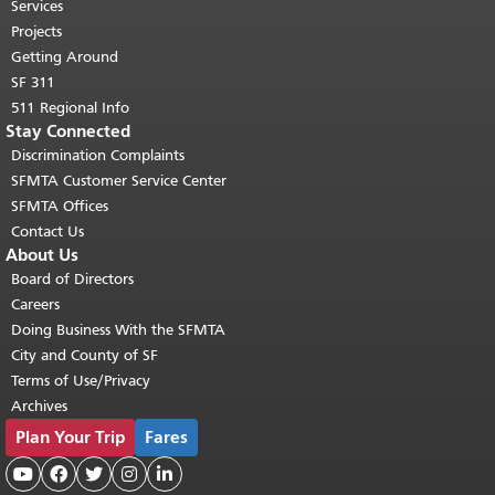
top of main content.
"
Services
Projects
Getting Around
SF 311
511 Regional Info
Stay Connected
Discrimination Complaints
SFMTA Customer Service Center
SFMTA Offices
Contact Us
About Us
Board of Directors
Careers
Doing Business With the SFMTA
City and County of SF
Terms of Use/Privacy
Archives
Plan Your Trip
Fares




