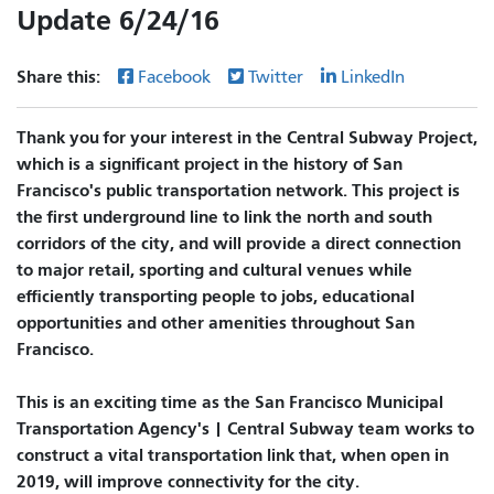
Update 6/24/16
Share this:
Facebook
Twitter
LinkedIn
Thank you for your interest in the Central Subway Project,
which is a significant project in the history of San
Francisco's public transportation network. This project is
the first underground line to link the north and south
corridors of the city, and will provide a direct connection
to major retail, sporting and cultural venues while
efficiently transporting people to jobs, educational
opportunities and other amenities throughout San
Francisco.
This is an exciting time as the San Francisco Municipal
Transportation Agency's | Central Subway team works to
construct a vital transportation link that, when open in
2019, will improve connectivity for the city.