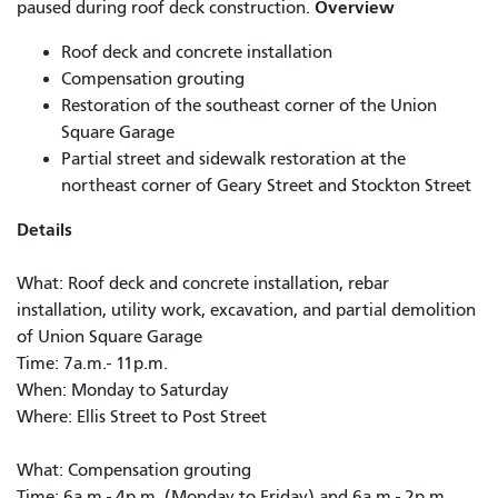
Overview
paused during roof deck construction.
Roof deck and concrete installation
Compensation grouting
Restoration of the southeast corner of the Union
Square Garage
Partial street and sidewalk restoration at the
northeast corner of Geary Street and Stockton Street
Details
What: Roof deck and concrete installation, rebar
installation, utility work, excavation, and partial demolition
of Union Square Garage
Time: 7a.m.- 11p.m.
When: Monday to Saturday
Where: Ellis Street to Post Street
What: Compensation grouting
Time: 6a.m - 4p.m. (Monday to Friday) and 6a.m - 2p.m.