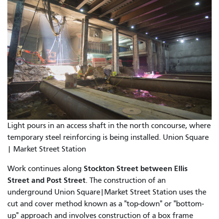
Light pours in an access shaft in the north concourse, where
temporary steel reinforcing is being installed. Union Square
| Market Street Station
Stockton Street between Ellis
Work continues along
Street and Post Street
. The construction of an
underground Union Square|Market Street Station uses the
cut and cover method known as a "top-down" or "bottom-
up" approach and involves construction of a box frame