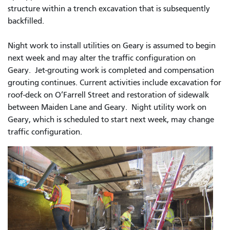
structure within a trench excavation that is subsequently
backfilled.
Night work to install utilities on Geary is assumed to begin
next week and may alter the traffic configuration on
Geary. Jet-grouting work is completed and compensation
grouting continues. Current activities include excavation for
roof-deck on O’Farrell Street and restoration of sidewalk
between Maiden Lane and Geary. Night utility work on
Geary, which is scheduled to start next week, may change
traffic configuration.