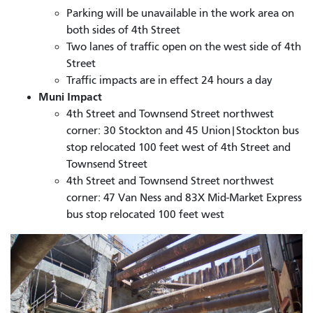
Parking will be unavailable in the work area on
both sides of 4th Street
Two lanes of traffic open on the west side of 4th
Street
Traffic impacts are in effect 24 hours a day
Muni Impact
4th Street and Townsend Street northwest
corner: 30 Stockton and 45 Union|Stockton bus
stop relocated 100 feet west of 4th Street and
Townsend Street
4th Street and Townsend Street northwest
corner: 47 Van Ness and 83X Mid-Market Express
bus stop relocated 100 feet west