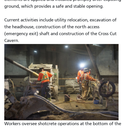
ground, which provides a safe and stable opening.
Current activities include utility relocation, excavation of
the headhouse, construction of the north access
(emergency exit) shaft and construction of the Cross Cut
Cavern.
Workers oversee shotcrete operations at the bottom of the