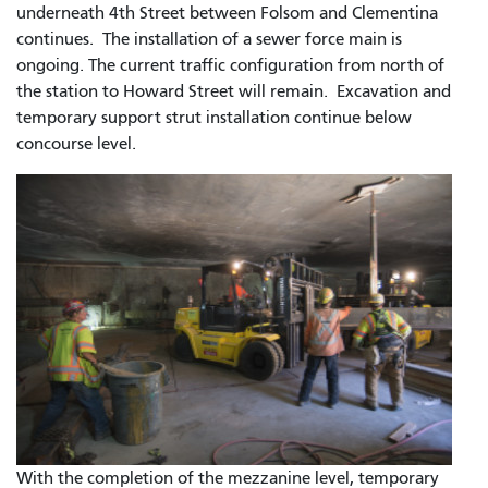
underneath 4th Street between Folsom and Clementina
continues. The installation of a sewer force main is
ongoing. The current traffic configuration from north of
the station to Howard Street will remain. Excavation and
temporary support strut installation continue below
concourse level.
With the completion of the mezzanine level, temporary