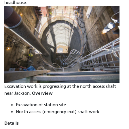
headhouse.
Excavation work is progressing at the north access shaft
Overview
near Jackson.
Excavation of station site
North access (emergency exit) shaft work
Details