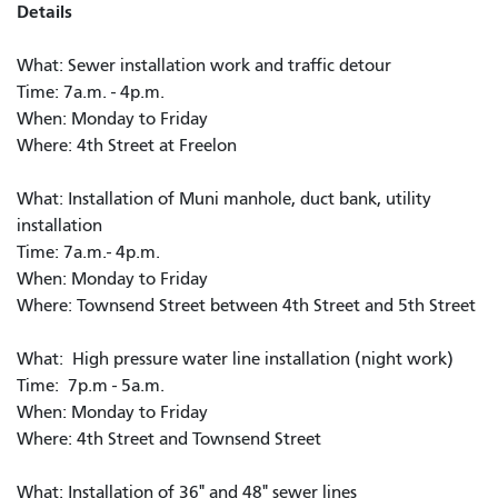
Details
What: Sewer installation work and traffic detour
Time: 7a.m. - 4p.m.
When: Monday to Friday
Where: 4th Street at Freelon
What: Installation of Muni manhole, duct bank, utility
installation
Time: 7a.m.- 4p.m.
When: Monday to Friday
Where: Townsend Street between 4th Street and 5th Street
What: High pressure water line installation (night work)
Time: 7p.m - 5a.m.
When: Monday to Friday
Where: 4th Street and Townsend Street
What: Installation of 36" and 48" sewer lines