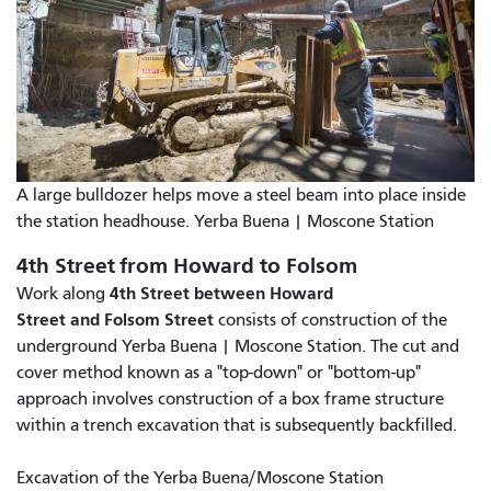
A large bulldozer helps move a steel beam into place inside
the station headhouse. Yerba Buena | Moscone Station
4th Street from Howard to Folsom
4th Street between Howard
Work along
Street and Folsom Street
consists of construction of the
underground Yerba Buena | Moscone Station. The cut and
cover method known as a "top-down" or "bottom-up"
approach involves construction of a box frame structure
within a trench excavation that is subsequently backfilled.
Excavation of the Yerba Buena/Moscone Station