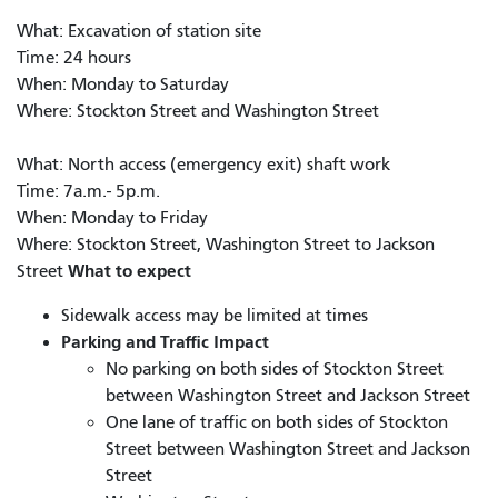
What: Excavation of station site
Time: 24 hours
When: Monday to Saturday
Where: Stockton Street and Washington Street
What: North access (emergency exit) shaft work
Time: 7a.m.- 5p.m.
When: Monday to Friday
Where: Stockton Street, Washington Street to Jackson
What to expect
Street
Sidewalk access may be limited at times
Parking and Traffic Impact
No parking on both sides of Stockton Street
between Washington Street and Jackson Street
One lane of traffic on both sides of Stockton
Street between Washington Street and Jackson
Street