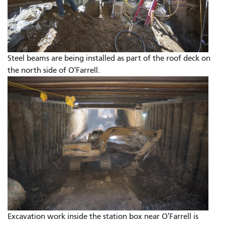
Steel beams are being installed as part of the roof deck on
the north side of O'Farrell.
Excavation work inside the station box near O'Farrell is