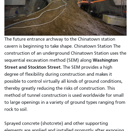
The future entrance archway to the Chinatown station
cavern is beginning to take shape. Chinatown Station The
construction of an underground Chinatown Station uses the
Washington
sequential excavation method (SEM) along
Street and Stockton Street.
The SEM provides a high
degree of flexibility during construction and makes it
possible to control virtually all kinds of ground conditions,
thereby greatly reducing the risks of construction. This
method of tunnel construction is used worldwide for small
to large openings in a variety of ground types ranging from
rock to soil.
Sprayed concrete (shotcrete) and other supporting
elements are applied and installed promptly after exposing