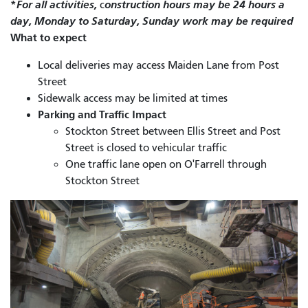
*
For all activities,
onstruction hours may be 24 hours a
c
day, Monday to Saturday, Sunday work may be required
What to expect
Local deliveries may access Maiden Lane from Post
Street
Sidewalk access may be limited at times
Parking and Traffic Impact
Stockton Street between Ellis Street and Post
Street is closed to vehicular traffic
One traffic lane open on O'Farrell through
Stockton Street