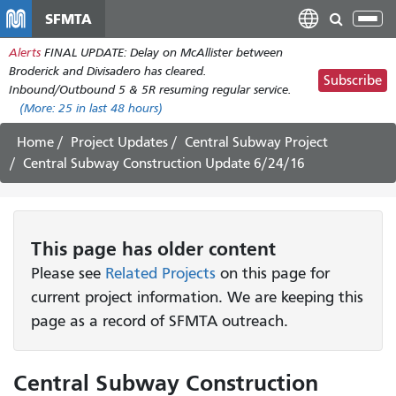
Skip
SFMTA
Tog
to
nav
Alerts
FINAL UPDATE: Delay on McAllister between
main
Broderick and Divisadero has cleared.
content
Subscribe
Inbound/Outbound 5 & 5R resuming regular service.
(More:
25
in last 48 hours)
Home
Project Updates
Central Subway Project
Central Subway Construction Update 6/24/16
This page has older content
Please see
Related Projects
on this page for
current project information. We are keeping this
page as a record of SFMTA outreach.
Central Subway Construction