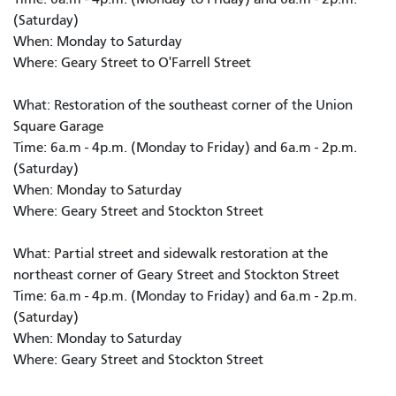
(Saturday)
When: Monday to Saturday
Where: Geary Street to O'Farrell Street
What: Restoration of the southeast corner of the Union
Square Garage
Time: 6a.m - 4p.m. (Monday to Friday) and 6a.m - 2p.m.
(Saturday)
When: Monday to Saturday
Where: Geary Street and Stockton Street
What: Partial street and sidewalk restoration at the
northeast corner of Geary Street and Stockton Street
Time: 6a.m - 4p.m. (Monday to Friday) and 6a.m - 2p.m.
(Saturday)
When: Monday to Saturday
Where: Geary Street and Stockton Street