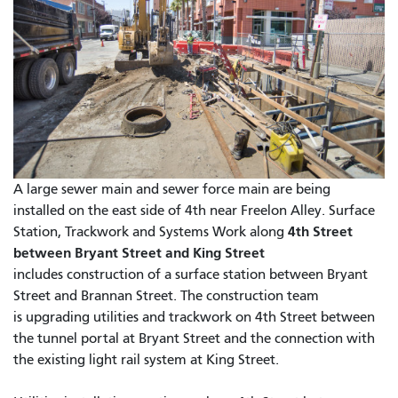
A large sewer main and sewer force main are being
installed on the east side of 4th near Freelon Alley. Surface
4th Street
Station, Trackwork and Systems Work along
between Bryant Street and King Street
includes construction of a surface station between Bryant
Street and Brannan Street. The construction team
is upgrading utilities and trackwork on 4th Street between
the tunnel portal at Bryant Street and the connection with
the existing light rail system at King Street.