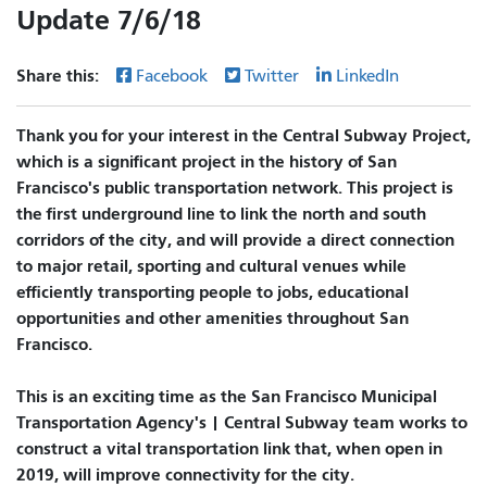
Update 7/6/18
Share this:
Facebook
Twitter
LinkedIn
Thank you for your interest in the Central Subway Project,
which is a significant project in the history of San
Francisco's public transportation network. This project is
the first underground line to link the north and south
corridors of the city, and will provide a direct connection
to major retail, sporting and cultural venues while
efficiently transporting people to jobs, educational
opportunities and other amenities throughout San
Francisco.
This is an exciting time as the San Francisco Municipal
Transportation Agency's | Central Subway team works to
construct a vital transportation link that, when open in
2019, will improve connectivity for the city.