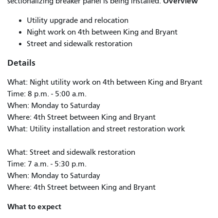
Overview
sectionalizing breaker panel is being installed.
Utility upgrade and relocation
Night work on 4th between King and Bryant
Street and sidewalk restoration
Details
What: Night utility work on 4th between King and Bryant
Time: 8 p.m. - 5:00 a.m.
When: Monday to Saturday
Where: 4th Street between King and Bryant
What: Utility installation and street restoration work
What: Street and sidewalk restoration
Time: 7 a.m. - 5:30 p.m.
When: Monday to Saturday
Where: 4th Street between King and Bryant
What to expect