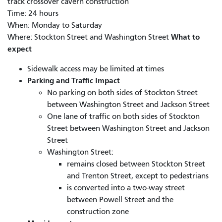
track crossover cavern construction
Time: 24 hours
When: Monday to Saturday
What to
Where: Stockton Street and Washington Street
expect
Sidewalk access may be limited at times
Parking and Traffic Impact
No parking on both sides of Stockton Street
between Washington Street and Jackson Street
One lane of traffic on both sides of Stockton
Street between Washington Street and Jackson
Street
Washington Street:
remains closed between Stockton Street
and Trenton Street, except to pedestrians
is converted into a two-way street
between Powell Street and the
construction zone