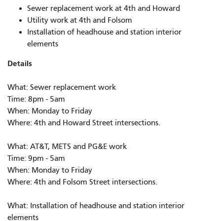
Sewer replacement work at 4th and Howard
Utility work at 4th and Folsom
Installation of headhouse and station interior
elements
Details
What: Sewer replacement work
Time: 8pm - 5am
When: Monday to Friday
Where: 4th and Howard Street intersections.
What: AT&T, METS and PG&E work
Time: 9pm - 5am
When: Monday to Friday
Where: 4th and Folsom Street intersections.
What: Installation of headhouse and station interior
elements