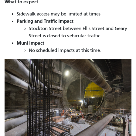
What to expect
Sidewalk access may be limited at times
Parking and Traffic Impact
Stockton Street between Ellis Street and Geary
Street is closed to vehicular traffic
Muni Impact
No scheduled impacts at this time.