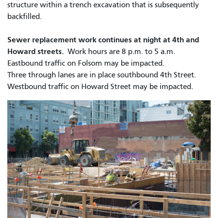
structure within a trench excavation that is subsequently
backfilled.
Sewer replacement work continues at night at 4th and
Howard streets.
Work hours are 8 p.m. to 5 a.m.
Eastbound traffic on Folsom may be impacted.
Three through lanes are in place southbound 4th Street.
Westbound traffic on Howard Street may be impacted.