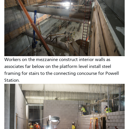
Workers on the mezzanine construct interior walls as
associates far below on the platform level install steel
framing for stairs to the connecting concourse for Powell
Station.