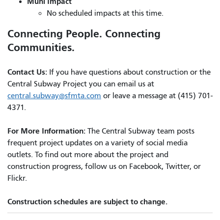
Muni Impact
No scheduled impacts at this time.
Connecting People. Connecting
Communities.
Contact Us:
If you have questions about construction or the
Central Subway Project you can email us at
central.subway@sfmta.com
or leave a message at (415) 701-
4371.
For More Information:
The Central Subway team posts
frequent project updates on a variety of social media
outlets. To find out more about the project and
construction progress, follow us on Facebook, Twitter, or
Flickr.
Construction schedules are subject to change.