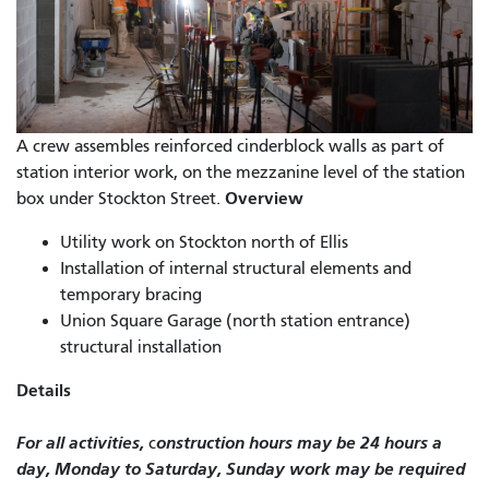
A crew assembles reinforced cinderblock walls as part of
station interior work, on the mezzanine level of the station
Overview
box under Stockton Street.
Utility work on Stockton north of Ellis
Installation of internal structural elements and
temporary bracing
Union Square Garage (north station entrance)
structural installation
Details
For all activities,
onstruction hours may be 24 hours a
c
day, Monday to Saturday, Sunday work may be required