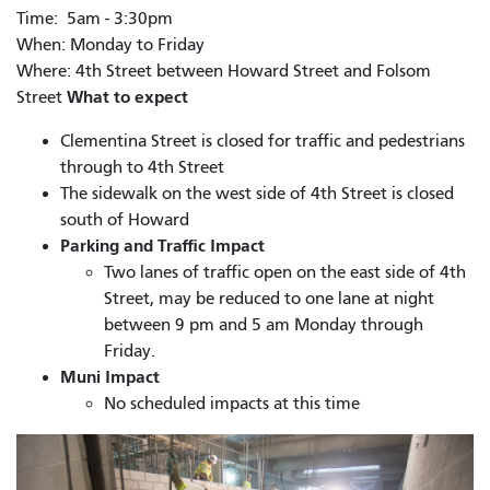
Time: 5am - 3:30pm
When: Monday to Friday
Where: 4th Street between Howard Street and Folsom
What to expect
Street
Clementina Street is closed for traffic and pedestrians
through to 4th Street
The sidewalk on the west side of 4th Street is closed
south of Howard
Parking and Traffic Impact
Two lanes of traffic open on the east side of 4th
Street, may be reduced to one lane at night
between 9 pm and 5 am Monday through
Friday.
Muni Impact
No scheduled impacts at this time