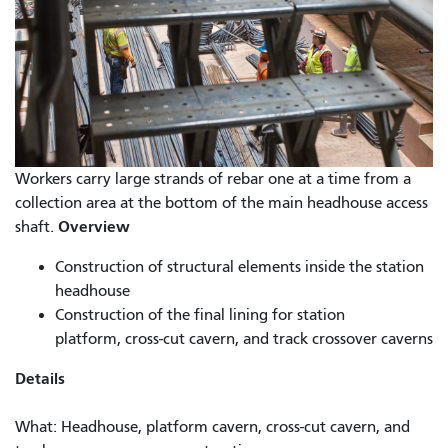
Workers carry large strands of rebar one at a time from a
collection area at the bottom of the main headhouse access
Overview
shaft.
Construction of structural elements inside the station
headhouse
Construction of the final lining for station
platform, cross-cut cavern, and track crossover caverns
Details
What: Headhouse, platform cavern, cross-cut cavern, and