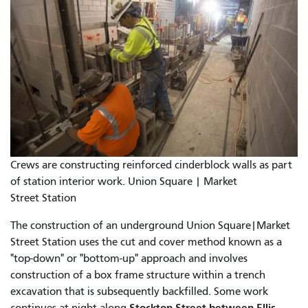
Crews are constructing reinforced cinderblock walls as part
of station interior work. Union Square | Market
Street Station
The construction of an underground Union Square|Market
Street Station uses the cut and cover method known as a
"top-down" or "bottom-up" approach and involves
construction of a box frame structure within a trench
excavation that is subsequently backfilled. Some work
Stockton Street between Ellis
continues at night along