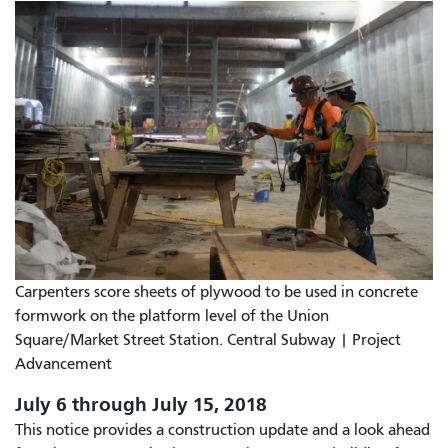
Carpenters score sheets of plywood to be used in concrete
formwork on the platform level of the Union
Square/Market Street Station. Central Subway | Project
Advancement
July 6 through July 15, 2018
This notice provides a construction update and a look ahead