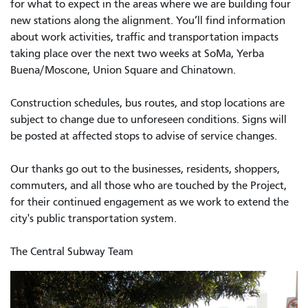
for what to expect in the areas where we are building four
new stations along the alignment. You’ll find information
about work activities, traffic and transportation impacts
taking place over the next two weeks at SoMa, Yerba
Buena/Moscone, Union Square and Chinatown.
Construction schedules, bus routes, and stop locations are
subject to change due to unforeseen conditions. Signs will
be posted at affected stops to advise of service changes.
Our thanks go out to the businesses, residents, shoppers,
commuters, and all those who are touched by the Project,
for their continued engagement as we work to extend the
city's public transportation system.
The Central Subway Team