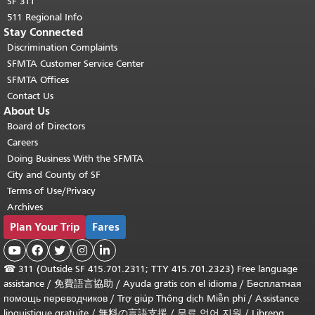
SF 311
511 Regional Info
Stay Connected
Discrimination Complaints
SFMTA Customer Service Center
SFMTA Offices
Contact Us
About Us
Board of Directors
Careers
Doing Business With the SFMTA
City and County of SF
Terms of Use/Privacy
Archives
Plan Your Trip
Fares





☎
311 (Outside SF 415.701.2311; TTY 415.701.2323) Free language
assistance /
免費語言協助
/
Ayuda gratis con el idioma
/
Бесплатная
помощь переводчиков
/
Trợ giúp Thông dịch Miễn phí
/
Assistance
linguistique gratuite
/
無料の言語支援
/
무료 언어 지원
/
Libreng