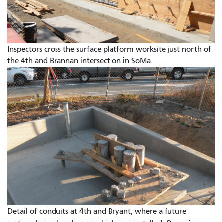
Inspectors cross the surface platform worksite just north of
the 4th and Brannan intersection in SoMa.
Detail of conduits at 4th and Bryant, where a future