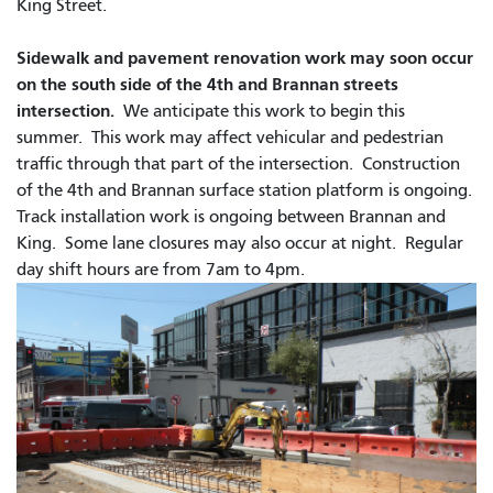
King Street.
Sidewalk and pavement renovation work may soon occur
on the south side of the 4th and Brannan streets
intersection.
We anticipate this work to begin this
summer. This work may affect vehicular and pedestrian
traffic through that part of the intersection. Construction
of the 4th and Brannan surface station platform is ongoing.
Track installation work is ongoing between Brannan and
King. Some lane closures may also occur at night.
Regular
day shift hours are from 7am to 4pm.