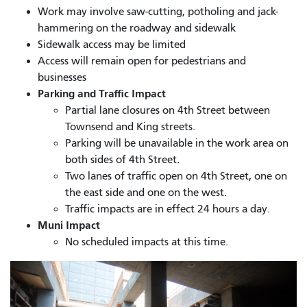
Work may involve saw-cutting, potholing and jack-
hammering on the roadway and sidewalk
Sidewalk access may be limited
Access will remain open for pedestrians and
businesses
Parking and Traffic Impact
Partial lane closures on 4th Street between
Townsend and King streets.
Parking will be unavailable in the work area on
both sides of 4th Street.
Two lanes of traffic open on 4th Street, one on
the east side and one on the west.
Traffic impacts are in effect 24 hours a day.
Muni Impact
No scheduled impacts at this time.