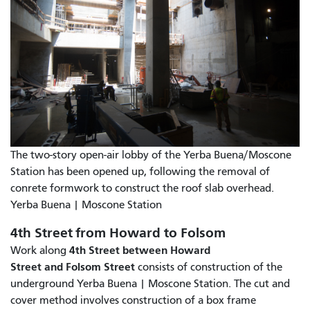
The two-story open-air lobby of the Yerba Buena/Moscone
Station has been opened up, following the removal of
conrete formwork to construct the roof slab overhead.
Yerba Buena | Moscone Station
4th Street from Howard to Folsom
4th Street between Howard
Work along
Street and Folsom Street
consists of construction of the
underground Yerba Buena | Moscone Station. The cut and
cover method involves construction of a box frame