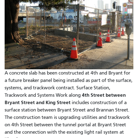
A concrete slab has been constructed at 4th and Bryant for
a future breaker panel being installed as part of the surface,
systems, and trackwork contract. Surface Station,
4th Street between
Trackwork and Systems Work along
Bryant Street and King Street
includes construction of a
surface station between Bryant Street and Brannan Street.
The construction team is upgrading utilities and trackwork
on 4th Street between the tunnel portal at Bryant Street
and the connection with the existing light rail system at