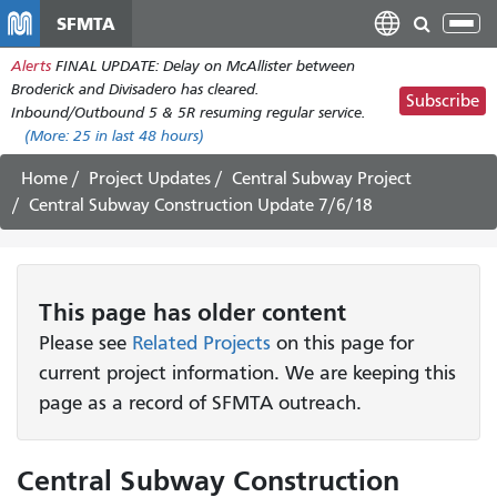
Skip
SFMTA
Tog
to
nav
Alerts
FINAL UPDATE: Delay on McAllister between
main
Broderick and Divisadero has cleared.
content
Subscribe
Inbound/Outbound 5 & 5R resuming regular service.
(More:
25
in last 48 hours)
Home
Project Updates
Central Subway Project
Central Subway Construction Update 7/6/18
This page has older content
Please see
Related Projects
on this page for
current project information. We are keeping this
page as a record of SFMTA outreach.
Central Subway Construction