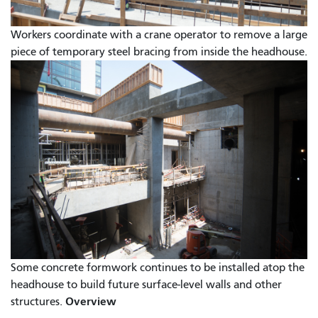
Workers coordinate with a crane operator to remove a large
piece of temporary steel bracing from inside the headhouse.
Some concrete formwork continues to be installed atop the
headhouse to build future surface-level walls and other
Overview
structures.