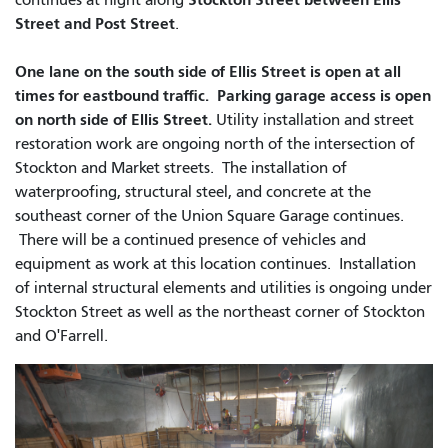
Street and Post Street
.
One lane on the south side of Ellis Street is open at all
times for eastbound traffic. Parking garage access is open
on north side of Ellis Street.
Utility installation and street
restoration work are ongoing north of the intersection of
Stockton and Market streets.
The installation of
waterproofing, structural steel, and concrete at the
southeast corner of the Union Square Garage continues.
There will be a continued presence of vehicles and
equipment as work at this location continues. Installation
of internal structural elements and utilities is ongoing under
Stockton Street as well as the northeast corner of Stockton
and O'Farrell.