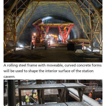
A rolling steel frame with moveable, curved concrete forms
will be used to shape the interior surface of the station
cavern.