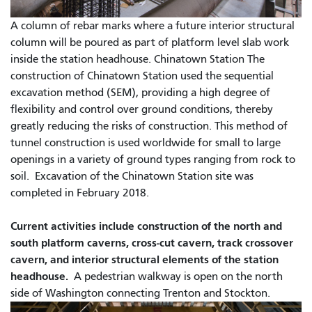
A column of rebar marks where a future interior structural
column will be poured as part of platform level slab work
inside the station headhouse. Chinatown Station The
construction of Chinatown Station used the sequential
excavation method (SEM), providing a high degree of
flexibility and control over ground conditions, thereby
greatly reducing the risks of construction. This method of
tunnel construction is used worldwide for small to large
openings in a variety of ground types ranging from rock to
soil. Excavation of the Chinatown Station site was
completed in February 2018.
Current activities include construction of the north and
south platform caverns, cross-cut cavern, track crossover
cavern, and interior structural elements of the station
headhouse.
A pedestrian walkway is open on the north
side of Washington connecting Trenton and Stockton.