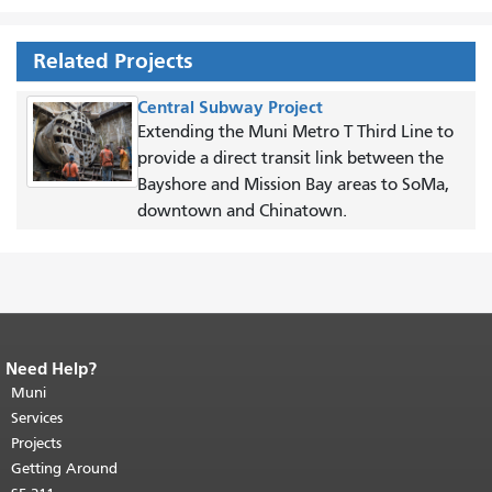
Related Projects
Central Subway Project
Extending the Muni Metro T Third Line to
provide a direct transit link between the
Bayshore and Mission Bay areas to SoMa,
downtown and Chinatown.
Need Help?
End of page content.
The rest of this
page repeats on every page.
Muni
Return to
top of main content.
"
Services
Projects
Getting Around