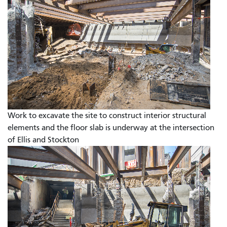
Work to excavate the site to construct interior structural
elements and the floor slab is underway at the intersection
of Ellis and Stockton