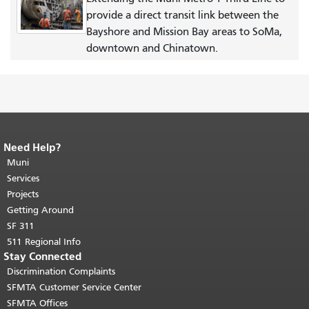
provide a direct transit link between the
Bayshore and Mission Bay areas to SoMa,
downtown and Chinatown.
Need Help?
End of page content.
The rest of this
page repeats on every page.
Muni
Return to
top of main content.
"
Services
Projects
Getting Around
SF 311
511 Regional Info
Stay Connected
Discrimination Complaints
SFMTA Customer Service Center
SFMTA Offices