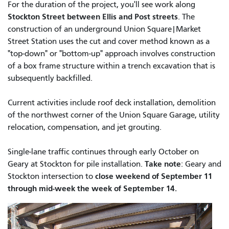
For the duration of the project, you'll see work along
Stockton Street between Ellis and Post streets
. The
construction of an underground Union Square|Market
Street Station uses the cut and cover method known as a
"top-down" or "bottom-up" approach involves construction
of a box frame structure within a trench excavation that is
subsequently backfilled.
Current activities include roof deck installation, demolition
of the northwest corner of the Union Square Garage, utility
relocation, compensation, and jet grouting.
Single-lane traffic continues through early October on
Take note
Geary at Stockton for pile installation.
: Geary and
close weekend of September 11
Stockton intersection to
through mid-week the week of September 14.