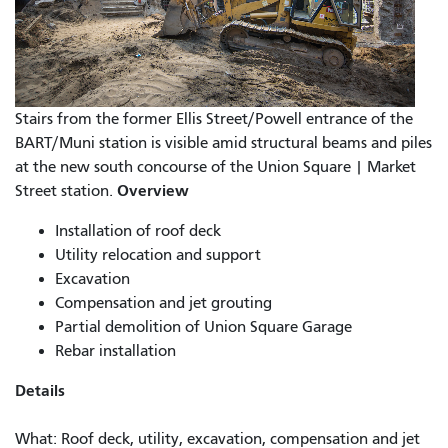
Stairs from the former Ellis Street/Powell entrance of the
BART/Muni station is visible amid structural beams and piles
at the new south concourse of the Union Square | Market
Overview
Street station.
Installation of roof deck
Utility relocation and support
Excavation
Compensation and jet grouting
Partial demolition of Union Square Garage
Rebar installation
Details
What: Roof deck, utility, excavation, compensation and jet