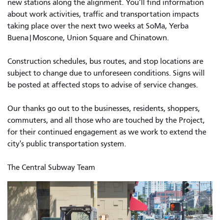
new stations along the alignment. You’ll find information
about work activities, traffic and transportation impacts
taking place over the next two weeks at SoMa, Yerba
Buena|Moscone, Union Square and Chinatown.
Construction schedules, bus routes, and stop locations are
subject to change due to unforeseen conditions. Signs will
be posted at affected stops to advise of service changes.
Our thanks go out to the businesses, residents, shoppers,
commuters, and all those who are touched by the Project,
for their continued engagement as we work to extend the
city's public transportation system.
The Central Subway Team