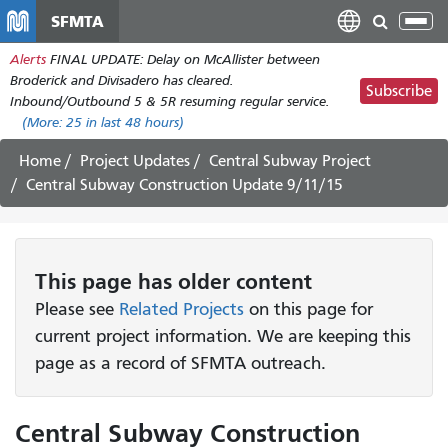
Skip
SFMTA
Tog
to
nav
Alerts
FINAL UPDATE: Delay on McAllister between
main
Broderick and Divisadero has cleared.
content
Subscribe
Inbound/Outbound 5 & 5R resuming regular service.
(More:
25
in last 48 hours)
Home
Project Updates
Central Subway Project
Central Subway Construction Update 9/11/15
This page has older content
Please see
Related Projects
on this page for
current project information. We are keeping this
page as a record of SFMTA outreach.
Central Subway Construction