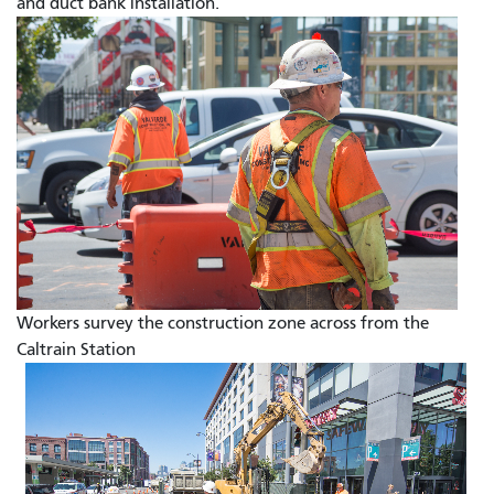
and duct bank installation.
Workers survey the construction zone across from the
Caltrain Station