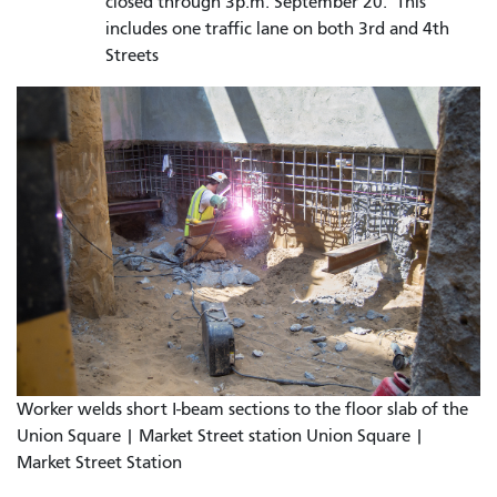
closed through 3p.m. September 20. This
includes one traffic lane on both 3rd and 4th
Streets
Worker welds short I-beam sections to the floor slab of the
Union Square | Market Street station Union Square |
Market Street Station