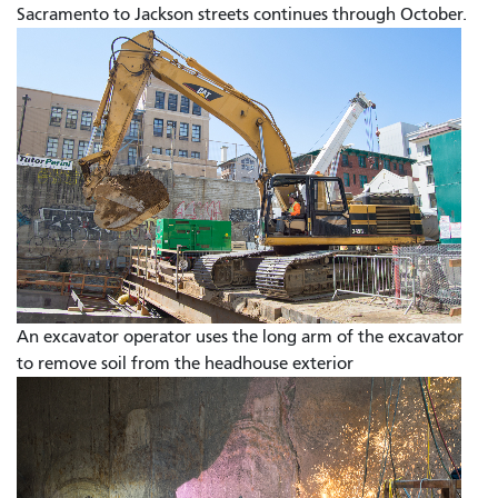
Sacramento to Jackson streets continues through October.
An excavator operator uses the long arm of the excavator
to remove soil from the headhouse exterior