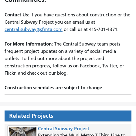
Contact Us:
If you have questions about construction or the
Central Subway Project you can email us at
central.subway@sfmta.com
or call us at 415-701-4371.
For More Information:
The Central Subway team posts
frequent project updates on a variety of social media
outlets. To find out more about the project and
construction progress, follow us on Facebook, Twitter, or
Flickr, and check out our blog.
Construction schedules are subject to change.
Related Projects
Central Subway Project
Extending the Muni Metro T Third Line to