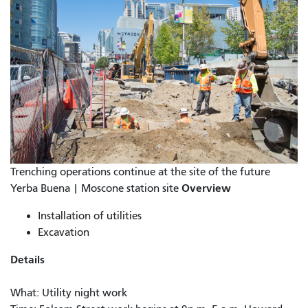
Trenching operations continue at the site of the future
Overview
Yerba Buena | Moscone station site
Installation of utilities
Excavation
Details
What: Utility night work