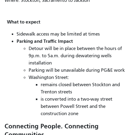
Where: Stockton, Sacramento to Jackson
What to expect
Sidewalk access may be limited at times
Parking and Traffic Impact
Detour will be in place between the hours of
9p.m. to 5a.m. during dewatering wells
installation
Parking will be unavailable during PG&E work
Washington Street:
remains closed between Stockton and
Trenton streets
is converted into a two-way street
between Powell Street and the
construction zone
Connecting People. Connecting
Communities.