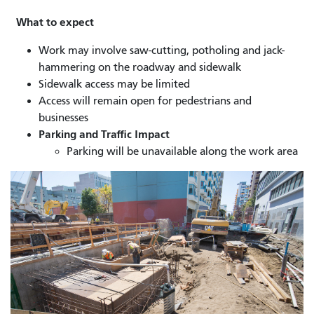
What to expect
Work may involve saw-cutting, potholing and jack-
hammering on the roadway and sidewalk
Sidewalk access may be limited
Access will remain open for pedestrians and
businesses
Parking and Traffic Impact
Parking will be unavailable along the work area