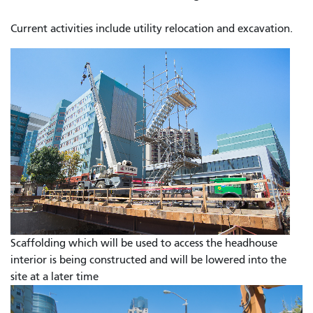
Current activities include utility relocation and excavation.
Scaffolding which will be used to access the headhouse
interior is being constructed and will be lowered into the
site at a later time