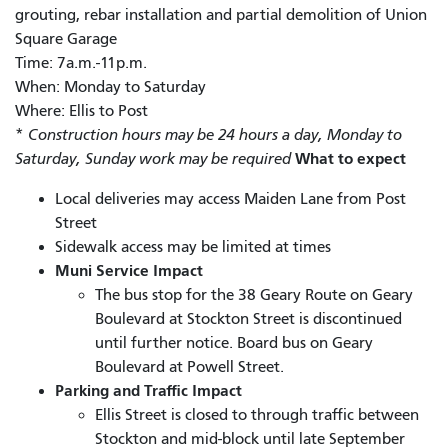
grouting, rebar installation and partial demolition of Union
Square Garage
Time: 7a.m.-11p.m.
When: Monday to Saturday
Where: Ellis to Post
*
Construction hours may be 24 hours a day, Monday to
What to expect
Saturday, Sunday work may be required
Local deliveries may access Maiden Lane from Post
Street
Sidewalk access may be limited at times
Muni Service Impact
The bus stop for the 38 Geary Route on Geary
Boulevard at Stockton Street is discontinued
until further notice. Board bus on Geary
Boulevard at Powell Street.
Parking and Traffic Impact
Ellis Street is closed to through traffic between
Stockton and mid-block until late September