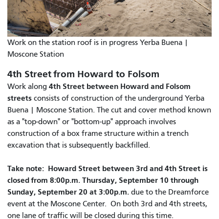
Work on the station roof is in progress Yerba Buena |
Moscone Station
4th Street from Howard to Folsom
4th Street between Howard and Folsom
Work along
streets
consists of construction of the underground Yerba
Buena | Moscone Station. The cut and cover method known
as a "top-down" or "bottom-up" approach involves
construction of a box frame structure within a trench
excavation that is subsequently backfilled.
Take note: Howard Street between 3rd and 4th Street is
closed from 8:00p.m. Thursday, September 10 through
Sunday, September 20 at 3:00p.m.
due to the Dreamforce
event at the Moscone Center. On both 3rd and 4th streets,
one lane of traffic will be closed during this time.