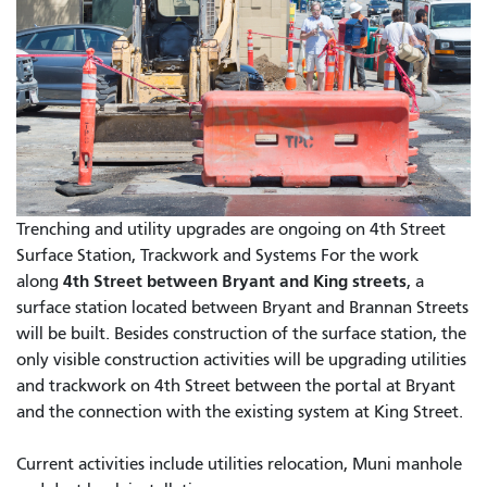
Trenching and utility upgrades are ongoing on 4th Street
Surface Station, Trackwork and Systems For the work
4th Street between Bryant and King streets
along
, a
surface station located between Bryant and Brannan Streets
will be built. Besides construction of the surface station, the
only visible construction activities will be upgrading utilities
and trackwork on 4th Street between the portal at Bryant
and the connection with the existing system at King Street.
Current activities include utilities relocation, Muni manhole