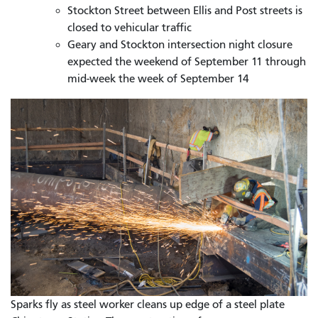
Stockton Street between Ellis and Post streets is
closed to vehicular traffic
Geary and Stockton intersection night closure
expected the weekend of September 11 through
mid-week the week of September 14
Sparks fly as steel worker cleans up edge of a steel plate