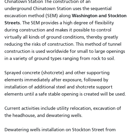
Chinatown Station The construction of an
underground Chinatown Station uses the sequential
Washington and Stockton
excavation method (SEM) along
Streets.
The SEM provides a high degree of flexibility
during construction and makes it possible to control
virtually all kinds of ground conditions, thereby greatly
reducing the risks of construction. This method of tunnel
construction is used worldwide for small to large openings
in a variety of ground types ranging from rock to soil.
Sprayed concrete (shotcrete) and other supporting
elements immediately after exposure, followed by
installation of additional steel and shotcrete support
elements until a safe stable opening is created will be used.
Current activities include utility relocation, excavation of
the headhouse, and dewatering wells.
Dewatering wells installation on Stockton Street from