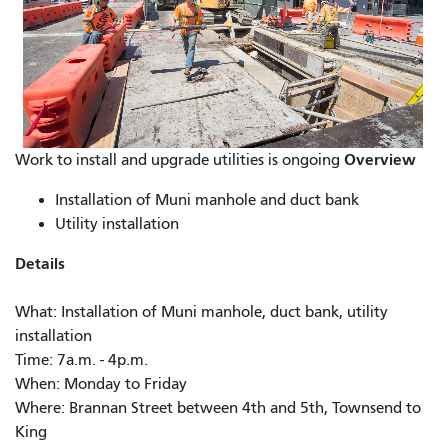
Overview
Work to install and upgrade utilities is ongoing
Installation of Muni manhole and duct bank
Utility installation
Details
What: Installation of Muni manhole, duct bank, utility
installation
Time: 7a.m. - 4p.m.
When: Monday to Friday
Where: Brannan Street between 4th and 5th, Townsend to
King