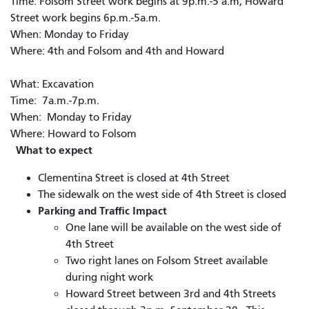
Time: Folsom Street work begins at 9p.m.-5 a.m, Howard
Street work begins 6p.m.-5a.m.
When: Monday to Friday
Where: 4th and Folsom and 4th and Howard
What: Excavation
Time: 7a.m.-7p.m.
When: Monday to Friday
Where: Howard to Folsom
What to expect
Clementina Street is closed at 4th Street
The sidewalk on the west side of 4th Street is closed
Parking and Traffic Impact
One lane will be available on the west side of
4th Street
Two right lanes on Folsom Street available
during night work
Howard Street between 3rd and 4th Streets