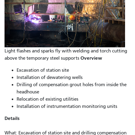
Light flashes and sparks fly with welding and torch cutting
Overview
above the temporary steel supports
Excavation of station site
Installation of dewatering wells
Drilling of compensation grout holes from inside the
headhouse
Relocation of existing utilities
Installation of instrumentation monitoring units
Details
What: Excavation of station site and drilling compensation