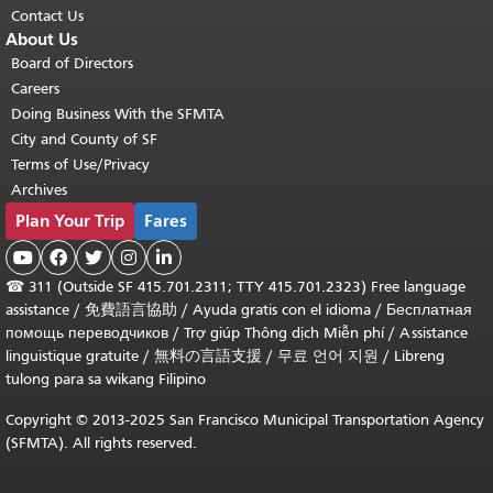
Contact Us
About Us
Board of Directors
Careers
Doing Business With the SFMTA
City and County of SF
Terms of Use/Privacy
Archives
Plan Your Trip
Fares





☎
311 (Outside SF 415.701.2311; TTY 415.701.2323) Free language
assistance /
免費語言協助
/
Ayuda gratis con el idioma
/
Бесплатная
помощь переводчиков
/
Trợ giúp Thông dịch Miễn phí
/
Assistance
linguistique gratuite
/
無料の言語支援
/
무료 언어 지원
/
Libreng
tulong para sa wikang Filipino
Copyright © 2013-2025 San Francisco Municipal Transportation Agency
(SFMTA). All rights reserved.