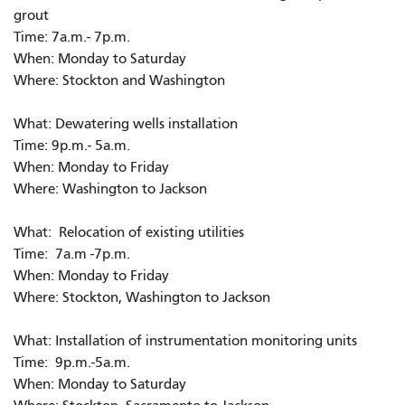
grout
Time: 7a.m.- 7p.m.
When: Monday to Saturday
Where: Stockton and Washington
What: Dewatering wells installation
Time: 9p.m.- 5a.m.
When: Monday to Friday
Where: Washington to Jackson
What: Relocation of existing utilities
Time: 7a.m -7p.m.
When: Monday to Friday
Where: Stockton, Washington to Jackson
What: Installation of instrumentation monitoring units
Time: 9p.m.-5a.m.
When: Monday to Saturday