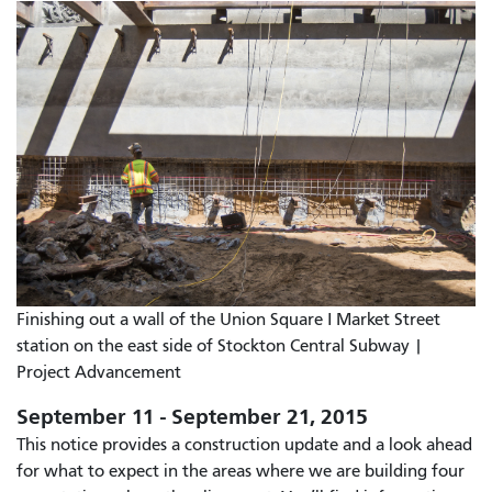
Finishing out a wall of the Union Square I Market Street
station on the east side of Stockton Central Subway |
Project Advancement
September 11 - September 21, 2015
This notice provides a construction update and a look ahead
for what to expect in the areas where we are building four