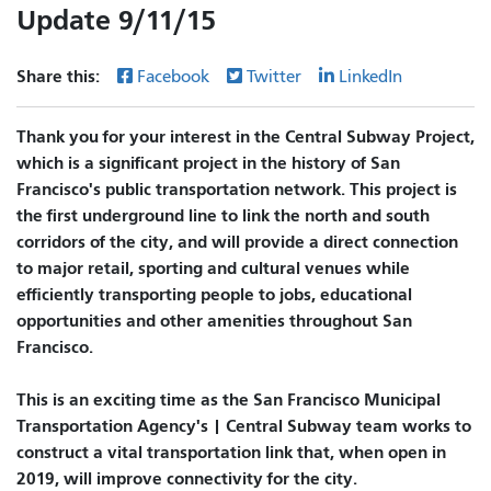
Update 9/11/15
Share this:
Facebook
Twitter
LinkedIn
Thank you for your interest in the Central Subway Project,
which is a significant project in the history of San
Francisco's public transportation network. This project is
the first underground line to link the north and south
corridors of the city, and will provide a direct connection
to major retail, sporting and cultural venues while
efficiently transporting people to jobs, educational
opportunities and other amenities throughout San
Francisco.
This is an exciting time as the San Francisco Municipal
Transportation Agency's | Central Subway team works to
construct a vital transportation link that, when open in
2019, will improve connectivity for the city.