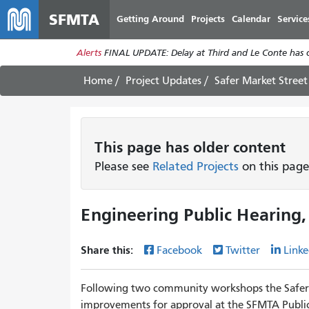
SFMTA
Getting Around
Projects
Calendar
Service
Alerts
FINAL UPDATE: Delay at Third and Le Conte has cl
Home
Project Updates
Safer Market Street
This page has older content
Please see
Related Projects
on this page
Engineering Public Hearing,
Share this:
Facebook
Twitter
Linke
Following two community workshops the Safer 
improvements for approval at the SFMTA Public