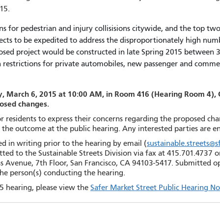
15.
s for pedestrian and injury collisisions citywide, and the top two i
ects to be expedited to address the disproportionately high numbe
posed project would be constructed in late Spring 2015 between 
urn restrictions for private automobiles, new passenger and comm
, March 6, 2015 at 10:00 AM, in Room 416 (Hearing Room 4), Cit
posed changes.
for residents to express their concerns regarding the proposed ch
n the outcome at the public hearing. Any interested parties are 
 in writing prior to the hearing by email (
sustainable.streets@
ted to the Sustainable Streets Division via fax at 415.701.4737 o
s Avenue, 7th Floor, San Francisco, CA 94103-5417. Submitted opi
the person(s) conducting the hearing.
5 hearing, please view the
Safer Market Street Public Hearing No