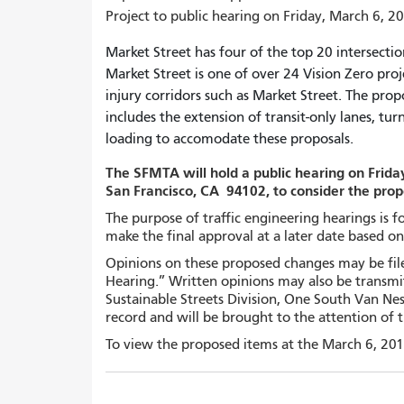
Project to public hearing on Friday, March 6, 20
Market Street has four of the top 20 intersection
Market Street is one of over 24 Vision Zero proj
injury corridors such as Market Street. The pro
includes the extension of transit-only lanes, t
loading to accomodate these proposals.
The SFMTA will hold a public hearing on Friday
San Francisco, CA 94102, to consider the pro
The purpose of traffic engineering hearings is 
make the final approval at a later date based o
Opinions on these proposed changes may be filed
Hearing.” Written opinions may also be transmit
Sustainable Streets Division, One South Van Nes
record and will be brought to the attention of 
To view the proposed items at the March 6, 201