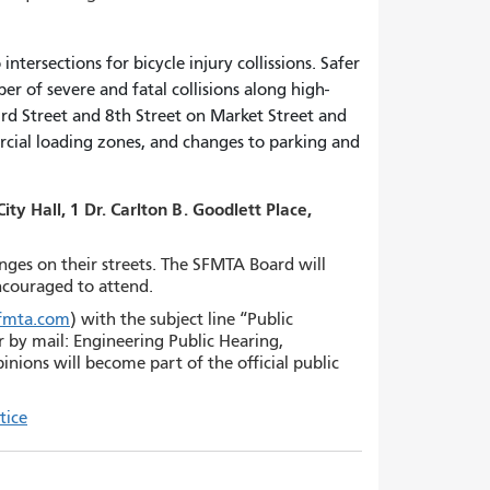
ntersections for bicycle injury collissions. Safer
r of severe and fatal collisions along high-
3rd Street and 8th Street on Market Street and
ercial loading zones, and changes to parking and
y Hall, 1 Dr. Carlton B. Goodlett Place,
anges on their streets. The SFMTA Board will
encouraged to attend.
sfmta.com
) with the subject line “Public
r by mail: Engineering Public Hearing,
nions will become part of the official public
tice