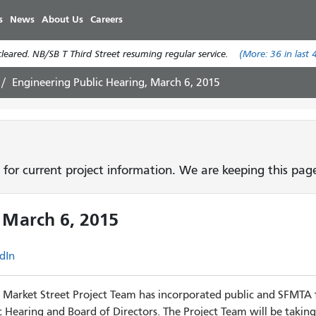
Skip
s
News
About Us
Careers
to
main
eared. NB/SB T Third Street resuming regular service.
(More:
36
in last 
content
Engineering Public Hearing, March 6, 2015
 for current project information. We are keeping this pa
 March 6, 2015
dIn
Market Street Project Team has incorporated public and SFMTA 
 Hearing and Board of Directors.
The Project Team will be taking