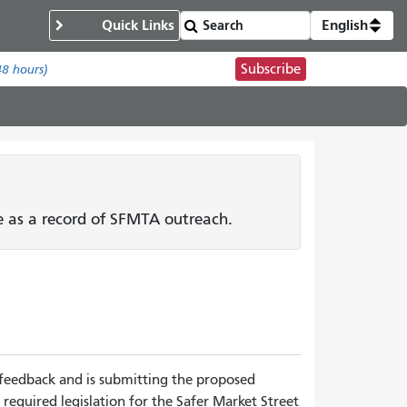
Quick Links
English
Subscribe
48 hours)
ge as a record of SFMTA outreach.
feedback and is submitting the proposed
 required legislation for the Safer Market Street