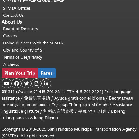
SFMTA Customer Service Center
SFMTA Offices
Contact Us
About Us
Board of Directors
Careers
Doing Business With the SFMTA
City and County of SF
Terms of Use/Privacy
Archives
Plan Your Trip
Fares





☎
311 (Outside SF 415.701.2311; TTY 415.701.2323) Free language
assistance /
免費語言協助
/
Ayuda gratis con el idioma
/
Бесплатная
помощь переводчиков
/
Trợ giúp Thông dịch Miễn phí
/
Assistance
linguistique gratuite
/
無料の言語支援
/
무료 언어 지원
/
Libreng
tulong para sa wikang Filipino
Copyright © 2013-2025 San Francisco Municipal Transportation Agency
(SFMTA). All rights reserved.