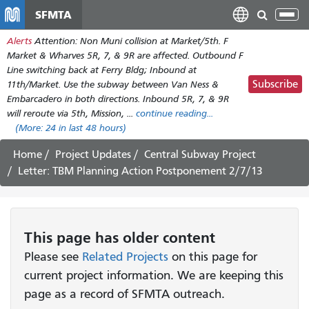
Skip
SFMTA
Tog
to
nav
Alerts
Attention: Non Muni collision at Market/5th. F
main
Market & Wharves 5R, 7, & 9R are affected. Outbound F
content
Line switching back at Ferry Bldg; Inbound at
Subscribe
11th/Market. Use the subway between Van Ness &
Embarcadero in both directions. Inbound 5R, 7, & 9R
will reroute via 5th, Mission, ...
continue reading...
(More:
24
in last 48 hours)
Home
Project Updates
Central Subway Project
Letter: TBM Planning Action Postponement 2/7/13
This page has older content
Please see
Related Projects
on this page for
current project information. We are keeping this
page as a record of SFMTA outreach.