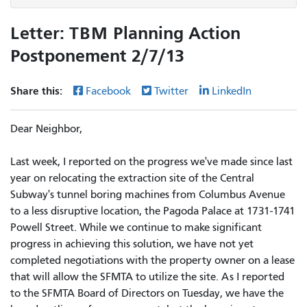
Letter: TBM Planning Action
Postponement 2/7/13
Share this:
Facebook
Twitter
LinkedIn
Dear Neighbor,
Last week, I reported on the progress we've made since last
year on relocating the extraction site of the Central
Subway's tunnel boring machines from Columbus Avenue
to a less disruptive location, the Pagoda Palace at 1731-1741
Powell Street. While we continue to make significant
progress in achieving this solution, we have not yet
completed negotiations with the property owner on a lease
that will allow the SFMTA to utilize the site. As I reported
to the SFMTA Board of Directors on Tuesday, we have the