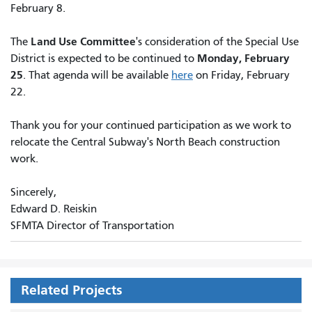
February 8.
Land Use Committee
The
's consideration of the Special Use
Monday, February
District is expected to be continued to
25
. That agenda will be available
here
on Friday, February
22.
Thank you for your continued participation as we work to
relocate the Central Subway's North Beach construction
work.
Sincerely,
Edward D. Reiskin
SFMTA Director of Transportation
Related Projects