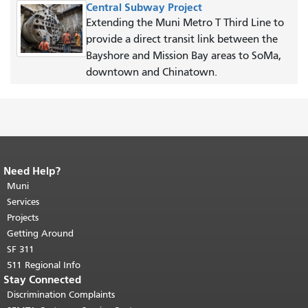
Central Subway Project
Extending the Muni Metro T Third Line to
provide a direct transit link between the
Bayshore and Mission Bay areas to SoMa,
downtown and Chinatown.
Need Help?
End of page content.
The rest of this
page repeats on every page.
Muni
Return to
top of main content.
"
Services
Projects
Getting Around
SF 311
511 Regional Info
Stay Connected
Discrimination Complaints