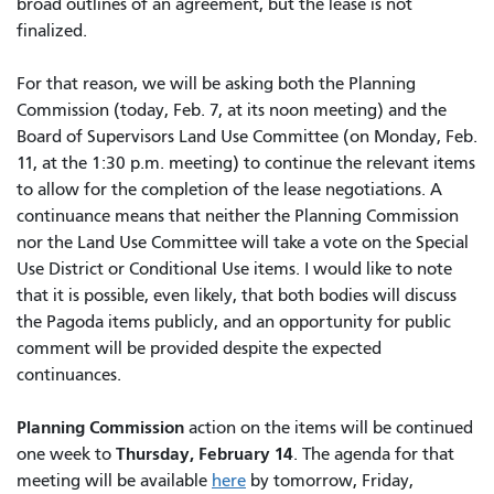
broad outlines of an agreement, but the lease is not
finalized.
For that reason, we will be asking both the Planning
Commission (today, Feb. 7, at its noon meeting) and the
Board of Supervisors Land Use Committee (on Monday, Feb.
11, at the 1:30 p.m. meeting) to continue the relevant items
to allow for the completion of the lease negotiations. A
continuance means that neither the Planning Commission
nor the Land Use Committee will take a vote on the Special
Use District or Conditional Use items. I would like to note
that it is possible, even likely, that both bodies will discuss
the Pagoda items publicly, and an opportunity for public
comment will be provided despite the expected
continuances.
Planning Commission
action on the items will be continued
Thursday, February 14
one week to
. The agenda for that
meeting will be available
here
by tomorrow, Friday,