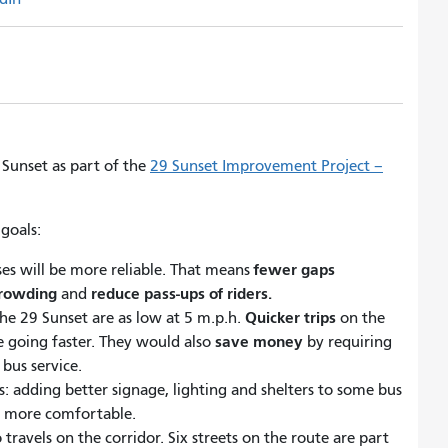
Sunset as part of the
29 Sunset Improvement Project –
goals:
fewer gaps
ses will be more reliable. That means
crowding
reduce pass-ups of riders.
and
Quicker trips
the 29 Sunset are as low at 5 m.p.h.
on the
save money
 going faster. They would also
by requiring
bus service.
s: adding better signage, lighting and shelters to some bus
d more comfortable.
ravels on the corridor. Six streets on the route are part