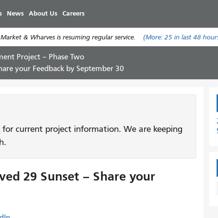
Skip
s
News
About Us
Careers
to
main
 Market & Wharves is resuming regular service.
(More:
25
in last 48 hour
content
ent Project – Phase Two
Share your Feedback by September 30
 for current project information. We are keeping
h.
ved 29 Sunset – Share your
dIn