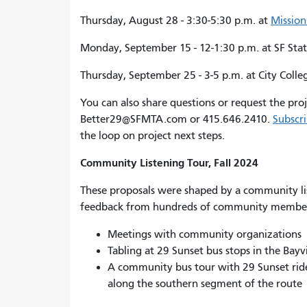
Thursday, August 28 - 3:30-5:30 p.m. at
Mission
Monday, September 15 - 12-1:30 p.m. at SF Stat
Thursday, September 25 - 3-5 p.m. at City Colle
You can also share questions or request the pr
Better29@SFMTA.com or 415.646.2410.
Subscri
the loop on project next steps.
Community Listening Tour, Fall 2024
These proposals were shaped by a community lis
feedback from hundreds of community member
Meetings with community organizations
Tabling at 29 Sunset bus stops in the Bay
A community bus tour with 29 Sunset ri
along the southern segment of the route