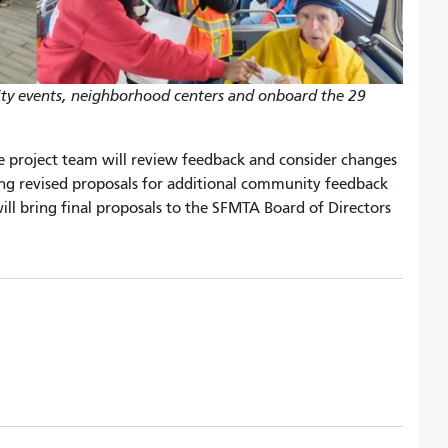
ity events, neighborhood centers and onboard the 29
e project team will review feedback and consider changes
ring revised proposals for additional community feedback
will bring final proposals to the SFMTA Board of Directors