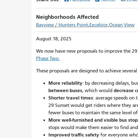
Neighborhoods Affected
Bayview / Hunters Point
Excelsior
Ocean View
August 18, 2025
We now have new proposals to improve the 29 
Phase Two.
These proposals are designed to achieve several 
More reliability
: by decreasing delays, bu
between buses
decrease 
, which would
Shorter travel times
: average speeds on 
29 Sunset would get riders where they are
fewer buses to maintain the same level of 
More well-furnished and visible bus stop
stops would make them easier to find an
Improved traffic safety
for everyone who t