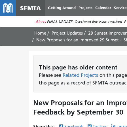
SFMTA
Getting Around
Projects
Calendar
Service
Alerts
FINAL UPDATE: Overhead line issue resolved. F
Home
Project Updates
29 Sunset Improvem
New Proposals for an Improved 29 Sunset – 
This page has older content
Please see
Related Projects
on this page
this page as a record of SFMTA outreac
New Proposals for an Impro
Feedback by September 30
Share this:
Facebook
Twitter
Linke