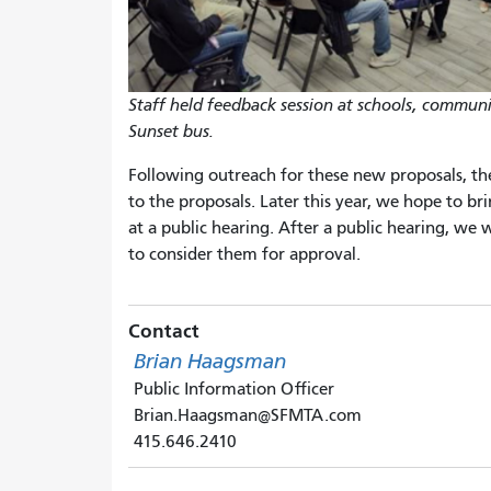
Staff held feedback session at schools, commun
Sunset bus.
Following outreach for these new proposals, th
to the proposals. Later this year, we hope to b
at a public hearing. After a public hearing, we 
to consider them for approval.
Contact
Brian Haagsman
Public Information Officer
Brian.Haagsman@SFMTA.com
415.646.2410