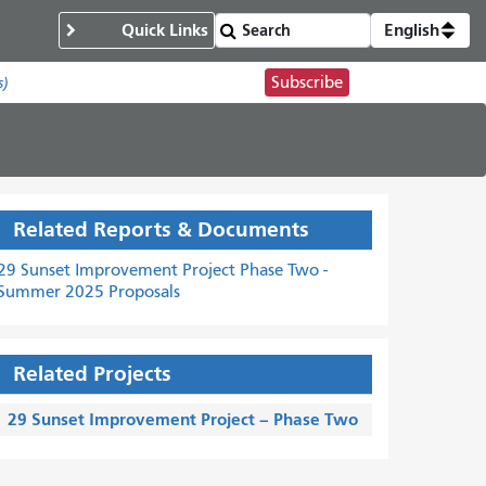
Quick Links
English
Subscribe
s)
Related Reports & Documents
29 Sunset Improvement Project Phase Two -
Summer 2025 Proposals
Related Projects
29 Sunset Improvement Project – Phase Two