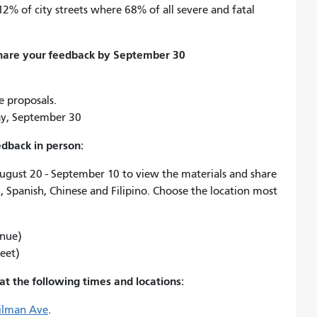
12% of city streets where 68% of all severe and fatal
share your feedback by September 30
 proposals.
y, September 30
edback in person:
August 20 - September 10 to view the materials and share
h, Spanish, Chinese and Filipino. Choose the location most
enue)
reet)
at the following times and locations:
Gilman Ave
.