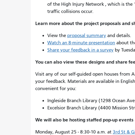
of the High Injury Network , which is the 
traffic collisions occur.
Learn more about the project proposals and 
View the
proposal summary
and details.
Watch an 8-minute presentation
about the
Share your feedback in a survey
by Tuesda
You can also view these designs and share fe
Visit any of our self-guided open houses from 
your feedback. Materials are available in Englis
convenient for you:
Ingleside Branch Library (1298 Ocean Av
Excelsior Branch Library (4400 Mission St
We will also be hosting staffed pop-up events 
Monday, August 25 - 8:30-10 a.m. at
3rd St & 