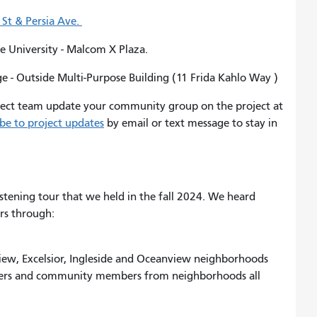
 St & Persia Ave.
e University - Malcom X Plaza.
ge - Outside Multi-Purpose Building (11 Frida Kahlo Way )
oject team update your community group on the project at
be to project updates
by email or text message to stay in
tening tour that we held in the fall 2024. We heard
s through:
view, Excelsior, Ingleside and Oceanview neighborhoods
ders and community members from neighborhoods all