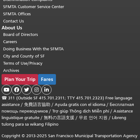
SFMTA Customer Service Center
SFMTA Offices
Contact Us
About Us
Board of Directors
Careers
Doing Business With the SFMTA
City and County of SF
Terms of Use/Privacy
Archives
Plan Your Trip
Fares





☎
311 (Outside SF 415.701.2311; TTY 415.701.2323) Free language
assistance /
免費語言協助
/
Ayuda gratis con el idioma
/
Бесплатная
помощь переводчиков
/
Trợ giúp Thông dịch Miễn phí
/
Assistance
linguistique gratuite
/
無料の言語支援
/
무료 언어 지원
/
Libreng
tulong para sa wikang Filipino
Copyright © 2013-2025 San Francisco Municipal Transportation Agency