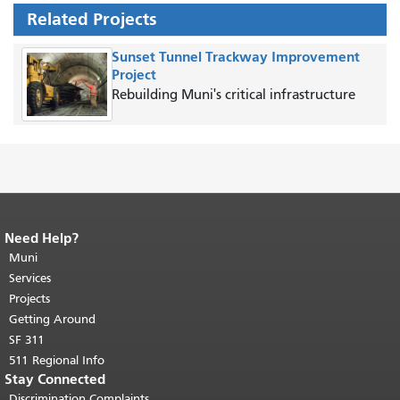
Related Projects
Sunset Tunnel Trackway Improvement
Project
Rebuilding Muni's critical infrastructure
Need Help?
End of page content.
The rest of this
page repeats on every page.
Muni
Return to
top of main content.
"
Services
Projects
Getting Around
SF 311
511 Regional Info
Stay Connected
Discrimination Complaints