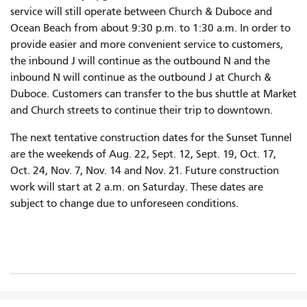
service will still operate between Church & Duboce and
Ocean Beach from about 9:30 p.m. to 1:30 a.m. In order to
provide easier and more convenient service to customers,
the inbound J will continue as the outbound N and the
inbound N will continue as the outbound J at Church &
Duboce. Customers can transfer to the bus shuttle at Market
and Church streets to continue their trip to downtown.
The next tentative construction dates for the Sunset Tunnel
are the weekends of Aug. 22, Sept. 12, Sept. 19, Oct. 17,
Oct. 24, Nov. 7, Nov. 14 and Nov. 21. Future construction
work will start at 2 a.m. on Saturday. These dates are
subject to change due to unforeseen conditions.