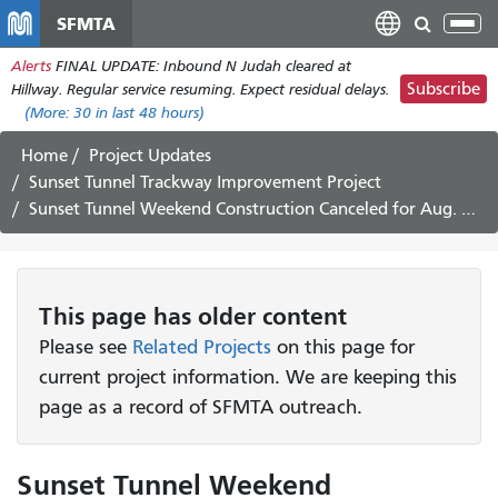
Skip
SFMTA
Tog
to
nav
Alerts
FINAL UPDATE: Inbound N Judah cleared at
main
Subscribe
Hillway. Regular service resuming. Expect residual delays.
content
(More:
30
in last 48 hours)
Home
Project Updates
Sunset Tunnel Trackway Improvement Project
Sunset Tunnel Weekend Construction Canceled for Aug. 14 Weekend
This page has older content
Please see
Related Projects
on this page for
current project information. We are keeping this
page as a record of SFMTA outreach.
Sunset Tunnel Weekend