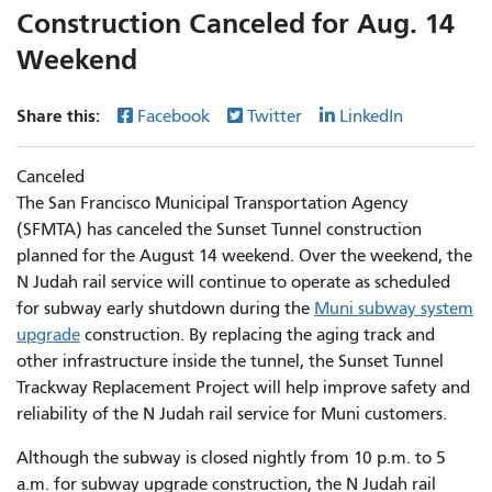
Construction Canceled for Aug. 14
Weekend
Share this:
Facebook
Twitter
LinkedIn
Canceled
The San Francisco Municipal Transportation Agency
(SFMTA) has canceled the Sunset Tunnel construction
planned for the August 14 weekend. Over the weekend, the
N Judah rail service will continue to operate as scheduled
for subway early shutdown during the
Muni subway system
upgrade
construction. By replacing the aging track and
other infrastructure inside the tunnel, the Sunset Tunnel
Trackway Replacement Project will help improve safety and
reliability of the N Judah rail service for Muni customers.
Although the subway is closed nightly from 10 p.m. to 5
a.m. for subway upgrade construction, the N Judah rail