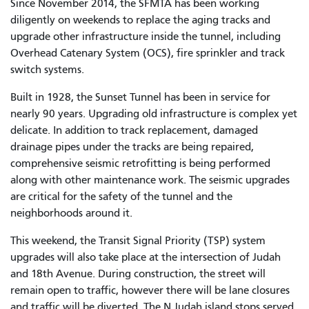
Since November 2014, the SFMTA has been working
diligently on weekends to replace the aging tracks and
upgrade other infrastructure inside the tunnel, including
Overhead Catenary System (OCS), fire sprinkler and track
switch systems.
Built in 1928, the Sunset Tunnel has been in service for
nearly 90 years. Upgrading old infrastructure is complex yet
delicate. In addition to track replacement, damaged
drainage pipes under the tracks are being repaired,
comprehensive seismic retrofitting is being performed
along with other maintenance work. The seismic upgrades
are critical for the safety of the tunnel and the
neighborhoods around it.
This weekend, the Transit Signal Priority (TSP) system
upgrades will also take place at the intersection of Judah
and 18th Avenue. During construction, the street will
remain open to traffic, however there will be lane closures
and traffic will be diverted. The N Judah island stops served