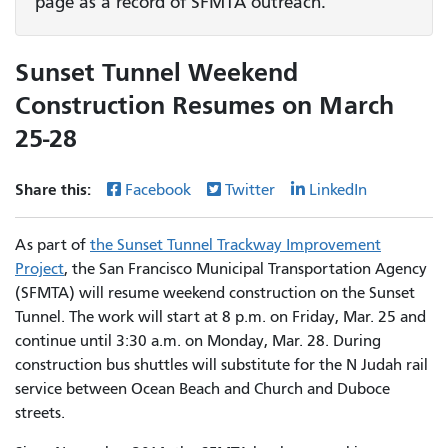
page as a record of SFMTA outreach.
Sunset Tunnel Weekend
Construction Resumes on March
25-28
Share this:
Facebook
Twitter
LinkedIn
As part of
the Sunset Tunnel Trackway Improvement
Project
, the San Francisco Municipal Transportation Agency
(SFMTA) will resume weekend construction on the Sunset
Tunnel. The work will start at 8 p.m. on Friday, Mar. 25 and
continue until 3:30 a.m. on Monday, Mar. 28. During
construction bus shuttles will substitute for the N Judah rail
service between Ocean Beach and Church and Duboce
streets.