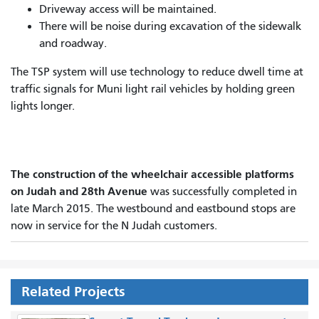
Driveway access will be maintained.
There will be noise during excavation of the sidewalk
and roadway.
The TSP system will use technology to reduce dwell time at
traffic signals for Muni light rail vehicles by holding green
lights longer.
The construction of the wheelchair accessible platforms
on Judah and 28th Avenue
was successfully completed in
late March 2015. The westbound and eastbound stops are
now in service for the N Judah customers.
Related Projects