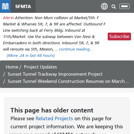
Skip
SFMTA
Tog
to
nav
Alerts
Attention: Non Muni collision at Market/5th. F
main
Market & Wharves 5R, 7, & 9R are affected. Outbound F
content
Line switching back at Ferry Bldg; Inbound at
Subscribe
11th/Market. Use the subway between Van Ness &
Embarcadero in both directions. Inbound 5R, 7, & 9R
will reroute via 5th, Mission, ...
continue reading...
(More:
24
in last 48 hours)
Home
Project Updates
Sunset Tunnel Trackway Improvement Project
Sunset Tunnel Weekend Construction Resumes on March 25-28
This page has older content
Please see
Related Projects
on this page for
current project information. We are keeping this