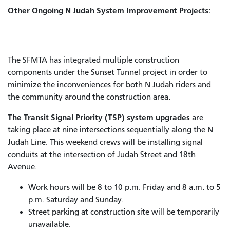
Other Ongoing N Judah System Improvement Projects:
The SFMTA has integrated multiple construction
components under the Sunset Tunnel project in order to
minimize the inconveniences for both N Judah riders and
the community around the construction area.
The Transit Signal Priority (TSP) system upgrades
are
taking place at nine intersections sequentially along the N
Judah Line. This weekend crews will be installing signal
conduits at the intersection of Judah Street and 18th
Avenue.
Work hours will be 8 to 10 p.m. Friday and 8 a.m. to 5
p.m. Saturday and Sunday.
Street parking at construction site will be temporarily
unavailable.