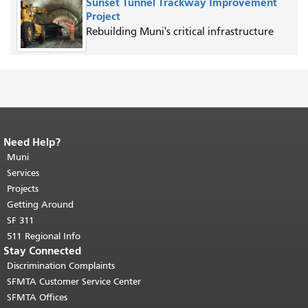
Sunset Tunnel Trackway Improvement
Project
Rebuilding Muni's critical infrastructure
Need Help?
End of page content.
The rest of this
page repeats on every page.
Muni
Return to
top of main content.
"
Services
Projects
Getting Around
SF 311
511 Regional Info
Stay Connected
Discrimination Complaints
SFMTA Customer Service Center
SFMTA Offices