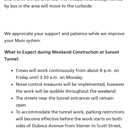
by bus in the area will move to the curbside.
We appreciate your support and patience while we improve
your Muni system.
What to Expect during Weekend Construction at Sunset
Tunnel:
Crews will work continuously from about 8 p.m. on
Friday until 3:30 a.m. on Monday.
Noise control measures will be implemented; however
the work will be audible throughout the weekend.
The streets near the tunnel entrances will remain
open.
To accommodate the tunnel work, parking restrictions
will become effective before the work starts on both
sides of Duboce Avenue from Steiner to Scott Street,