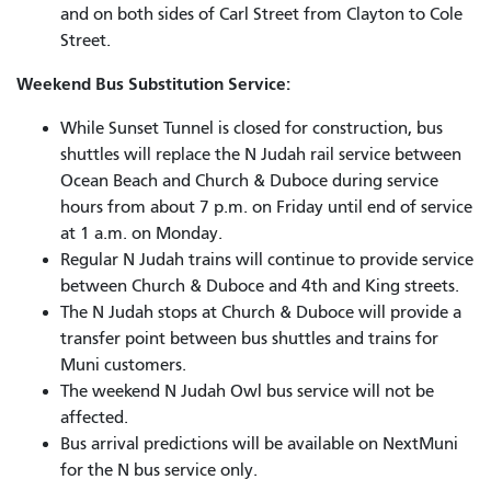
and on both sides of Carl Street from Clayton to Cole
Street.
Weekend Bus Substitution Service:
While Sunset Tunnel is closed for construction, bus
shuttles will replace the N Judah rail service between
Ocean Beach and Church & Duboce during service
hours from about 7 p.m. on Friday until end of service
at 1 a.m. on Monday.
Regular N Judah trains will continue to provide service
between Church & Duboce and 4th and King streets.
The N Judah stops at Church & Duboce will provide a
transfer point between bus shuttles and trains for
Muni customers.
The weekend N Judah Owl bus service will not be
affected.
Bus arrival predictions will be available on NextMuni
for the N bus service only.