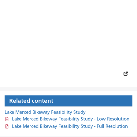
Related content
Lake Merced Bikeway Feasibility Study
Lake Merced Bikeway Feasibility Study - Low Resolution
Lake Merced Bikeway Feasibility Study - Full Resolution