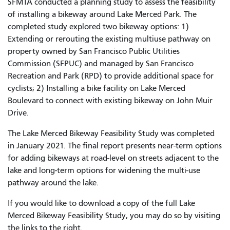
SFMTA conducted a planning study to assess the feasibility
of installing a bikeway around Lake Merced Park. The
completed study explored two bikeway options: 1)
Extending or rerouting the existing multiuse pathway on
property owned by San Francisco Public Utilities
Commission (SFPUC) and managed by San Francisco
Recreation and Park (RPD) to provide additional space for
cyclists; 2) Installing a bike facility on Lake Merced
Boulevard to connect with existing bikeway on John Muir
Drive.
The
Lake Merced Bikeway Feasibility Study was completed
in January 2021. The final report presents near-term options
for adding bikeways at road-level on streets adjacent to the
lake and long-term options for widening the multi-use
pathway around the lake.
If you would like to download a copy of the full Lake
Merced Bikeway Feasibility Study, you may do so by visiting
the links to the right.