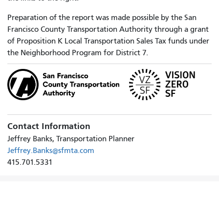
Preparation of the report was made possible by the San
Francisco County Transportation Authority through a grant
of Proposition K Local Transportation Sales Tax funds under
the Neighborhood Program for District 7.
Contact Information
Jeffrey Banks, Transportation Planner
Jeffrey.Banks@sfmta.com
415.701.5331