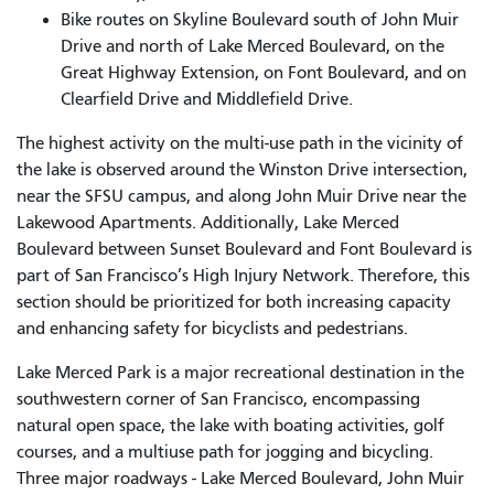
Bike routes on Skyline Boulevard south of John Muir
Drive and north of Lake Merced Boulevard, on the
Great Highway Extension, on Font Boulevard, and on
Clearfield Drive and Middlefield Drive.
The highest activity on the multi-use path in the vicinity of
the lake is observed around the Winston Drive intersection,
near the SFSU campus, and along John Muir Drive near the
Lakewood Apartments. Additionally, Lake Merced
Boulevard between Sunset Boulevard and Font Boulevard is
part of San Francisco’s High Injury Network. Therefore, this
section should be prioritized for both increasing capacity
and enhancing safety for bicyclists and pedestrians.
Lake Merced Park is a major recreational destination in the
southwestern corner of San Francisco, encompassing
natural open space, the lake with boating activities, golf
courses, and a multiuse path for jogging and bicycling.
Three major roadways - Lake Merced Boulevard, John Muir