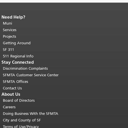
Need Help?
End of page content.
The rest of this
page repeats on every page.
Muni
Return to
top of main content.
"
Services
Projects
Getting Around
SF 311
511 Regional Info
Stay Connected
Discrimination Complaints
SFMTA Customer Service Center
SFMTA Offices
Contact Us
About Us
Board of Directors
Careers
Doing Business With the SFMTA
City and County of SF
Terms of Use/Privacy