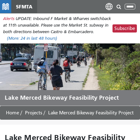
Skip
SFMTA
Tog
to
nav
Alerts
UPDATE: Inbound F Market & Wharves switchback
main
at 11th unavailable. Please use the Market St. subway in
content
Subscribe
both directions between Castro & Embarcadero.
(More:
24
in last 48 hours)
Lake Merced Bikeway Feasibility Project
Home
Projects
Lake Merced Bikeway Feasibility Project
Lake Merced Bikeway Feasibility