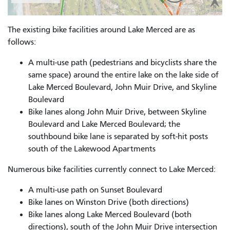
The existing bike facilities around Lake Merced are as
follows:
A multi-use path (pedestrians and bicyclists share the
same space) around the entire lake on the lake side of
Lake Merced Boulevard, John Muir Drive, and Skyline
Boulevard
Bike lanes along John Muir Drive, between Skyline
Boulevard and Lake Merced Boulevard; the
southbound bike lane is separated by soft-hit posts
south of the Lakewood Apartments
Numerous bike facilities currently connect to Lake Merced:
A multi-use path on Sunset Boulevard
Bike lanes on Winston Drive (both directions)
Bike lanes along Lake Merced Boulevard (both
directions), south of the John Muir Drive intersection