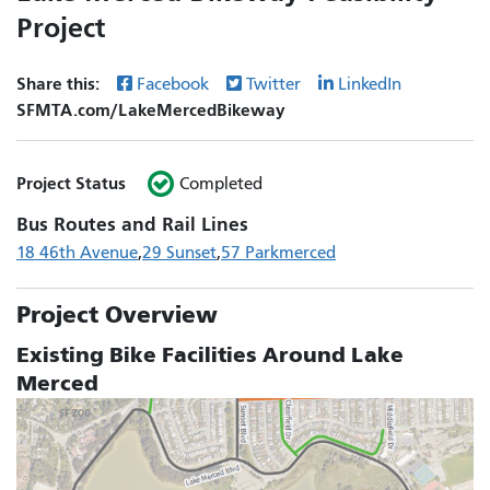
Project
Share this:
Facebook
Twitter
LinkedIn
SFMTA.com/LakeMercedBikeway
Project Status
Completed
Bus Routes and Rail Lines
18 46th Avenue
29 Sunset
57 Parkmerced
Project Overview
Existing Bike Facilities Around Lake
Merced