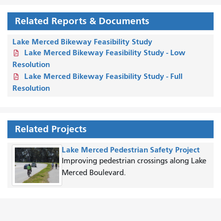
Related Reports & Documents
Lake Merced Bikeway Feasibility Study
Lake Merced Bikeway Feasibility Study - Low
Resolution
Lake Merced Bikeway Feasibility Study - Full
Resolution
Related Projects
Lake Merced Pedestrian Safety Project
Improving pedestrian crossings along Lake
Merced Boulevard.