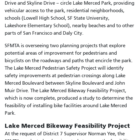
Drive and Skyline Drive – circle Lake Merced Park, providing
vehicular access to the park, residential neighborhoods,
schools (Lowell High School, SF State University,
Lakeshore Elementary School), nearby beaches and to other
parts of San Francisco and Daly City.
SFMTA is overseeing two planning projects that explore
potential areas of improvement for pedestrians and
bicyclists on the roadways and paths that encircle the park.
The Lake Merced Pedestrian Safety Project will identify
safety improvements at pedestrian crossings along Lake
Merced Boulevard between Skyline Boulevard and John
Muir Drive. The Lake Merced Bikeway Feasibility Project,
which is now complete, produced a study to determine the
feasibility of installing bike facilities around Lake Merced
Park.
Lake Merced Bikeway Feasibility Project
At the request of District 7 Supervisor Norman Yee, the