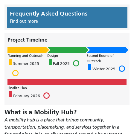
Frequently Asked Questions
Find out more
Project Timeline
Planning and Outreach
Design
Second Round of
Outreach
Summer 2025
Fall 2025
Winter 2025
Finalize Plan
February 2026
What is a Mobility Hub?
A mobility hub is a place that brings community,
transportation, placemaking, and services together in a