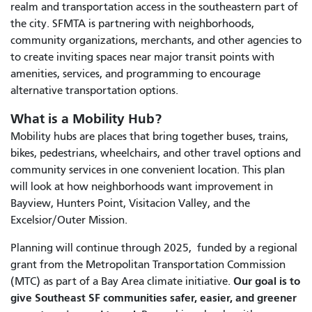
realm and transportation access in the southeastern part of
the city. SFMTA is partnering with neighborhoods,
community organizations, merchants, and other agencies to
to create inviting spaces near major transit points with
amenities, services, and programming to encourage
alternative transportation options.
What is a Mobility Hub?
Mobility hubs are places that bring together buses, trains,
bikes, pedestrians, wheelchairs, and other travel options and
community services in one convenient location. This plan
will look at how neighborhoods want improvement in
Bayview, Hunters Point, Visitacion Valley, and the
Excelsior/Outer Mission.
Planning will continue through 2025, funded by a regional
grant from the Metropolitan Transportation Commission
Our goal is to
(MTC) as part of a Bay Area climate initiative.
give Southeast SF communities safer, easier, and greener