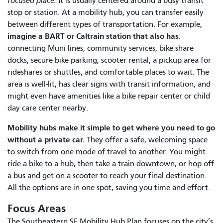
focused place.
It is usually centered around a busy transit
stop or station. At a mobility hub, you can transfer easily
between different types of transportation. For example,
imagine a BART or Caltrain station that also has
:
connecting Muni lines, community services, bike share
docks, secure bike parking, scooter rental, a pickup area for
rideshares or shuttles, and comfortable places to wait. The
area is well-lit, has clear signs with transit information, and
might even have amenities like a bike repair center or child
day care center nearby.
Mobility hubs make it simple to get where you need to go
without a private car.
They offer a safe, welcoming space
to switch from one mode of travel to another. You might
ride a bike to a hub, then take a train downtown, or hop off
a bus and get on a scooter to reach your final destination.
All the options are in one spot, saving you time and effort.
Focus Areas
The Southeastern SF Mobility Hub Plan focuses on the city’s