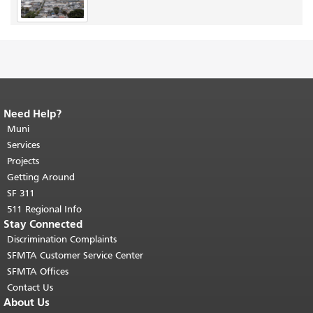
Need Help?
End of page content.
The rest of this
page repeats on every page.
Muni
Return to
top of main content.
"
Services
Projects
Getting Around
SF 311
511 Regional Info
Stay Connected
Discrimination Complaints
SFMTA Customer Service Center
SFMTA Offices
Contact Us
About Us