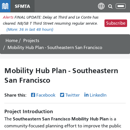
Skip
SFMTA
Tog
to
nav
Alerts
FINAL UPDATE: Delay at Third and Le Conte has
main
Subscribe
cleared. NB/SB T Third Street resuming regular service.
content
(More:
36
in last 48 hours)
Home
Projects
Mobility Hub Plan - Southeastern San Francisco
Mobility Hub Plan - Southeastern
San Francisco
Share this:
Facebook
Twitter
LinkedIn
Project Introduction
Southeastern San Francisco Mobility Hub Plan
The
is a
community-focused planning effort to improve the public