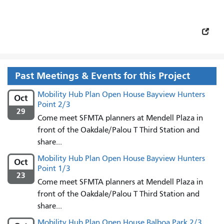
Past Meetings & Events for this Project
Mobility Hub Plan Open House Bayview Hunters
Oct
Point 2/3
29
Come meet SFMTA planners at Mendell Plaza in
front of the Oakdale/Palou T Third Station and
share...
Mobility Hub Plan Open House Bayview Hunters
Oct
Point 1/3
23
Come meet SFMTA planners at Mendell Plaza in
front of the Oakdale/Palou T Third Station and
share...
Mobility Hub Plan Open House Balboa Park 2/3