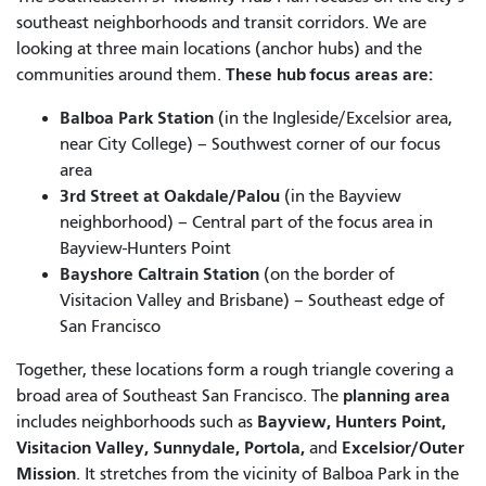
southeast neighborhoods and transit corridors. We are
looking at three main locations (anchor hubs) and the
These hub focus areas are:
communities around them.
Balboa Park Station
(in the Ingleside/Excelsior area,
near City College) – Southwest corner of our focus
area
3rd Street at Oakdale/Palou
(in the Bayview
neighborhood) – Central part of the focus area in
Bayview-Hunters Point
Bayshore Caltrain Station
(on the border of
Visitacion Valley and Brisbane) – Southeast edge of
San Francisco
Together, these locations form a rough triangle covering a
planning area
broad area of Southeast San Francisco. The
Bayview, Hunters Point,
includes neighborhoods such as
Visitacion Valley, Sunnydale, Portola,
Excelsior/Outer
and
Mission
. It stretches from the vicinity of Balboa Park in the