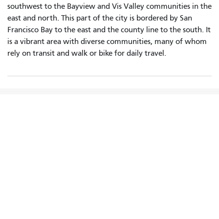
southwest to the Bayview and Vis Valley communities in the
east and north. This part of the city is bordered by San
Francisco Bay to the east and the county line to the south. It
is a vibrant area with diverse communities, many of whom
rely on transit and walk or bike for daily travel.