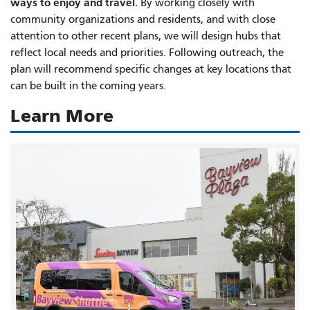
ways to enjoy and travel.
By working closely with
community organizations and residents, and with close
attention to other recent plans, we will design hubs that
reflect local needs and priorities. Following outreach, the
plan will recommend specific changes at key locations that
can be built in the coming years.
Learn More