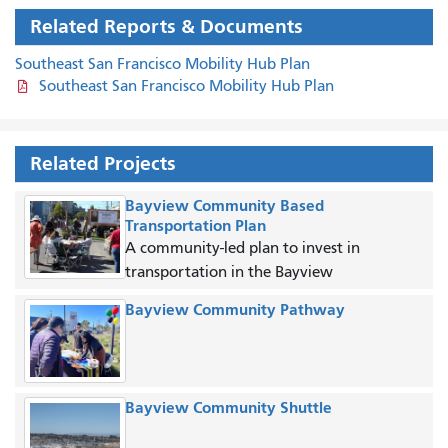
Related Reports & Documents
Southeast San Francisco Mobility Hub Plan
Southeast San Francisco Mobility Hub Plan
Related Projects
Bayview Community Based
Transportation Plan
A community-led plan to invest in
transportation in the Bayview
Bayview Community Pathway
Bayview Community Shuttle