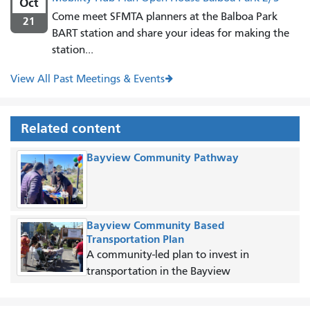
Oct
Come meet SFMTA planners at the Balboa Park
21
BART station and share your ideas for making the
station...
View All Past Meetings & Events
Related content
Bayview Community Pathway
Bayview Community Based
Transportation Plan
A community-led plan to invest in
transportation in the Bayview