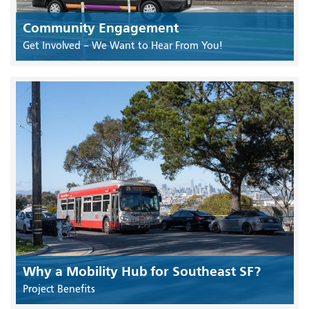
Community Engagement
Get Involved – We Want to Hear From You!
Why a Mobility Hub for Southeast SF?
Project Benefits