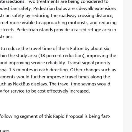
ntersections.
Two treatments are being considered to
destrian safety. Pedestrian bulbs are sidewalk extensions
strian safety by reducing the roadway crossing distance,
treet more visible to approaching motorists, and reducing
streets. Pedestrian islands provide a raised refuge area in
trians.
to reduce the travel time of the 5 Fulton by about six
thin the study area (18 percent reduction), improving the
d improving service reliability. Transit signal priority
nal 1.5 minutes in each direction. Other changes such as
ments would further improve travel times along the
uch as NextBus displays. The travel time savings would
 for service to be cost effectively increased.
ollowing segment of this Rapid Proposal is being fast-
enues