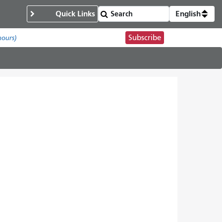
Quick Links
English
Subscribe
hours)