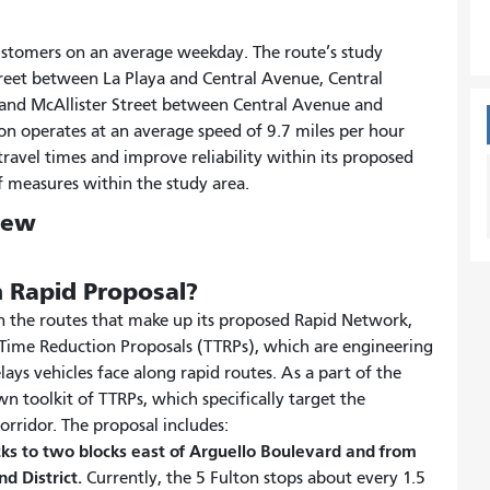
customers on an average weekday. The route’s study
Street between La Playa and Central Avenue, Central
 and McAllister Street between Central Avenue and
ton operates at an average speed of 9.7 miles per hour
travel times and improve reliability within its proposed
 measures within the study area.
iew
n Rapid Proposal?
on the routes that make up its proposed Rapid Network,
l Time Reduction Proposals (TTRPs), which are engineering
elays vehicles face along rapid routes. As a part of the
n toolkit of TTRPs, which specifically target the
orridor. The proposal includes:
cks to two blocks east of Arguello Boulevard and from
nd District.
Currently, the 5 Fulton stops about every 1.5