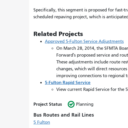
Specifically, this segment is proposed for fast-
scheduled repaving project, which is anticipated
Related Projects
Approved 5-Fulton Service Adjustments
On March 28, 2014, the SFMTA Board
Forward's proposed service and rout
These adjustments include route res
changes, which will direct resourc
improving connections to regional tr
5-Fulton Rapid Service
View current Rapid Service for the 
Project Status
Planning
Bus Routes and Rail Lines
5 Fulton