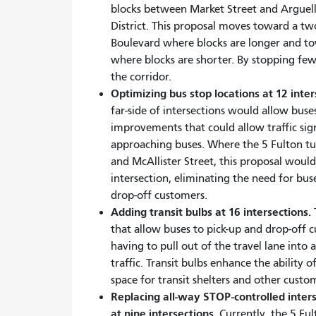
blocks between Market Street and Arguel
District. This proposal moves toward a t
Boulevard where blocks are longer and to
where blocks are shorter. By stopping fe
the corridor.
Optimizing bus stop locations at 12 inte
far-side of intersections would allow buse
improvements that could allow traffic sig
approaching buses. Where the 5 Fulton tu
and McAllister Street, this proposal would
intersection, eliminating the need for bus
drop-off customers.
Adding transit bulbs at 16 intersections.
T
that allow buses to pick-up and drop-off
having to pull out of the travel lane into
traffic. Transit bulbs enhance the ability
space for transit shelters and other custo
Replacing all-way STOP-controlled interse
at nine intersections.
Currently, the 5 Ful