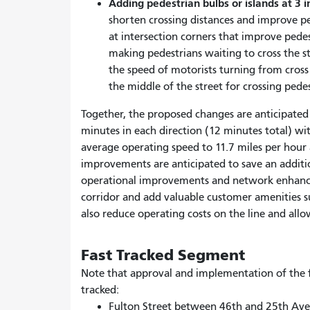
Adding pedestrian bulbs or islands at 3 i
shorten crossing distances and improve pe
at intersection corners that improve pede
making pedestrians waiting to cross the s
the speed of motorists turning from cross 
the middle of the street for crossing pedes
Together, the proposed changes are anticipated 
minutes in each direction (12 minutes total) wi
average operating speed to 11.7 miles per hour an
improvements are anticipated to save an additio
operational improvements and network enhance
corridor and add valuable customer amenities s
also reduce operating costs on the line and allow
Fast Tracked Segment
Note that approval and implementation of the f
tracked:
Fulton Street between 46th and 25th Av