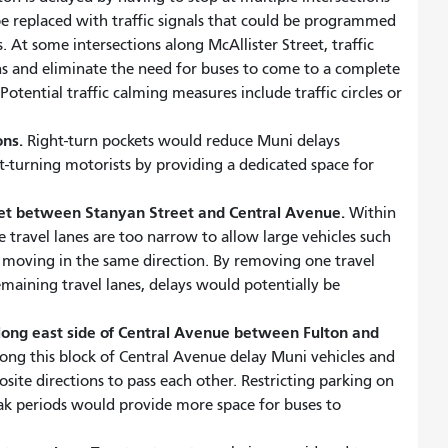
e replaced with traffic signals that could be programmed
. At some intersections along McAllister Street, traffic
s and eliminate the need for buses to come to a complete
otential traffic calming measures include traffic circles or
ons.
Right-turn pockets would reduce Muni delays
t-turning motorists by providing a dedicated space for
eet between Stanyan Street and Central Avenue.
Within
e travel lanes are too narrow to allow large vehicles such
es moving in the same direction. By removing one travel
emaining travel lanes, delays would potentially be
along east side of Central Avenue between Fulton and
ong this block of Central Avenue delay Muni vehicles and
posite directions to pass each other. Restricting parking on
eak periods would provide more space for buses to