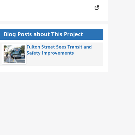
Blog Posts about This Project
Fulton Street Sees Transit and
Safety Improvements