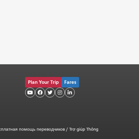
Plan Your Trip
Fares





сплатная помощь переводчиков
/
Trợ giúp Thông