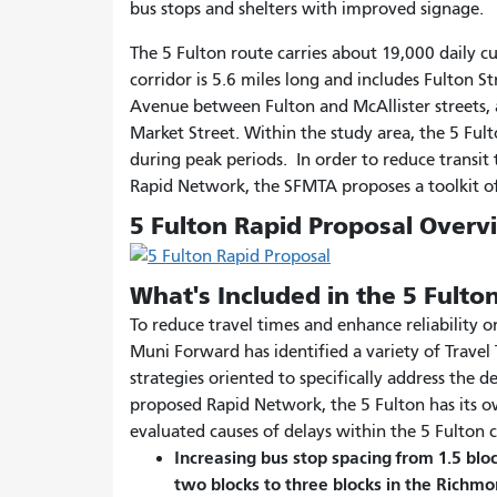
bus stops and shelters with improved signage.
The 5 Fulton route carries about 19,000 daily 
corridor is 5.6 miles long and includes Fulton 
Avenue between Fulton and McAllister streets,
Market Street. Within the study area, the 5 Ful
during peak periods. In order to reduce transit 
Rapid Network, the SFMTA proposes a toolkit of
5 Fulton Rapid Proposal Overv
What's Included in the 5 Fulto
To reduce travel times and enhance reliability 
Muni Forward has identified a variety of Trave
strategies oriented to specifically address the d
proposed Rapid Network, the 5 Fulton has its ow
evaluated causes of delays within the 5 Fulton c
Increasing bus stop spacing from 1.5 blo
two blocks to three blocks in the Richmo