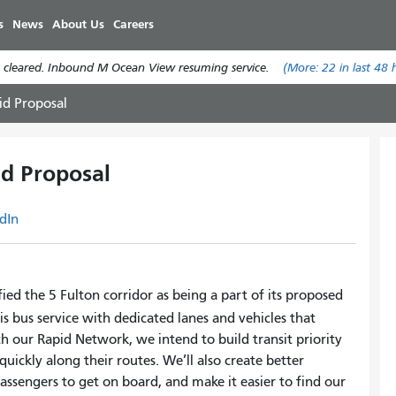
Skip
s
News
About Us
Careers
to
main
 cleared. Inbound M Ocean View resuming service.
(More:
22
in last 48 
content
id Proposal
d Proposal
dIn
ied the 5 Fulton corridor as being a part of its proposed
s bus service with dedicated lanes and vehicles that
th our Rapid Network, we intend to build transit priority
uickly along their routes. We’ll also create better
assengers to get on board, and make it easier to find our