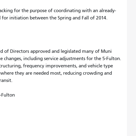
tracking for the purpose of coordinating with an already-
 for initiation between the Spring and Fall of 2014.
 of Directors approved and legislated many of Muni
e changes, including service adjustments for the 5-Fulton.
tructuring, frequency improvements, and vehicle type
es where they are needed most, reducing crowding and
ansit.
5-Fulton