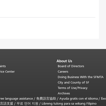
About Us
ints
Board of Directors
ice Center
Careers
Doing Business With the SFMTA
City and County of SF
Terms of Use/Privacy
Archives
ee language assistance /
免費語言協助
/
Ayuda gratis con el idioma
/
Бе
言語支援
/
무료 언어 지원
/
Libreng tulong para sa wikang Filipino