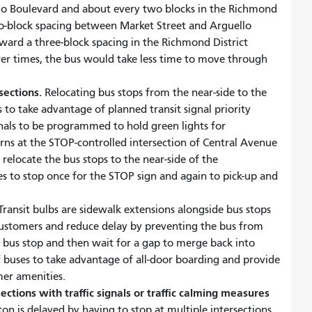
lo Boulevard and about every two blocks in the Richmond
wo-block spacing between Market Street and Arguello
ward a three-block spacing in the Richmond District
wer times, the bus would take less time to move through
rsections.
Relocating bus stops from the near-side to the
s to take advantage of planned transit signal priority
nals to be programmed to hold green lights for
rns at the STOP-controlled intersection of Central Avenue
 relocate the bus stops to the near-side of the
es to stop once for the STOP sign and again to pick-up and
ransit bulbs are sidewalk extensions alongside bus stops
 customers and reduce delay by preventing the bus from
 a bus stop and then wait for a gap to merge back into
 of buses to take advantage of all-door boarding and provide
mer amenities.
ctions with traffic signals or traffic calming measures
ton is delayed by having to stop at multiple intersections