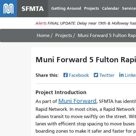
SFMTA
Getting Around
Projects
Calendar
Service
Alerts
FINAL UPDATE: Delay near 19th & Holloway has
Home
Projects
Muni Forward 5 Fulton Rap
Muni Forward 5 Fulton Rapi
Share this:
Facebook
Twitter
Linke
Project Introduction
Muni Forward
As part of
, SFMTA has identif
Rapid Network. In most cities, a Rapid Network i
allows transit to move swiftly on the street. Wi
lanes with efficient stop spacing to move buses q
boarding zones to make it safer and faster for p