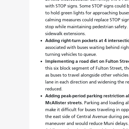
with STOP signs. Some STOP signs could b
to hold green lights for approaching buses
calming measures could replace STOP sign
stop while maintaining pedestrian safety. P
sidewalk extensions.
Adding right-turn pockets at 4 intersecti
associated with buses waiting behind righ
turning vehicles to queue.
Implementing a road diet on Fulton Str
this six block segment of Fulton Street, th
as buses to travel alongside other vehicl
lane in each direction and widening the r
reduced.
Adding peak-period parking restriction 
McAllister streets.
Parking and loading al
make it difficult for buses traveling in op
the east side of Central Avenue during p
maneuver and would reduce Muni delays.