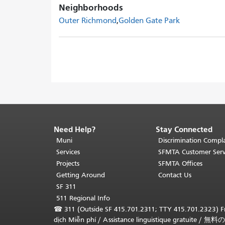
Neighborhoods
Outer Richmond
Golden Gate Park
Need Help?
Stay Connected
End
of
Muni
Discrimination Compla
page
Services
SFMTA Customer Serv
content.
Projects
SFMTA Offices
The
Getting Around
Contact Us
rest
SF 311
of
511 Regional Info
this
☎
311 (Outside SF 415.701.2311; TTY 415.701.2323) Fr
page
dịch Miễn phí
/
Assistance linguistique gratuite
/
無料の
repeats