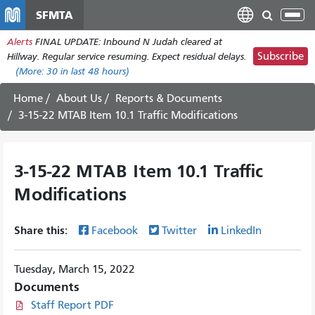
Skip
SFMTA
Tog
to
nav
Alerts
FINAL UPDATE: Inbound N Judah cleared at
main
Subscribe
Hillway. Regular service resuming. Expect residual delays.
content
(More:
30
in last 48 hours)
Home
About Us
Reports & Documents
3-15-22 MTAB Item 10.1 Traffic Modifications
3-15-22 MTAB Item 10.1 Traffic
Modifications
Share this:
Facebook
Twitter
LinkedIn
Tuesday, March 15, 2022
Documents
Staff Report PDF