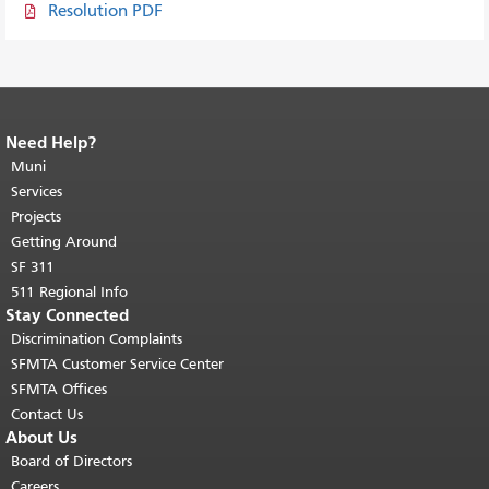
Resolution PDF
Need Help?
End of page content.
The rest of this
page repeats on every page.
Muni
Return to
top of main content.
"
Services
Projects
Getting Around
SF 311
511 Regional Info
Stay Connected
Discrimination Complaints
SFMTA Customer Service Center
SFMTA Offices
Contact Us
About Us
Board of Directors
Careers