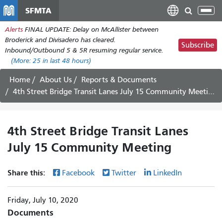
Skip
SFMTA
Tog
to
nav
Alerts
FINAL UPDATE: Delay on McAllister between
main
Broderick and Divisadero has cleared.
content
Subscribe
Inbound/Outbound 5 & 5R resuming regular service.
(More:
25
in last 48 hours)
Home
About Us
Reports & Documents
4th Street Bridge Transit Lanes July 15 Community Meeting
4th Street Bridge Transit Lanes
July 15 Community Meeting
Share this:
Facebook
Twitter
LinkedIn
Friday, July 10, 2020
Documents