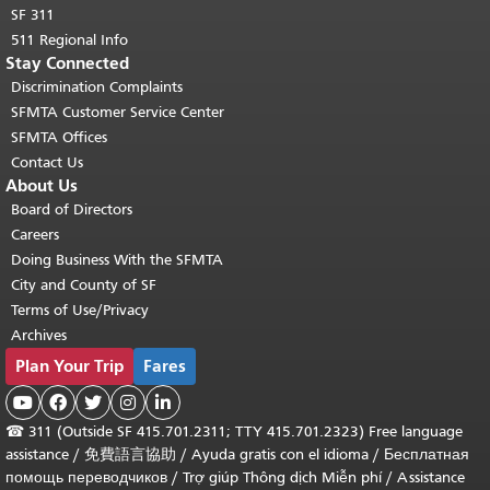
SF 311
511 Regional Info
Stay Connected
Discrimination Complaints
SFMTA Customer Service Center
SFMTA Offices
Contact Us
About Us
Board of Directors
Careers
Doing Business With the SFMTA
City and County of SF
Terms of Use/Privacy
Archives
Plan Your Trip
Fares





☎
311 (Outside SF 415.701.2311; TTY 415.701.2323) Free language
assistance /
免費語言協助
/
Ayuda gratis con el idioma
/
Бесплатная
помощь переводчиков
/
Trợ giúp Thông dịch Miễn phí
/
Assistance