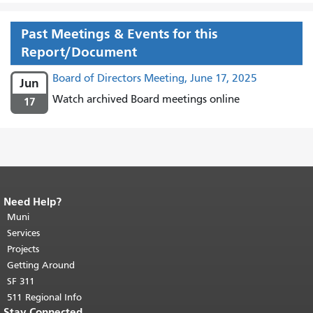
Past Meetings & Events for this
Report/Document
Board of Directors Meeting, June 17, 2025
Jun
Watch archived Board meetings online
17
Need Help?
End of page content.
The rest of this
page repeats on every page.
Muni
Return to
top of main content.
"
Services
Projects
Getting Around
SF 311
511 Regional Info
Stay Connected