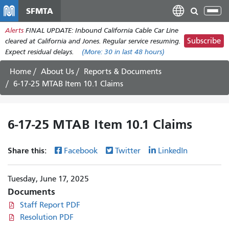
Skip
SFMTA
Tog
to
nav
Alerts
FINAL UPDATE: Inbound California Cable Car Line
main
Subscribe
cleared at California and Jones. Regular service resuming.
content
Expect residual delays.
(More:
30
in last 48 hours)
Home
About Us
Reports & Documents
6-17-25 MTAB Item 10.1 Claims
6-17-25 MTAB Item 10.1 Claims
Share this:
Facebook
Twitter
LinkedIn
Tuesday, June 17, 2025
Documents
Staff Report PDF
Resolution PDF