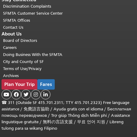
Discrimination Complaints
SFMTA Customer Service Center
SFMTA Offices
Contact Us
About Us
Board of Directors
Careers
Doing Business With the SFMTA
City and County of SF
Terms of Use/Privacy
Archives
Plan Your Trip
Fares





☎
311 (Outside SF 415.701.2311; TTY 415.701.2323) Free language
assistance /
免費語言協助
/
Ayuda gratis con el idioma
/
Бесплатная
помощь переводчиков
/
Trợ giúp Thông dịch Miễn phí
/
Assistance
linguistique gratuite
/
無料の言語支援
/
무료 언어 지원
/
Libreng
tulong para sa wikang Filipino