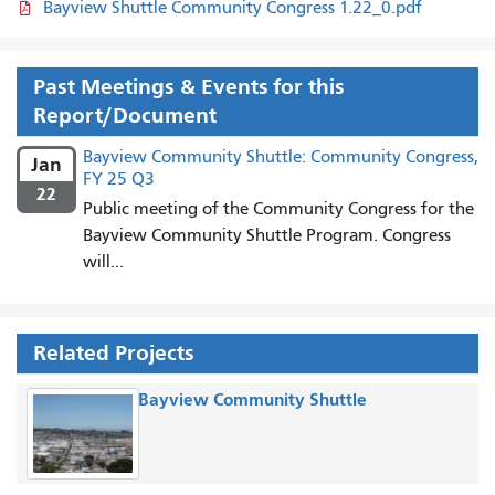
Bayview Shuttle Community Congress 1.22_0.pdf
Past Meetings & Events for this
Report/Document
Bayview Community Shuttle: Community Congress,
Jan
FY 25 Q3
22
Public meeting of the Community Congress for the
Bayview Community Shuttle Program. Congress
will...
Related Projects
Bayview Community Shuttle