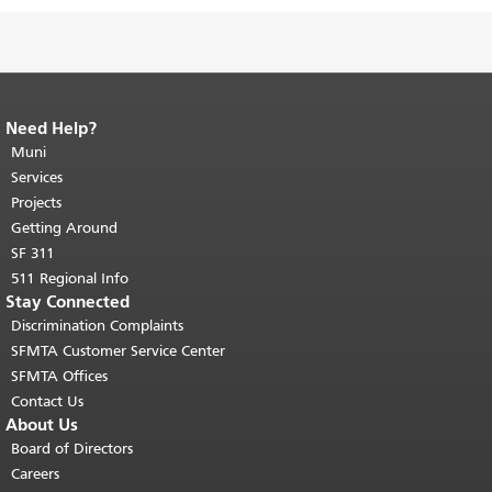
Need Help?
End of page content.
The rest of this
page repeats on every page.
Muni
Return to
top of main content.
"
Services
Projects
Getting Around
SF 311
511 Regional Info
Stay Connected
Discrimination Complaints
SFMTA Customer Service Center
SFMTA Offices
Contact Us
About Us
Board of Directors
Careers