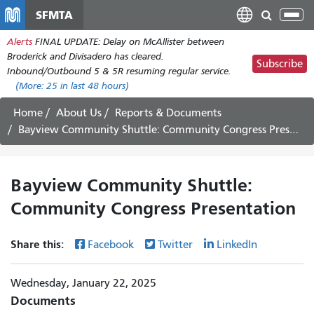
Skip
SFMTA
Tog
to
nav
Alerts
FINAL UPDATE: Delay on McAllister between
main
Broderick and Divisadero has cleared.
content
Subscribe
Inbound/Outbound 5 & 5R resuming regular service.
(More:
25
in last 48 hours)
Home
About Us
Reports & Documents
Bayview Community Shuttle: Community Congress Presentation
Bayview Community Shuttle:
Community Congress Presentation
Share this:
Facebook
Twitter
LinkedIn
Wednesday, January 22, 2025
Documents