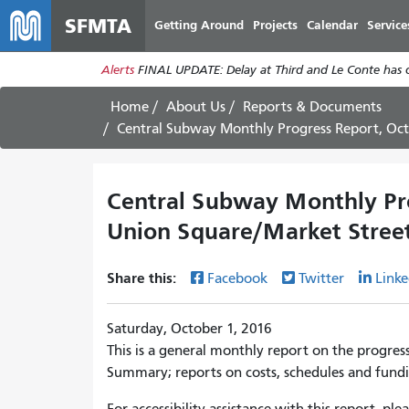
SFMTA
Getting Around
Projects
Calendar
Service
Alerts
FINAL UPDATE: Delay at Third and Le Conte has cl
Home
About Us
Reports & Documents
Central Subway Monthly Progress Report, October 2
Central Subway Monthly Pro
Union Square/Market Street
Share this:
Facebook
Twitter
Linke
Saturday, October 1, 2016
This is a general monthly report on the progres
Summary; reports on costs, schedules and fundi