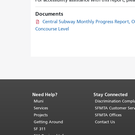
For accessibility assistance with this report, pl
Documents
Central Subway Monthly Progress Report, O
Concourse Level
Need Help?
Stay Connected
End
of
Muni
Discrimination Compla
page
Services
SFMTA Customer Serv
content.
Projects
SFMTA Offices
The
Getting Around
Contact Us
rest
SF 311
of