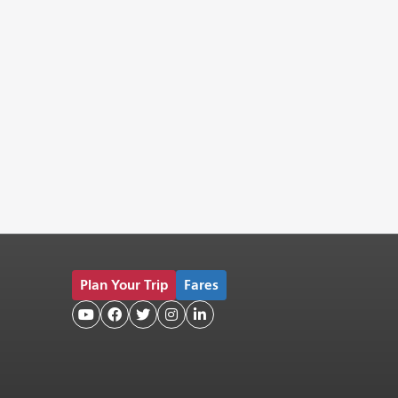
Plan Your Trip
Fares




