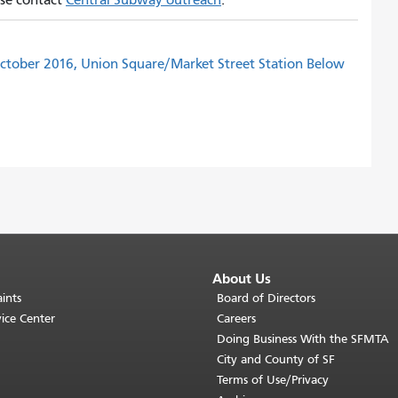
ease contact
Central Subway outreach
.
ctober 2016, Union Square/Market Street Station Below
About Us
ints
Board of Directors
ice Center
Careers
Doing Business With the SFMTA
City and County of SF
Terms of Use/Privacy