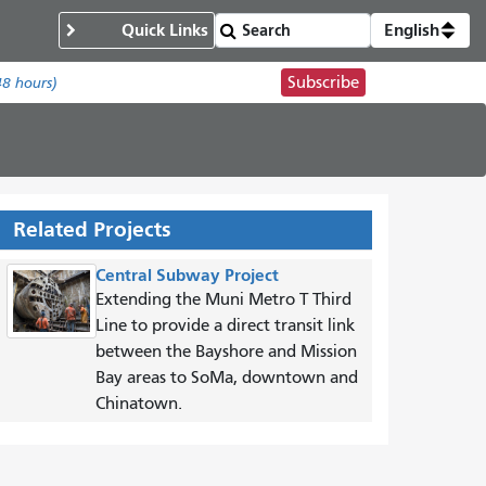
Quick Links
English
Subscribe
48 hours)
Related Projects
Central Subway Project
Extending the Muni Metro T Third
Line to provide a direct transit link
between the Bayshore and Mission
Bay areas to SoMa, downtown and
Chinatown.