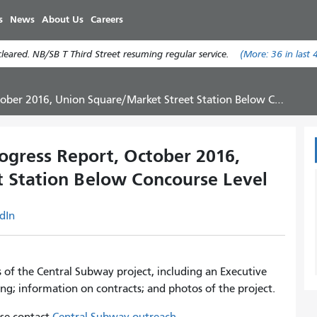
Skip
s
News
About Us
Careers
to
main
eared. NB/SB T Third Street resuming regular service.
(More:
36
in last 
content
016, Union Square/Market Street Station Below Concourse Level
gress Report, October 2016,
 Station Below Concourse Level
dIn
s of the Central Subway project, including an Executive
ng; information on contracts; and photos of the project.