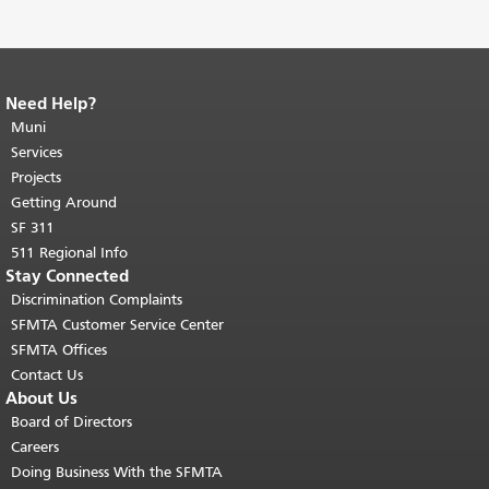
Need Help?
End of page content.
The rest of this
page repeats on every page.
Muni
Return to
top of main content.
"
Services
Projects
Getting Around
SF 311
511 Regional Info
Stay Connected
Discrimination Complaints
SFMTA Customer Service Center
SFMTA Offices
Contact Us
About Us
Board of Directors
Careers
Doing Business With the SFMTA