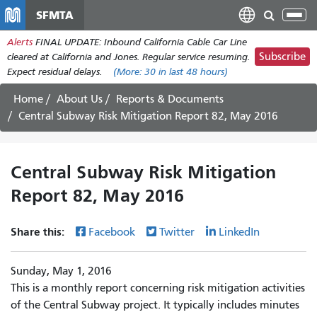
Skip
SFMTA
Tog
to
nav
Alerts
FINAL UPDATE: Inbound California Cable Car Line
main
Subscribe
cleared at California and Jones. Regular service resuming.
content
Expect residual delays.
(More:
30
in last 48 hours)
Home
About Us
Reports & Documents
Central Subway Risk Mitigation Report 82, May 2016
Central Subway Risk Mitigation
Report 82, May 2016
Share this:
Facebook
Twitter
LinkedIn
Sunday, May 1, 2016
This is a monthly report concerning risk mitigation activities
of the Central Subway project. It typically includes minutes