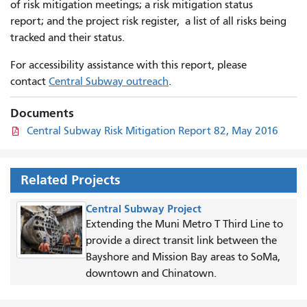
of risk mitigation meetings; a risk mitigation status
report; and the project risk register, a list of all risks being
tracked and their status.
For accessibility assistance with this report, please
contact
Central Subway outreach
.
Documents
Central Subway Risk Mitigation Report 82, May 2016
Related Projects
Central Subway Project
Extending the Muni Metro T Third Line to
provide a direct transit link between the
Bayshore and Mission Bay areas to SoMa,
downtown and Chinatown.