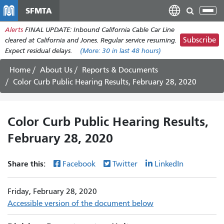
Skip
SFMTA
Tog
to
nav
Alerts
FINAL UPDATE: Inbound California Cable Car Line
main
Subscribe
cleared at California and Jones. Regular service resuming.
content
Expect residual delays.
(More:
30
in last 48 hours)
Home
About Us
Reports & Documents
Color Curb Public Hearing Results, February 28, 2020
Color Curb Public Hearing Results,
February 28, 2020
Share this:
Facebook
Twitter
LinkedIn
Friday, February 28, 2020
Accessible version of the document below