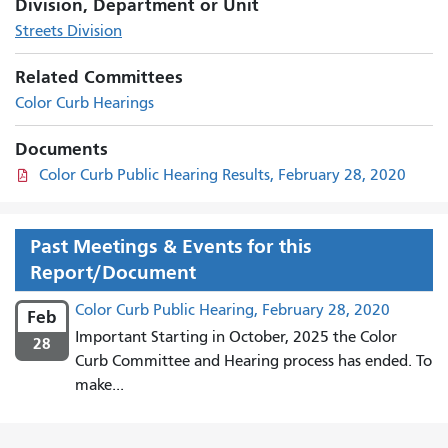
Division, Department or Unit
Streets Division
Related Committees
Color Curb Hearings
Documents
Color Curb Public Hearing Results, February 28, 2020
Past Meetings & Events for this
Report/Document
Color Curb Public Hearing, February 28, 2020
Feb
Important Starting in October, 2025 the Color
28
Curb Committee and Hearing process has ended. To
make...