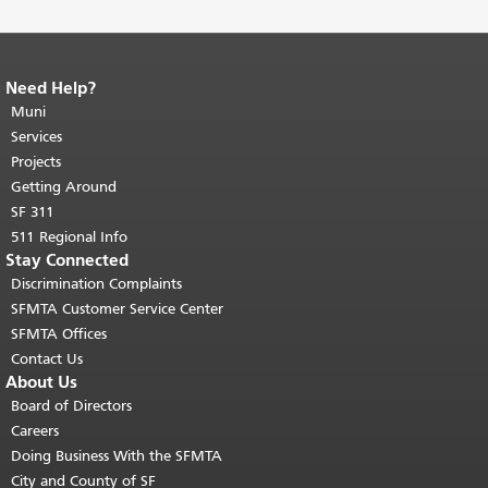
Need Help?
End of page content.
The rest of this
page repeats on every page.
Muni
Return to
top of main content.
"
Services
Projects
Getting Around
SF 311
511 Regional Info
Stay Connected
Discrimination Complaints
SFMTA Customer Service Center
SFMTA Offices
Contact Us
About Us
Board of Directors
Careers
Doing Business With the SFMTA
City and County of SF