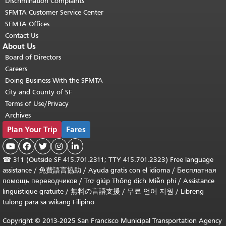
Discrimination Complaints
SFMTA Customer Service Center
SFMTA Offices
Contact Us
About Us
Board of Directors
Careers
Doing Business With the SFMTA
City and County of SF
Terms of Use/Privacy
Archives
Plan Your Trip
Fares





☎
311 (Outside SF 415.701.2311; TTY 415.701.2323) Free language
assistance /
免費語言協助
/
Ayuda gratis con el idioma
/
Бесплатная
помощь переводчиков
/
Trợ giúp Thông dịch Miễn phí
/
Assistance
linguistique gratuite
/
無料の言語支援
/
무료 언어 지원
/
Libreng
tulong para sa wikang Filipino
Copyright © 2013-2025 San Francisco Municipal Transportation Agency