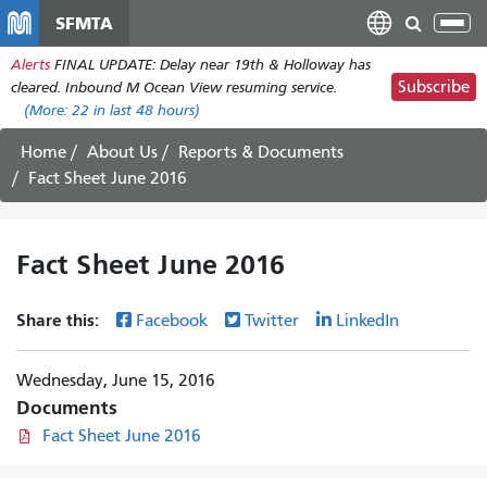
Skip
SFMTA
Tog
to
nav
Alerts
FINAL UPDATE: Delay near 19th & Holloway has
main
Subscribe
cleared. Inbound M Ocean View resuming service.
content
(More:
22
in last 48 hours)
Home
About Us
Reports & Documents
Fact Sheet June 2016
Fact Sheet June 2016
Share this:
Facebook
Twitter
LinkedIn
Wednesday, June 15, 2016
Documents
Fact Sheet June 2016