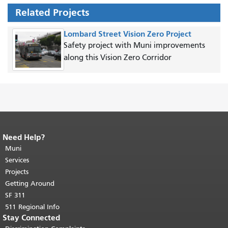
Related Projects
Lombard Street Vision Zero Project
Safety project with Muni improvements
along this Vision Zero Corridor
Need Help?
End of page content.
The rest of this
page repeats on every page.
Muni
Return to
top of main content.
"
Services
Projects
Getting Around
SF 311
511 Regional Info
Stay Connected