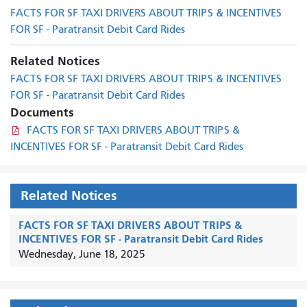
FACTS FOR SF TAXI DRIVERS ABOUT TRIPS & INCENTIVES
FOR SF - Paratransit Debit Card Rides
Related Notices
FACTS FOR SF TAXI DRIVERS ABOUT TRIPS & INCENTIVES
FOR SF - Paratransit Debit Card Rides
Documents
FACTS FOR SF TAXI DRIVERS ABOUT TRIPS &
INCENTIVES FOR SF - Paratransit Debit Card Rides
Related Notices
FACTS FOR SF TAXI DRIVERS ABOUT TRIPS &
INCENTIVES FOR SF - Paratransit Debit Card Rides
Wednesday, June 18, 2025