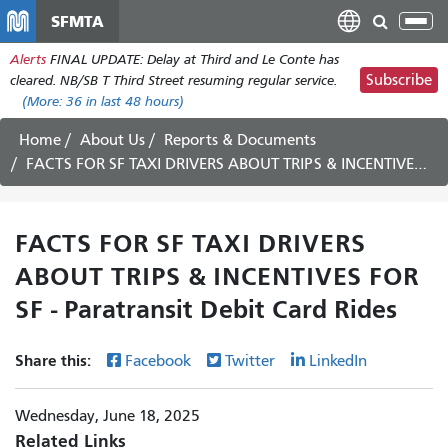
Skip
SFMTA
Tog
to
nav
Alerts
FINAL UPDATE: Delay at Third and Le Conte has
main
Subscribe
cleared. NB/SB T Third Street resuming regular service.
content
(More:
36
in last 48 hours)
Home
About Us
Reports & Documents
FACTS FOR SF TAXI DRIVERS ABOUT TRIPS & INCENTIVES FOR SF - Paratransit Debit Card Rides
FACTS FOR SF TAXI DRIVERS
ABOUT TRIPS & INCENTIVES FOR
SF - Paratransit Debit Card Rides
Share this:
Facebook
Twitter
LinkedIn
Wednesday, June 18, 2025
Related Links