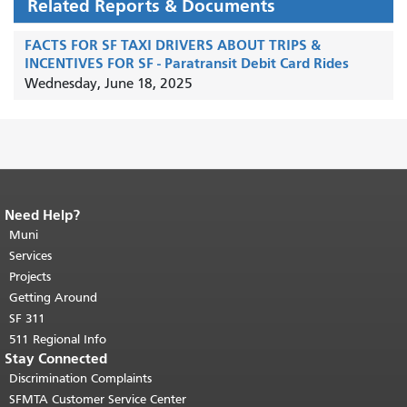
Related Reports & Documents
FACTS FOR SF TAXI DRIVERS ABOUT TRIPS &
INCENTIVES FOR SF - Paratransit Debit Card Rides
Wednesday, June 18, 2025
Need Help?
End of page content.
The rest of this
page repeats on every page.
Muni
Return to
top of main content.
"
Services
Projects
Getting Around
SF 311
511 Regional Info
Stay Connected
Discrimination Complaints
SFMTA Customer Service Center