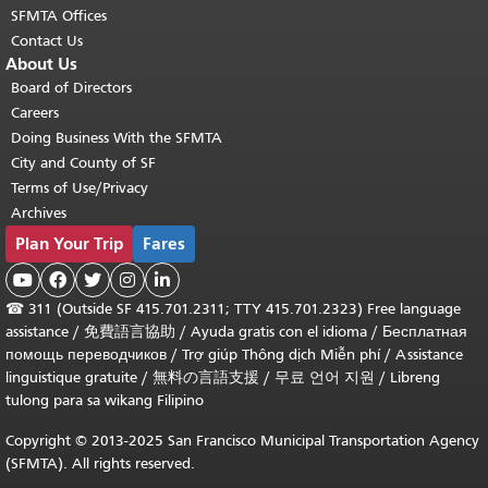
SFMTA Offices
Contact Us
About Us
Board of Directors
Careers
Doing Business With the SFMTA
City and County of SF
Terms of Use/Privacy
Archives
Plan Your Trip
Fares





☎
311 (Outside SF 415.701.2311; TTY 415.701.2323) Free language
assistance /
免費語言協助
/
Ayuda gratis con el idioma
/
Бесплатная
помощь переводчиков
/
Trợ giúp Thông dịch Miễn phí
/
Assistance
linguistique gratuite
/
無料の言語支援
/
무료 언어 지원
/
Libreng
tulong para sa wikang Filipino
Copyright © 2013-2025 San Francisco Municipal Transportation Agency
(SFMTA). All rights reserved.