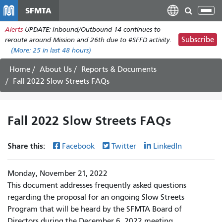
Skip
SFMTA
Tog
to
nav
Alerts
UPDATE: Inbound/Outbound 14 continues to
main
Subscribe
reroute around Mission and 26th due to #SFFD activity.
content
(More:
25
in last 48 hours)
Home
About Us
Reports & Documents
Fall 2022 Slow Streets FAQs
Fall 2022 Slow Streets FAQs
Share this:
Facebook
Twitter
LinkedIn
Monday, November 21, 2022
This document addresses frequently asked questions
regarding the proposal for an ongoing Slow Streets
Program that will be heard by the SFMTA Board of
Directors during the December 6, 2022 meeting.