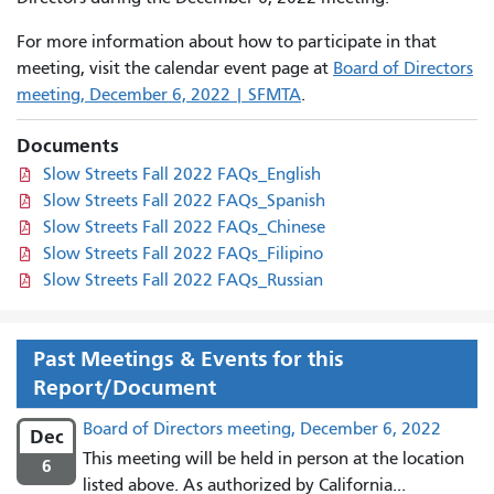
For more information about how to participate in that
meeting, visit the calendar event page at
Board of Directors
meeting, December 6, 2022 | SFMTA
.
Documents
Slow Streets Fall 2022 FAQs_English
Slow Streets Fall 2022 FAQs_Spanish
Slow Streets Fall 2022 FAQs_Chinese
Slow Streets Fall 2022 FAQs_Filipino
Slow Streets Fall 2022 FAQs_Russian
Past Meetings & Events for this
Report/Document
Board of Directors meeting, December 6, 2022
Dec
This meeting will be held in person at the location
6
listed above. As authorized by California...