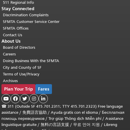
511 Regional Info
Stay Connected
Discrimination Complaints
SFMTA Customer Service Center
SFMTA Offices
Contact Us
About Us
Board of Directors
Careers
Doing Business With the SFMTA
City and County of SF
Terms of Use/Privacy
Archives
Plan Your Trip
Fares





☎
311 (Outside SF 415.701.2311; TTY 415.701.2323) Free language
assistance /
免費語言協助
/
Ayuda gratis con el idioma
/
Бесплатная
помощь переводчиков
/
Trợ giúp Thông dịch Miễn phí
/
Assistance
linguistique gratuite
/
無料の言語支援
/
무료 언어 지원
/
Libreng