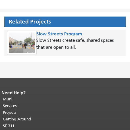
Related Projects
Slow Streets Program
Slow Streets create safe, shared spaces
that are open to all.
Need Help?
End of page content.
The rest of this
page repeats on every page.
Muni
Return to
top of main content.
"
Services
Projects
Getting Around
SF 311