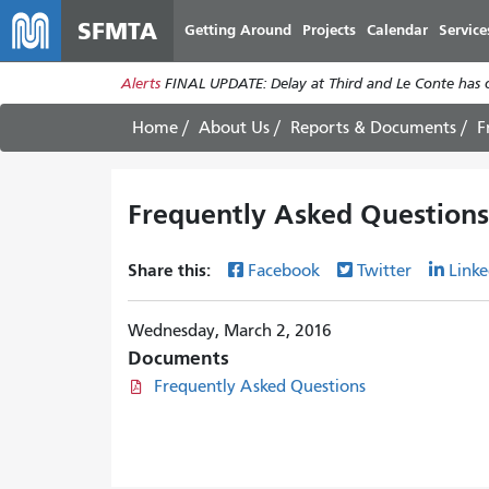
SFMTA
Getting Around
Projects
Calendar
Service
Alerts
FINAL UPDATE: Delay at Third and Le Conte has cl
Home
About Us
Reports & Documents
F
Frequently Asked Questions
Share this:
Facebook
Twitter
Linke
Wednesday, March 2, 2016
Documents
Frequently Asked Questions