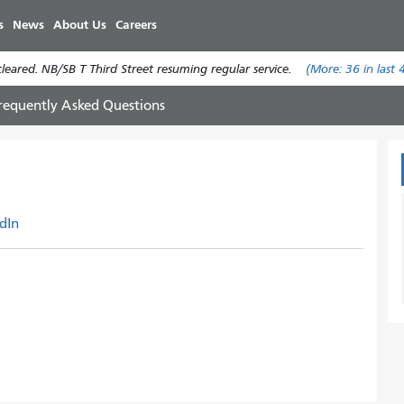
Skip
s
News
About Us
Careers
to
main
eared. NB/SB T Third Street resuming regular service.
(More:
36
in last 
content
requently Asked Questions
dIn