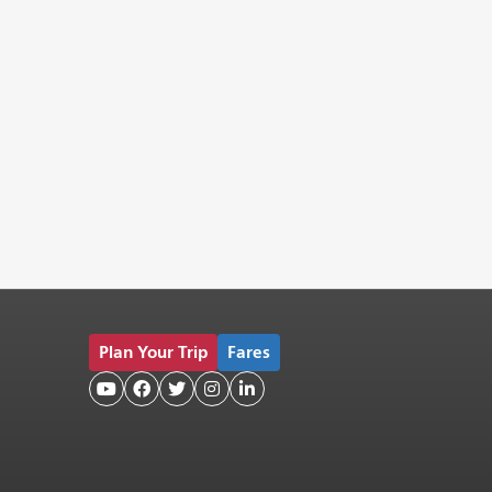
Plan Your Trip
Fares




