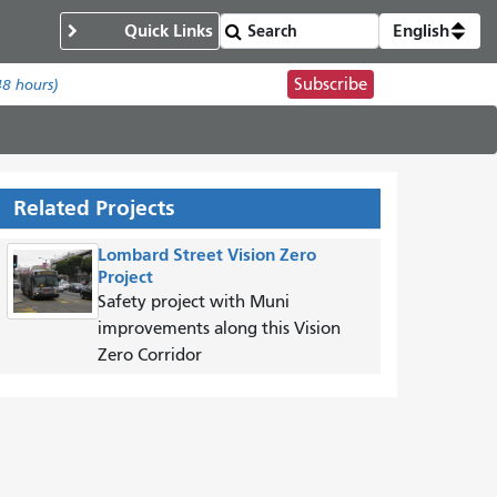
Quick Links
English
Subscribe
48 hours)
Related Projects
Lombard Street Vision Zero
Project
Safety project with Muni
improvements along this Vision
Zero Corridor