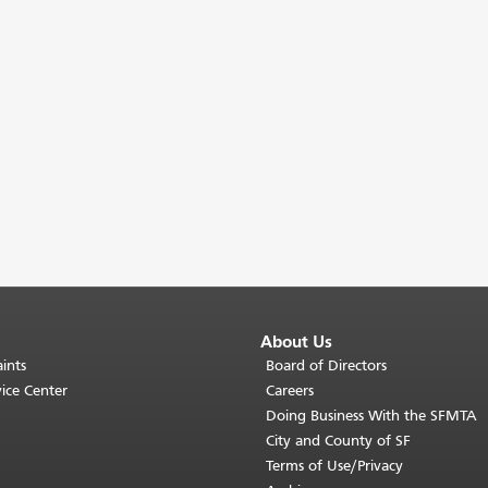
About Us
ints
Board of Directors
ice Center
Careers
Doing Business With the SFMTA
City and County of SF
Terms of Use/Privacy