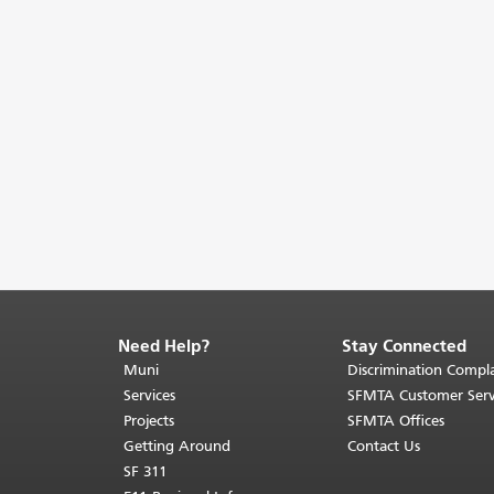
Need Help?
Stay Connected
End
of
Muni
Discrimination Compla
page
Services
SFMTA Customer Serv
content.
Projects
SFMTA Offices
The
Getting Around
Contact Us
rest
SF 311
of