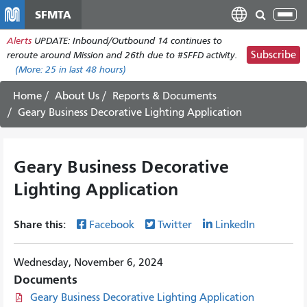
Skip
SFMTA
Tog
to
nav
Alerts
UPDATE: Inbound/Outbound 14 continues to
main
Subscribe
reroute around Mission and 26th due to #SFFD activity.
content
(More:
25
in last 48 hours)
Home
About Us
Reports & Documents
Geary Business Decorative Lighting Application
Geary Business Decorative
Lighting Application
Share this:
Facebook
Twitter
LinkedIn
Wednesday, November 6, 2024
Documents
Geary Business Decorative Lighting Application