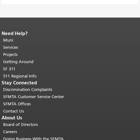
Need Help?
End of page content.
The rest of this
page repeats on every page.
Muni
Return to
top of main content.
"
Services
Projects
Getting Around
SF 311
511 Regional Info
Stay Connected
Discrimination Complaints
SFMTA Customer Service Center
SFMTA Offices
Contact Us
About Us
Board of Directors
Careers
Doing Business With the SFMTA