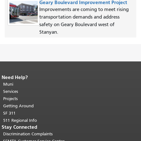
Geary Boulevard Improvement Project
Improvements are coming to meet rising
transportation demands and address
safety on Geary Boulevard west of
Stanyan.
Need Help?
End of page content.
The rest of this
page repeats on every page.
Muni
Return to
top of main content.
"
Services
Projects
Getting Around
SF 311
511 Regional Info
Stay Connected
Discrimination Complaints