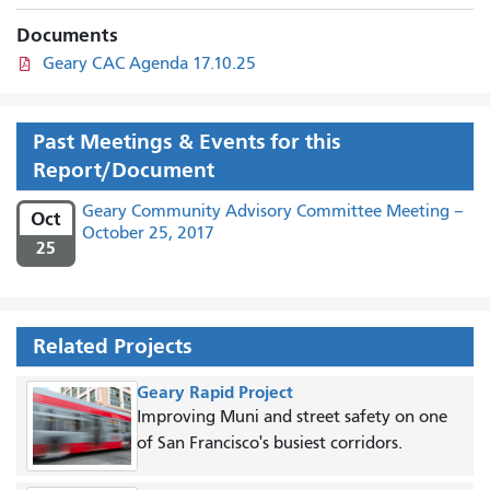
Documents
Geary CAC Agenda 17.10.25
Past Meetings & Events for this
Report/Document
Geary Community Advisory Committee Meeting –
Oct
October 25, 2017
25
Related Projects
Geary Rapid Project
Improving Muni and street safety on one
of San Francisco's busiest corridors.