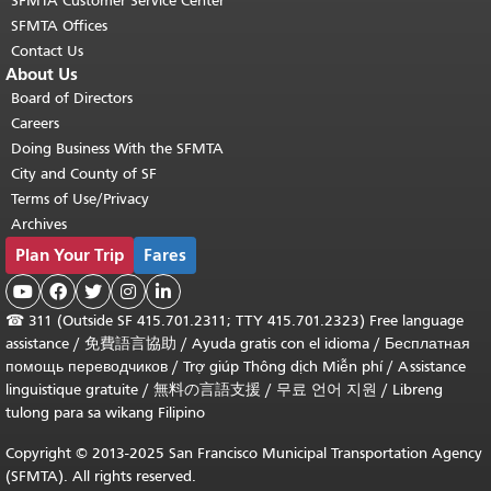
SFMTA Customer Service Center
SFMTA Offices
Contact Us
About Us
Board of Directors
Careers
Doing Business With the SFMTA
City and County of SF
Terms of Use/Privacy
Archives
Plan Your Trip
Fares





☎
311 (Outside SF 415.701.2311; TTY 415.701.2323) Free language
assistance /
免費語言協助
/
Ayuda gratis con el idioma
/
Бесплатная
помощь переводчиков
/
Trợ giúp Thông dịch Miễn phí
/
Assistance
linguistique gratuite
/
無料の言語支援
/
무료 언어 지원
/
Libreng
tulong para sa wikang Filipino
Copyright © 2013-2025 San Francisco Municipal Transportation Agency
(SFMTA). All rights reserved.