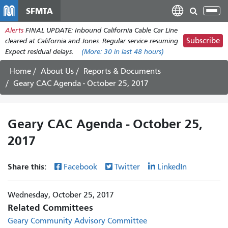
Skip
SFMTA
Tog
to
nav
Alerts
FINAL UPDATE: Inbound California Cable Car Line
main
Subscribe
cleared at California and Jones. Regular service resuming.
content
Expect residual delays.
(More:
30
in last 48 hours)
Home
About Us
Reports & Documents
Geary CAC Agenda - October 25, 2017
Geary CAC Agenda - October 25,
2017
Share this:
Facebook
Twitter
LinkedIn
Wednesday, October 25, 2017
Related Committees
Geary Community Advisory Committee