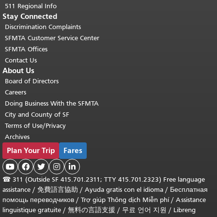
511 Regional Info
Stay Connected
Discrimination Complaints
SFMTA Customer Service Center
SFMTA Offices
Contact Us
About Us
Board of Directors
Careers
Doing Business With the SFMTA
City and County of SF
Terms of Use/Privacy
Archives
Plan Your Trip
Fares





☎
311 (Outside SF 415.701.2311; TTY 415.701.2323) Free language
assistance /
免費語言協助
/
Ayuda gratis con el idioma
/
Бесплатная
помощь переводчиков
/
Trợ giúp Thông dịch Miễn phí
/
Assistance
linguistique gratuite
/
無料の言語支援
/
무료 언어 지원
/
Libreng