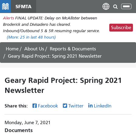
Skip
SFMTA
Tog
to
nav
Alerts
FINAL UPDATE: Delay on McAllister between
main
Broderick and Divisadero has cleared.
content
Subscribe
Inbound/Outbound 5 & 5R resuming regular service.
(More:
25
in last 48 hours)
Home
About Us
Reports & Documents
Geary Rapid Project: Spring 2021 Newsletter
Geary Rapid Project: Spring 2021
Newsletter
Share this:
Facebook
Twitter
LinkedIn
Monday, June 7, 2021
Documents