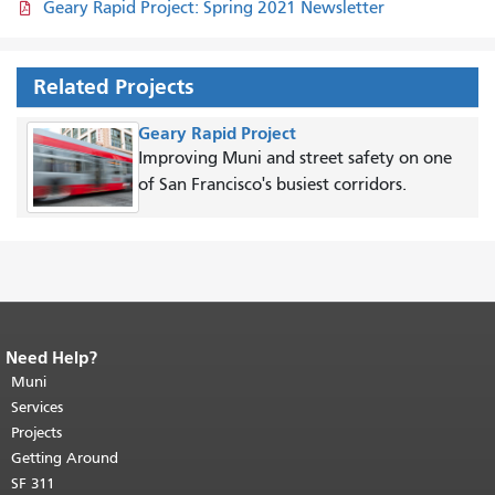
Geary Rapid Project: Spring 2021 Newsletter
Related Projects
Geary Rapid Project
Improving Muni and street safety on one
of San Francisco's busiest corridors.
Need Help?
End of page content.
The rest of this
page repeats on every page.
Muni
Return to
top of main content.
"
Services
Projects
Getting Around
SF 311