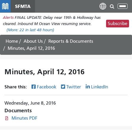
Skip
SFMTA
Tog
to
nav
Alerts
FINAL UPDATE: Delay near 19th & Holloway has
main
Subscribe
cleared. Inbound M Ocean View resuming service.
content
(More:
22
in last 48 hours)
Home
About Us
Reports & Documents
Minutes, April 12, 2016
Minutes, April 12, 2016
Share this:
Facebook
Twitter
LinkedIn
Wednesday, June 8, 2016
Documents
Minutes PDF