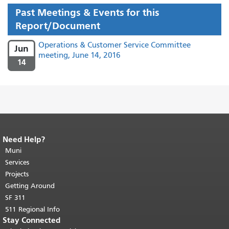
Past Meetings & Events for this
Report/Document
Operations & Customer Service Committee
Jun
meeting, June 14, 2016
14
Need Help?
End of page content.
The rest of this
page repeats on every page.
Muni
Return to
top of main content.
"
Services
Projects
Getting Around
SF 311
511 Regional Info
Stay Connected