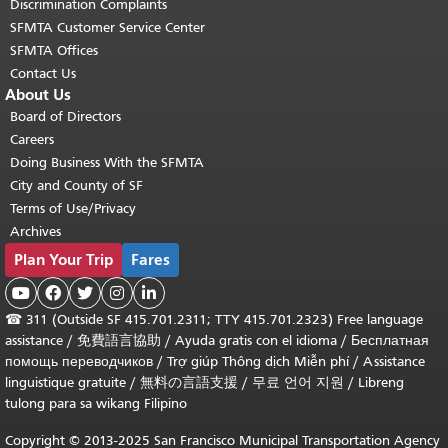
Discrimination Complaints
SFMTA Customer Service Center
SFMTA Offices
Contact Us
About Us
Board of Directors
Careers
Doing Business With the SFMTA
City and County of SF
Terms of Use/Privacy
Archives
Plan Your Trip
Fares





☎
311 (Outside SF 415.701.2311; TTY 415.701.2323) Free language
assistance /
免費語言協助
/
Ayuda gratis con el idioma
/
Бесплатная
помощь переводчиков
/
Trợ giúp Thông dịch Miễn phí
/
Assistance
linguistique gratuite
/
無料の言語支援
/
무료 언어 지원
/
Libreng
tulong para sa wikang Filipino
Copyright © 2013-2025 San Francisco Municipal Transportation Agency