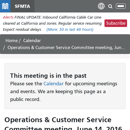
Skip
SFMTA
Tog
to
nav
Alerts
FINAL UPDATE: Inbound California Cable Car Line
main
Subscribe
cleared at California and Jones. Regular service resuming.
content
Expect residual delays.
(More:
30
in last 48 hours)
Home
Calendar
Operations & Customer Service Committee meeting, June 14, 2016
This
meeting
is in the past
Please see the
Calendar
for upcoming meetings
and events. We are keeping this page as a
public record.
Operations & Customer Service
Committee meeting, June 14, 2016