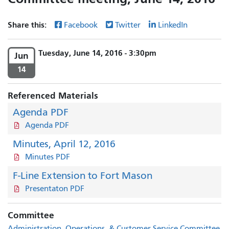
Share this:
Facebook
Twitter
LinkedIn
Tuesday, June 14, 2016 - 3:30pm
Jun
14
Referenced Materials
Agenda PDF
Agenda PDF
Minutes, April 12, 2016
Minutes PDF
F-Line Extension to Fort Mason
Presentaton PDF
Committee
Administration, Operations, & Customer Service Committee