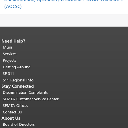
(AOCSC)
Need Help?
End of page content.
The rest of this
page repeats on every page.
Muni
Return to
top of main content.
"
Services
Projects
Getting Around
SF 311
511 Regional Info
Stay Connected
Discrimination Complaints
SFMTA Customer Service Center
SFMTA Offices
Contact Us
About Us
Board of Directors