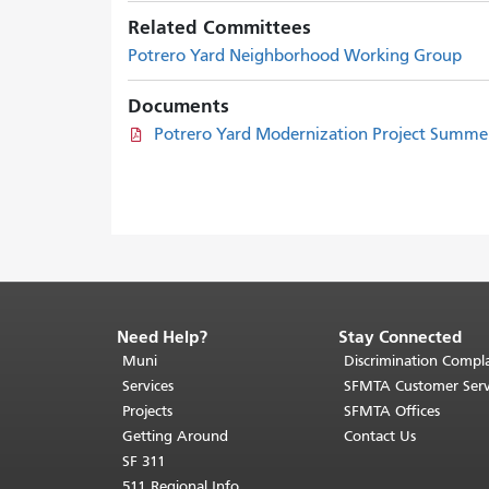
Related Committees
Potrero Yard Neighborhood Working Group
Documents
Potrero Yard Modernization Project Summe
Need Help?
Stay Connected
End
of
Muni
Discrimination Compla
page
Services
SFMTA Customer Serv
content.
Projects
SFMTA Offices
The
Getting Around
Contact Us
rest
SF 311
of
511 Regional Info