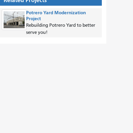
Related Projects
Potrero Yard Modernization
Project
Rebuilding Potrero Yard to better
serve you!