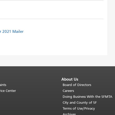
r 2021 Mailer
About Us
ints
Board of Directors
ice Center
Careers
Doing Business With the SFMTA
City and County of SF
Terms of Use/Privacy
Archives