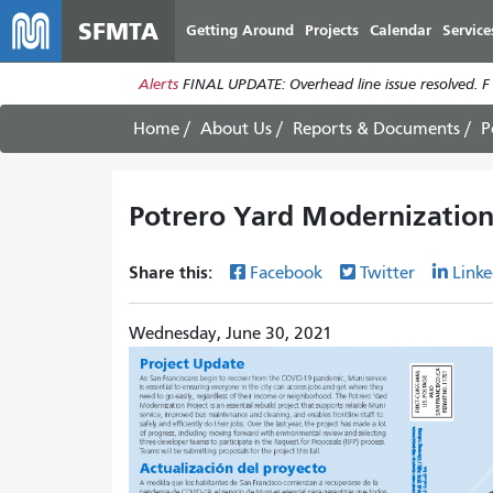
SFMTA
Getting Around
Projects
Calendar
Service
Alerts
FINAL UPDATE: Overhead line issue resolved. F
Home
About Us
Reports & Documents
P
Potrero Yard Modernization
Share this:
Facebook
Twitter
Linke
Wednesday, June 30, 2021