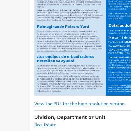
View the PDF for the high resolution version.
Division, Department or Unit
Real Estate