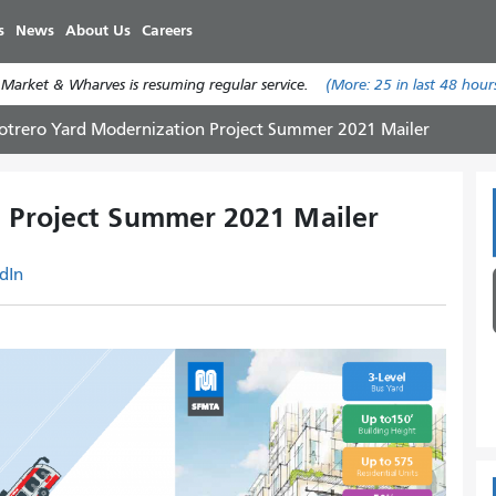
Skip
s
News
About Us
Careers
to
main
 Market & Wharves is resuming regular service.
(More:
25
in last 48 hour
content
otrero Yard Modernization Project Summer 2021 Mailer
 Project Summer 2021 Mailer
dIn