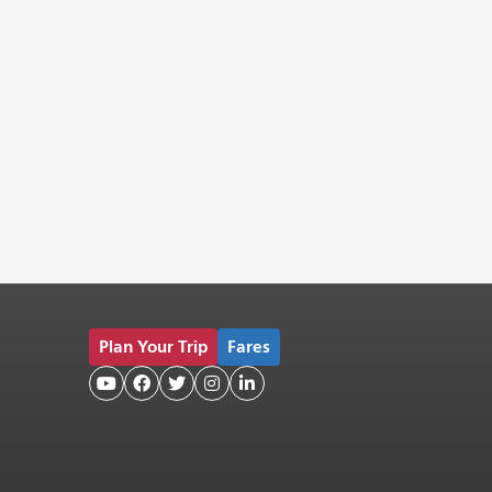
Plan Your Trip
Fares




