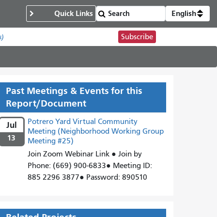
Quick Links
English
Subscribe
s)
Past Meetings & Events for this
Report/Document
Potrero Yard Virtual Community
Jul
Meeting (Neighborhood Working Group
13
Meeting #25)
Join Zoom Webinar Link ● Join by
Phone: (669) 900-6833● Meeting ID:
885 2296 3877● Password: 890510