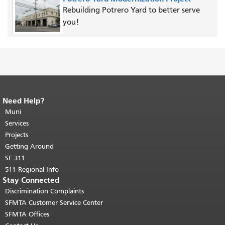
Rebuilding Potrero Yard to better serve
you!
Need Help?
End of page content.
The rest of this
page repeats on every page.
Muni
Return to
top of main content.
"
Services
Projects
Getting Around
SF 311
511 Regional Info
Stay Connected
Discrimination Complaints
SFMTA Customer Service Center
SFMTA Offices