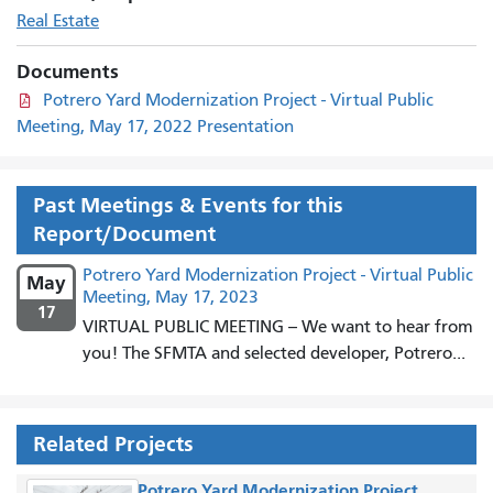
Real Estate
Documents
Potrero Yard Modernization Project - Virtual Public
Meeting, May 17, 2022 Presentation
Past Meetings & Events for this
Report/Document
Potrero Yard Modernization Project - Virtual Public
May
Meeting, May 17, 2023
17
VIRTUAL PUBLIC MEETING -- We want to hear from
you! The SFMTA and selected developer, Potrero...
Related Projects
Potrero Yard Modernization Project