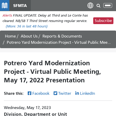
Skip
SFMTA
Tog
to
nav
Alerts
FINAL UPDATE: Delay at Third and Le Conte has
main
Subscribe
cleared. NB/SB T Third Street resuming regular service.
content
(More:
36
in last 48 hours)
Home
About Us
Reports & Documents
Potrero Yard Modernization Project - Virtual Public Meeting, May 17, 2022 Presentation
Potrero Yard Modernization
Project - Virtual Public Meeting,
May 17, 2022 Presentation
Share this:
Facebook
Twitter
LinkedIn
Wednesday, May 17, 2023
Division, Department or Unit