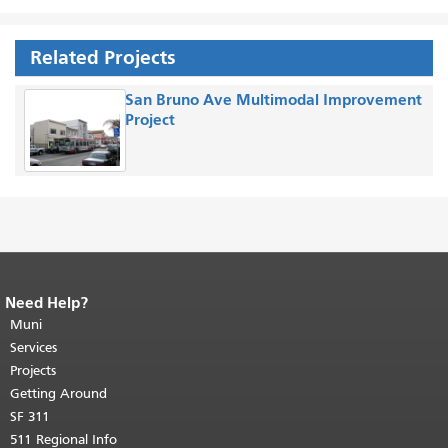
Related Projects
San Bruno Ave Multimodal Improvement
Project
Need Help?
End of page content.
The rest of this
page repeats on every page.
Muni
Return to
top of main content.
"
Services
Projects
Getting Around
SF 311
511 Regional Info