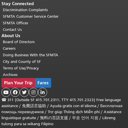
Stay Connected
Discrimination Complaints
SFMTA Customer Service Center
SFMTA Offices
Contact Us
About Us
Board of Directors
Careers
Doing Business With the SFMTA
City and County of SF
Terms of Use/Privacy
Archives
Plan Your Trip
Fares





☎
311 (Outside SF 415.701.2311; TTY 415.701.2323) Free language
assistance /
免費語言協助
/
Ayuda gratis con el idioma
/
Бесплатная
помощь переводчиков
/
Trợ giúp Thông dịch Miễn phí
/
Assistance
linguistique gratuite
/
無料の言語支援
/
무료 언어 지원
/
Libreng
tulong para sa wikang Filipino