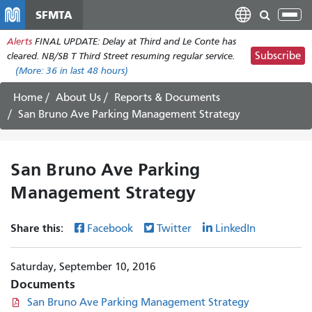
Skip
SFMTA
Tog
to
nav
Alerts
FINAL UPDATE: Delay at Third and Le Conte has
main
Subscribe
cleared. NB/SB T Third Street resuming regular service.
content
(More:
36
in last 48 hours)
Home
About Us
Reports & Documents
San Bruno Ave Parking Management Strategy
San Bruno Ave Parking
Management Strategy
Share this:
Facebook
Twitter
LinkedIn
Saturday, September 10, 2016
Documents
San Bruno Ave Parking Management Strategy